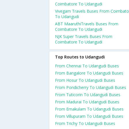
Coimbatore To Udangudi
Vivegam Travels Buses From Coimbato
To Udangudi
ABT MaaruthiTravels Buses From
Coimbatore To Udangudi
NJK Super Travels Buses From
Coimbatore To Udangudi
Top Routes to Udangudi
From Chennai To Udangudi Buses
From Bangalore To Udangudi Buses
From Hosur To Udangudi Buses
From Pondicherry To Udangudi Buses
From Tuticorin To Udangudi Buses
From Madurai To Udangudi Buses
From Ernakulam To Udangudi Buses
From Villupuram To Udangudi Buses
From Trichy To Udangudi Buses