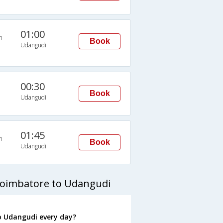
01:00
n
Book
Udangudi
00:30
Book
Udangudi
01:45
n
Book
Udangudi
Coimbatore to Udangudi
o Udangudi every day?