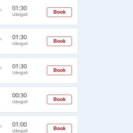
01:30
n
Book
Udangudi
01:30
n
Book
Udangudi
01:30
n
Book
Udangudi
00:30
Book
Udangudi
01:00
n
Book
Udangudi