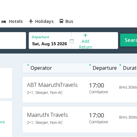
Hotels
Holidays
Bus
Departure
Sear
Add
Return
Operator
Departure
Durat
ABT MaaruthiTravels
17:00
8Hrs 30Mi
Coimbatore
2+1, Sleeper, Non-AC
Maaruthi Travels
17:00
8Hrs 30Mi
ore
Coimbatore
2+1, Sleeper, Non-AC