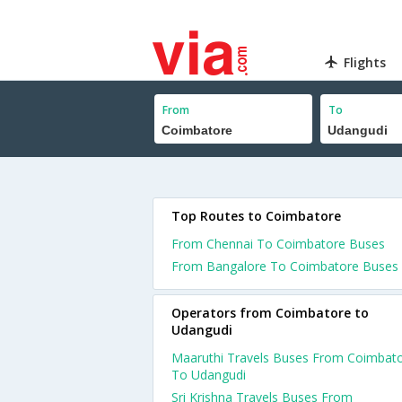
Flights
From
To
Top Routes to Coimbatore
From Chennai To Coimbatore Buses
From Bangalore To Coimbatore Buses
Operators from Coimbatore to
Udangudi
Maaruthi Travels Buses From Coimbat
To Udangudi
Sri Krishna Travels Buses From