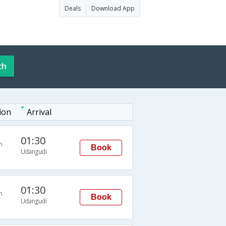
Deals
Download App
ch
ion
Arrival
01:30
n
Book
Udangudi
01:30
n
Book
Udangudi