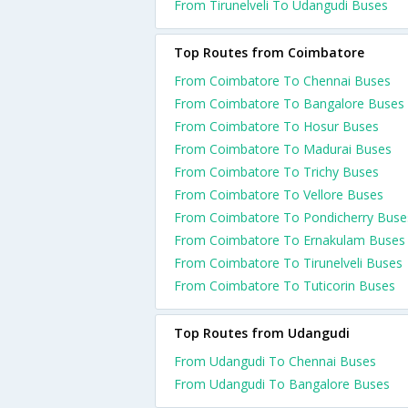
From Tirunelveli To Udangudi Buses
Top Routes from Coimbatore
From Coimbatore To Chennai Buses
From Coimbatore To Bangalore Buses
From Coimbatore To Hosur Buses
From Coimbatore To Madurai Buses
From Coimbatore To Trichy Buses
From Coimbatore To Vellore Buses
From Coimbatore To Pondicherry Buse
From Coimbatore To Ernakulam Buses
From Coimbatore To Tirunelveli Buses
From Coimbatore To Tuticorin Buses
Top Routes from Udangudi
From Udangudi To Chennai Buses
From Udangudi To Bangalore Buses