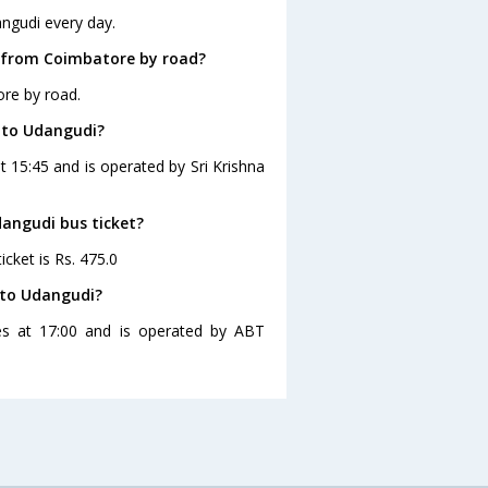
ngudi every day.
 from Coimbatore by road?
re by road.
 to Udangudi?
 15:45 and is operated by Sri Krishna
dangudi bus ticket?
cket is Rs. 475.0
 to Udangudi?
es at 17:00 and is operated by ABT