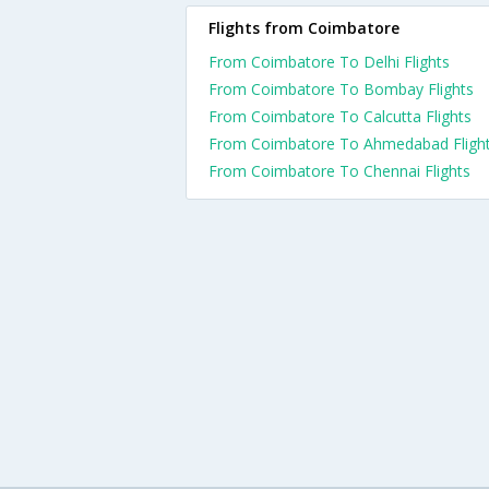
Flights from Coimbatore
From Coimbatore To Delhi Flights
From Coimbatore To Bombay Flights
From Coimbatore To Calcutta Flights
From Coimbatore To Ahmedabad Fligh
From Coimbatore To Chennai Flights