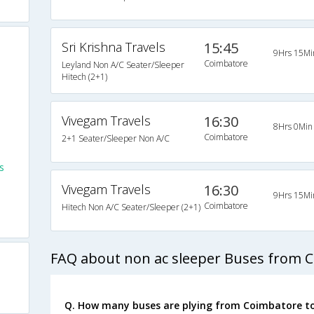
Sri Krishna Travels
15:45
9Hrs 15Mi
Coimbatore
Leyland Non A/C Seater/Sleeper
Hitech (2+1)
Vivegam Travels
16:30
8Hrs 0Min
Coimbatore
2+1 Seater/Sleeper Non A/C
s
Vivegam Travels
16:30
9Hrs 15Mi
Coimbatore
Hitech Non A/C Seater/Sleeper (2+1)
FAQ about non ac sleeper Buses from 
Q. How many buses are plying from Coimbatore t