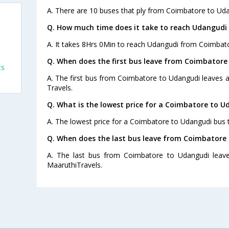
A. There are 10 buses that ply from Coimbatore to Uda
Q. How much time does it take to reach Udangudi
A. It takes 8Hrs 0Min to reach Udangudi from Coimbato
Q. When does the first bus leave from Coimbatore
ts
A. The first bus from Coimbatore to Udangudi leaves at
Travels.
Q. What is the lowest price for a Coimbatore to U
A. The lowest price for a Coimbatore to Udangudi bus ti
Q. When does the last bus leave from Coimbatore
A. The last bus from Coimbatore to Udangudi leav
MaaruthiTravels.