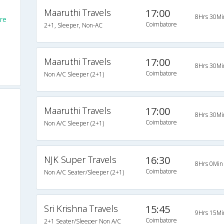
Maaruthi Travels
17:00
8Hrs 30Mi
re
Coimbatore
2+1, Sleeper, Non-AC
Maaruthi Travels
17:00
8Hrs 30Mi
Coimbatore
Non A/C Sleeper (2+1)
Maaruthi Travels
17:00
8Hrs 30Mi
Coimbatore
Non A/C Sleeper (2+1)
NJK Super Travels
16:30
8Hrs 0Min
Coimbatore
Non A/C Seater/Sleeper (2+1)
Sri Krishna Travels
15:45
9Hrs 15Mi
Coimbatore
2+1 Seater/Sleeper Non A/C