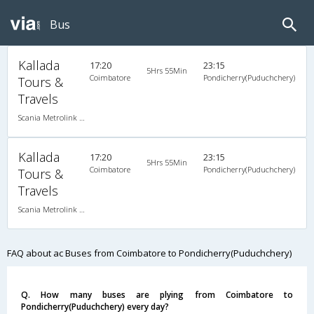
Bus
Kallada
17:20
23:15
5Hrs 55Min
Coimbatore
Pondicherry(Puduchchery)
Tours &
Travels
Scania Metrolink A/C
Kallada
17:20
23:15
5Hrs 55Min
Coimbatore
Pondicherry(Puduchchery)
Tours &
Travels
Scania Metrolink A/C
FAQ about ac Buses from Coimbatore to Pondicherry(Puduchchery)
Q. How many buses are plying from Coimbatore to
Pondicherry(Puduchchery) every day?