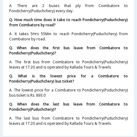
A. There are 2 buses that ply from Coimbatore to
Pondicherry(Puduchchery) every day.
Q. How much time does it take to reach Pondicherry(Puduchchery)
from Coimbatore by road?
A. It takes 5Hrs 55Min to reach Pondicherry(Puduchchery) from
Coimbatore by road.
Q. When does the first bus leave from Coimbatore to
Pondicherry(Puduchchery)?
A. The first bus from Coimbatore to Pondicherry(Puduchchery)
leaves at 17:20 and is operated by Kallada Tours & Travels.
Q. What is the lowest price for a Coimbatore to
Pondicherry(Puduchchery) bus ticket?
A. The lowest price for a Coimbatore to Pondicherry(Puduchchery)
bus ticket is Rs. 893.0
Q. When does the last bus leave from Coimbatore to
Pondicherry(Puduchchery)?
A. The last bus from Coimbatore to Pondicherry(Puduchchery)
leaves at 17:20 and is operated by Kallada Tours & Travels.