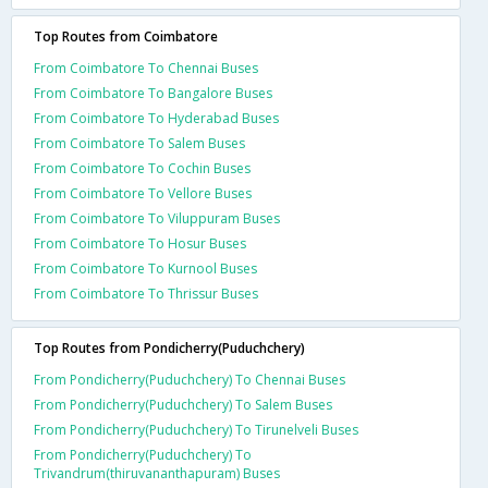
Top Routes from Coimbatore
From Coimbatore To Chennai Buses
From Coimbatore To Bangalore Buses
From Coimbatore To Hyderabad Buses
From Coimbatore To Salem Buses
From Coimbatore To Cochin Buses
From Coimbatore To Vellore Buses
From Coimbatore To Viluppuram Buses
From Coimbatore To Hosur Buses
From Coimbatore To Kurnool Buses
From Coimbatore To Thrissur Buses
Top Routes from Pondicherry(Puduchchery)
From Pondicherry(Puduchchery) To Chennai Buses
From Pondicherry(Puduchchery) To Salem Buses
From Pondicherry(Puduchchery) To Tirunelveli Buses
From Pondicherry(Puduchchery) To
Trivandrum(thiruvananthapuram) Buses