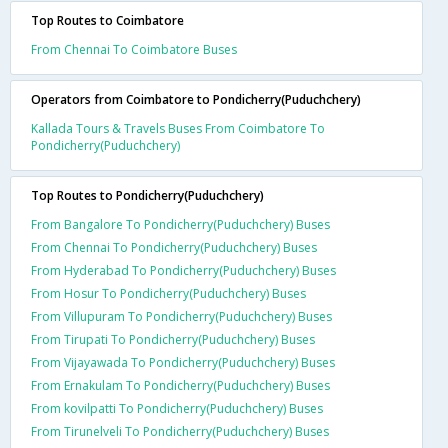
Top Routes to Coimbatore
From Chennai To Coimbatore Buses
Operators from Coimbatore to Pondicherry(Puduchchery)
Kallada Tours & Travels Buses From Coimbatore To
Pondicherry(Puduchchery)
Top Routes to Pondicherry(Puduchchery)
From Bangalore To Pondicherry(Puduchchery) Buses
From Chennai To Pondicherry(Puduchchery) Buses
From Hyderabad To Pondicherry(Puduchchery) Buses
From Hosur To Pondicherry(Puduchchery) Buses
From Villupuram To Pondicherry(Puduchchery) Buses
From Tirupati To Pondicherry(Puduchchery) Buses
From Vijayawada To Pondicherry(Puduchchery) Buses
From Ernakulam To Pondicherry(Puduchchery) Buses
From kovilpatti To Pondicherry(Puduchchery) Buses
From Tirunelveli To Pondicherry(Puduchchery) Buses