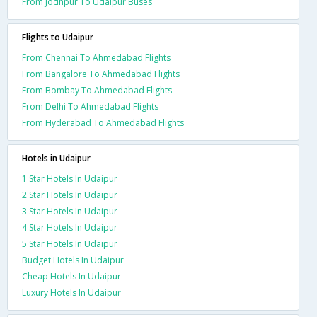
From Jodhpur To Udaipur Buses
Flights to Udaipur
From Chennai To Ahmedabad Flights
From Bangalore To Ahmedabad Flights
From Bombay To Ahmedabad Flights
From Delhi To Ahmedabad Flights
From Hyderabad To Ahmedabad Flights
Hotels in Udaipur
1 Star Hotels In Udaipur
2 Star Hotels In Udaipur
3 Star Hotels In Udaipur
4 Star Hotels In Udaipur
5 Star Hotels In Udaipur
Budget Hotels In Udaipur
Cheap Hotels In Udaipur
Luxury Hotels In Udaipur