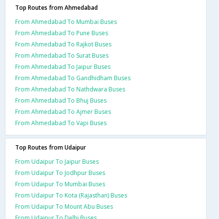
Top Routes from Ahmedabad
From Ahmedabad To Mumbai Buses
From Ahmedabad To Pune Buses
From Ahmedabad To Rajkot Buses
From Ahmedabad To Surat Buses
From Ahmedabad To Jaipur Buses
From Ahmedabad To Gandhidham Buses
From Ahmedabad To Nathdwara Buses
From Ahmedabad To Bhuj Buses
From Ahmedabad To Ajmer Buses
From Ahmedabad To Vapi Buses
Top Routes from Udaipur
From Udaipur To Jaipur Buses
From Udaipur To Jodhpur Buses
From Udaipur To Mumbai Buses
From Udaipur To Kota (Rajasthan) Buses
From Udaipur To Mount Abu Buses
From Udaipur To Delhi Buses