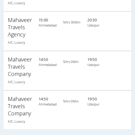
A/C, Luxury
Mahaveer
15:00
20:30
5Hrs 30Min
Ahmedabad
Udaipur
Travels
Agency
A/C, Luxury
Mahaveer
14:50
19:50
5Hrs 0Min
Ahmedabad
Udaipur
Travels
Company
A/C, Luxury
Mahaveer
14:50
19:50
5Hrs 0Min
Ahmedabad
Udaipur
Travels
Company
A/C, Luxury