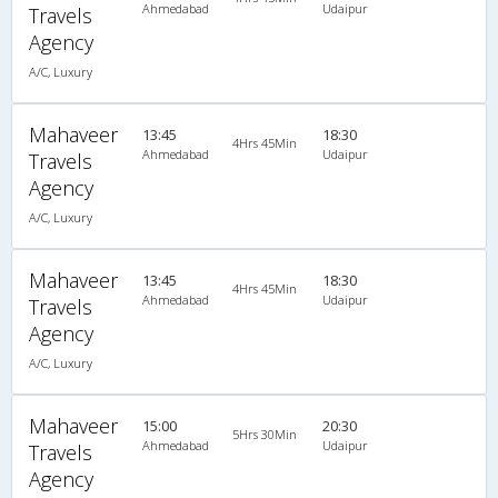
Ahmedabad
Udaipur
Travels
Agency
A/C, Luxury
Mahaveer
13:45
18:30
4Hrs 45Min
Ahmedabad
Udaipur
Travels
Agency
A/C, Luxury
Mahaveer
13:45
18:30
4Hrs 45Min
Ahmedabad
Udaipur
Travels
Agency
A/C, Luxury
Mahaveer
15:00
20:30
5Hrs 30Min
Ahmedabad
Udaipur
Travels
Agency