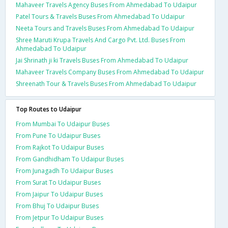
Mahaveer Travels Agency Buses From Ahmedabad To Udaipur
Patel Tours & Travels Buses From Ahmedabad To Udaipur
Neeta Tours and Travels Buses From Ahmedabad To Udaipur
Shree Maruti Krupa Travels And Cargo Pvt. Ltd. Buses From
Ahmedabad To Udaipur
Jai Shrinath ji ki Travels Buses From Ahmedabad To Udaipur
Mahaveer Travels Company Buses From Ahmedabad To Udaipur
Shreenath Tour & Travels Buses From Ahmedabad To Udaipur
Top Routes to Udaipur
From Mumbai To Udaipur Buses
From Pune To Udaipur Buses
From Rajkot To Udaipur Buses
From Gandhidham To Udaipur Buses
From Junagadh To Udaipur Buses
From Surat To Udaipur Buses
From Jaipur To Udaipur Buses
From Bhuj To Udaipur Buses
From Jetpur To Udaipur Buses