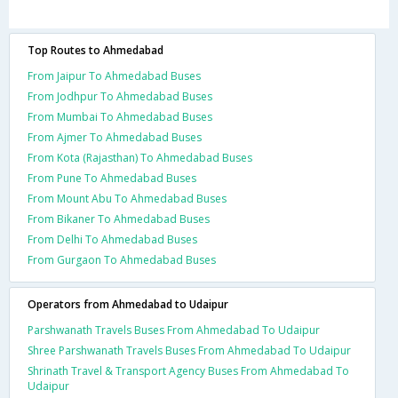
Top Routes to Ahmedabad
From Jaipur To Ahmedabad Buses
From Jodhpur To Ahmedabad Buses
From Mumbai To Ahmedabad Buses
From Ajmer To Ahmedabad Buses
From Kota (Rajasthan) To Ahmedabad Buses
From Pune To Ahmedabad Buses
From Mount Abu To Ahmedabad Buses
From Bikaner To Ahmedabad Buses
From Delhi To Ahmedabad Buses
From Gurgaon To Ahmedabad Buses
Operators from Ahmedabad to Udaipur
Parshwanath Travels Buses From Ahmedabad To Udaipur
Shree Parshwanath Travels Buses From Ahmedabad To Udaipur
Shrinath Travel & Transport Agency Buses From Ahmedabad To
Udaipur