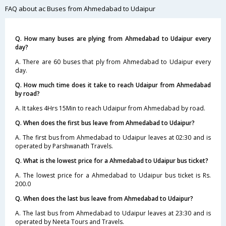
FAQ about ac Buses from Ahmedabad to Udaipur
Q. How many buses are plying from Ahmedabad to Udaipur every
day?
A. There are 60 buses that ply from Ahmedabad to Udaipur every
day.
Q. How much time does it take to reach Udaipur from Ahmedabad
by road?
A. It takes 4Hrs 15Min to reach Udaipur from Ahmedabad by road.
Q. When does the first bus leave from Ahmedabad to Udaipur?
A. The first bus from Ahmedabad to Udaipur leaves at 02:30 and is
operated by Parshwanath Travels.
Q. What is the lowest price for a Ahmedabad to Udaipur bus ticket?
A. The lowest price for a Ahmedabad to Udaipur bus ticket is Rs.
200.0
Q. When does the last bus leave from Ahmedabad to Udaipur?
A. The last bus from Ahmedabad to Udaipur leaves at 23:30 and is
operated by Neeta Tours and Travels.