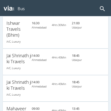
Bus
Ishwar
16:30
21:00
4Hrs 30Min
Ahmedabad
Udaipur
Travels
(Bhim)
A/C, Luxury
Jai Shrinath ji
14:00
18:45
4Hrs 45Min
Ahmedabad
Udaipur
ki Travels
A/C, Luxury
Jai Shrinath ji
14:00
18:45
4Hrs 45Min
Ahmedabad
Udaipur
ki Travels
A/C, Luxury
Mahaveer
09:00
13:45
4Hrs 45Min