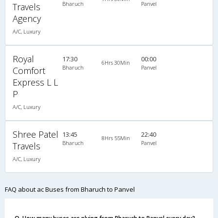
Bharuch
Panvel
Travels
Agency
A/C, Luxury
Royal
17:30
00:00
6Hrs 30Min
Bharuch
Panvel
Comfort
Express L L
P
A/C, Luxury
Shree Patel
13:45
22:40
8Hrs 55Min
Bharuch
Panvel
Travels
A/C, Luxury
FAQ about ac Buses from Bharuch to Panvel