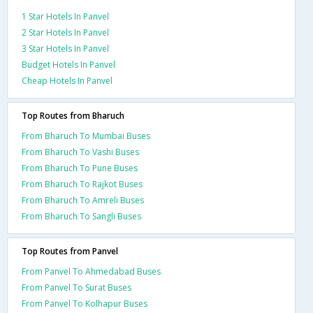
1 Star Hotels In Panvel
2 Star Hotels In Panvel
3 Star Hotels In Panvel
Budget Hotels In Panvel
Cheap Hotels In Panvel
Top Routes from Bharuch
From Bharuch To Mumbai Buses
From Bharuch To Vashi Buses
From Bharuch To Pune Buses
From Bharuch To Rajkot Buses
From Bharuch To Amreli Buses
From Bharuch To Sangli Buses
Top Routes from Panvel
From Panvel To Ahmedabad Buses
From Panvel To Surat Buses
From Panvel To Kolhapur Buses