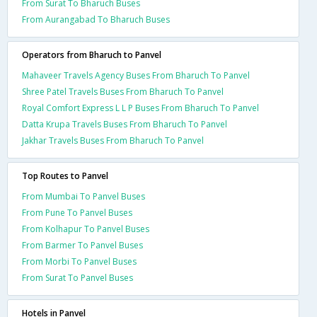
From Surat To Bharuch Buses
From Aurangabad To Bharuch Buses
Operators from Bharuch to Panvel
Mahaveer Travels Agency Buses From Bharuch To Panvel
Shree Patel Travels Buses From Bharuch To Panvel
Royal Comfort Express L L P Buses From Bharuch To Panvel
Datta Krupa Travels Buses From Bharuch To Panvel
Jakhar Travels Buses From Bharuch To Panvel
Top Routes to Panvel
From Mumbai To Panvel Buses
From Pune To Panvel Buses
From Kolhapur To Panvel Buses
From Barmer To Panvel Buses
From Morbi To Panvel Buses
From Surat To Panvel Buses
Hotels in Panvel