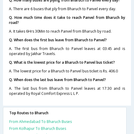
Q. How many buses are plying from Bharuch to Panvel every day?
A. There are 6 buses that ply from Bharuch to Panvel every day.
Q. How much time does it take to reach Panvel from Bharuch by
road?
A. It takes 6Hrs 30Min to reach Panvel from Bharuch by road.
Q. When does the first bus leave from Bharuch to Panvel?
A. The first bus from Bharuch to Panvel leaves at 03:45 and is
operated by Jakhar Travels.
Q. What is the lowest price for a Bharuch to Panvel bus ticket?
A. The lowest price for a Bharuch to Panvel bus ticket is Rs. 406.0
Q. When does the last bus leave from Bharuch to Panvel?
A. The last bus from Bharuch to Panvel leaves at 17:30 and is
operated by Royal Comfort Express L L P.
Top Routes to Bharuch
From Ahmedabad To Bharuch Buses
From Kolhapur To Bharuch Buses