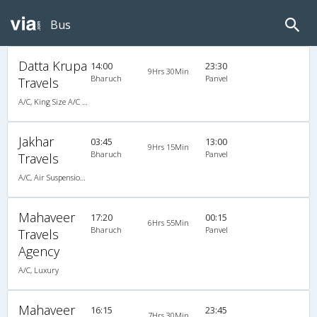
Bus
Datta Krupa
14:00
23:30
9Hrs 30Min
Bharuch
Panvel
Travels
A/C, King Size A/C Slpr
Jakhar
03:45
13:00
9Hrs 15Min
Bharuch
Panvel
Travels
A/C, Air Suspension Bus
Mahaveer
17:20
00:15
6Hrs 55Min
Bharuch
Panvel
Travels
Agency
A/C, Luxury
Mahaveer
16:15
23:45
7Hrs 30Min