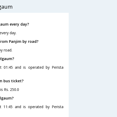
lgaum
gaum every day?
every day.
from Panjim by road?
y road.
Belgaum?
t 01:45 and is operated by Perista
m bus ticket?
is Rs. 250.0
elgaum?
 11:45 and is operated by Perista