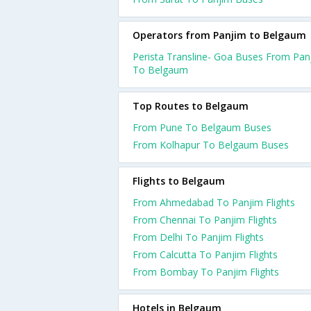
Operators from Panjim to Belgaum
Perista Transline- Goa Buses From Pan
To Belgaum
Top Routes to Belgaum
From Pune To Belgaum Buses
From Kolhapur To Belgaum Buses
Flights to Belgaum
From Ahmedabad To Panjim Flights
From Chennai To Panjim Flights
From Delhi To Panjim Flights
From Calcutta To Panjim Flights
From Bombay To Panjim Flights
Hotels in Belgaum