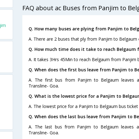
FAQ about ac Buses from Panjim to Be
jim
Q. How many buses are plying from Panjim to Bel
A. There are 2 buses that ply from Panjim to Belgaum 
Q. How much time does it take to reach Belgaum 
A. It takes 3Hrs 45Min to reach Belgaum from Panjim b
Q. When does the first bus leave from Panjim to 
A. The first bus from Panjim to Belgaum leaves a
Transline- Goa.
Q. What is the lowest price for a Panjim to Belgau
A. The lowest price for a Panjim to Belgaum bus ticket 
Q. When does the last bus leave from Panjim to B
A. The last bus from Panjim to Belgaum leaves at
Transline- Goa.