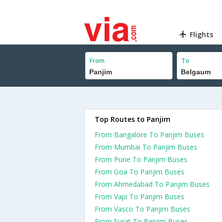
Flights
From
To
Top Routes to Panjim
From Bangalore To Panjim Buses
From Mumbai To Panjim Buses
From Pune To Panjim Buses
From Goa To Panjim Buses
From Ahmedabad To Panjim Buses
From Vapi To Panjim Buses
From Vasco To Panjim Buses
From Surat To Panjim Buses