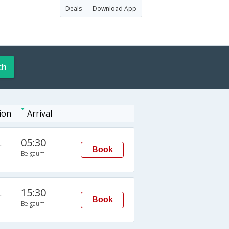
Deals
Download App
ch
ion
Arrival
05:30
n
Book
Belgaum
15:30
n
Book
Belgaum