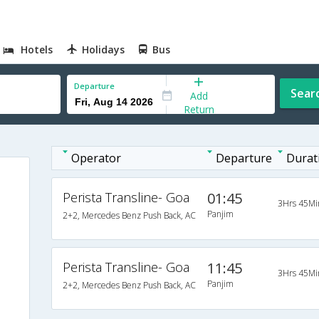
Hotels
Holidays
Bus
Departure
Sear
Add
Return
Operator
Departure
Durat
Perista Transline- Goa
01:45
3Hrs 45Mi
Panjim
2+2, Mercedes Benz Push Back, AC
Perista Transline- Goa
11:45
3Hrs 45Mi
Panjim
2+2, Mercedes Benz Push Back, AC