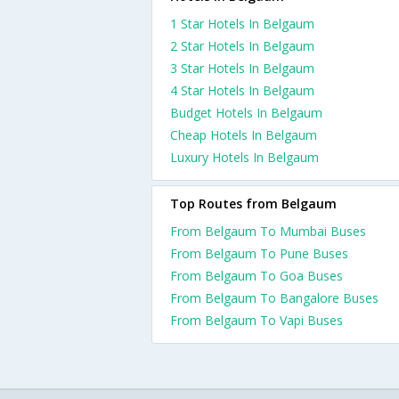
1 Star Hotels In Belgaum
2 Star Hotels In Belgaum
3 Star Hotels In Belgaum
4 Star Hotels In Belgaum
Budget Hotels In Belgaum
Cheap Hotels In Belgaum
Luxury Hotels In Belgaum
Top Routes from Belgaum
From Belgaum To Mumbai Buses
From Belgaum To Pune Buses
From Belgaum To Goa Buses
From Belgaum To Bangalore Buses
From Belgaum To Vapi Buses