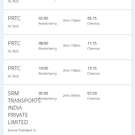
AC BUS
PRTC
02:00
05:15
3Hrs 15Min
Pondicherry
Chennai
AC BUS
PRTC
08:00
11:15
3Hrs 15Min
Pondicherry
Chennai
AC BUS
PRTC
10:00
13:15
3Hrs 15Min
Pondicherry
Chennai
AC BUS
SRM
05:00
07:30
2Hrs 30Min
Pondicherry
Chennai
TRANSPORTS
INDIA
PRIVATE
LIMITED
Scania Pushback A/C