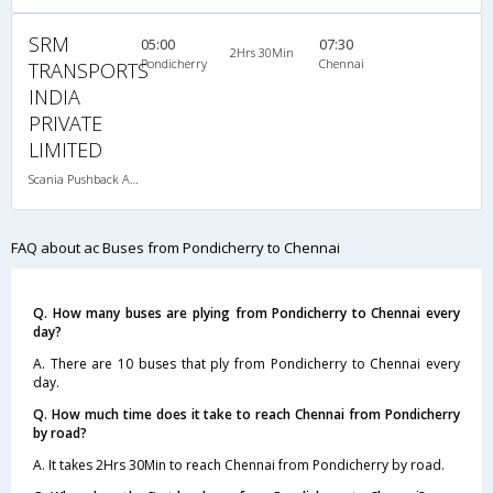
SRM
05:00
07:30
2Hrs 30Min
Pondicherry
Chennai
TRANSPORTS
INDIA
PRIVATE
LIMITED
Scania Pushback A/C
FAQ about ac Buses from Pondicherry to Chennai
Q. How many buses are plying from Pondicherry to Chennai every
day?
A. There are 10 buses that ply from Pondicherry to Chennai every
day.
Q. How much time does it take to reach Chennai from Pondicherry
by road?
A. It takes 2Hrs 30Min to reach Chennai from Pondicherry by road.