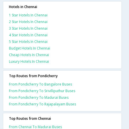
Hotels in Chennai
1 Star Hotels In Chennai
2 Star Hotels In Chennai
3 Star Hotels In Chennai
4 Star Hotels In Chennai
5 Star Hotels In Chennai
Budget Hotels In Chennai
Cheap Hotels In Chennai
Luxury Hotels In Chennai
Top Routes from Pondicherry
From Pondicherry To Bangalore Buses
From Pondicherry To Srivilliputhur Buses
From Pondicherry To Madurai Buses
From Pondicherry To Rajapalayam Buses
Top Routes from Chennai
From Chennai To Madurai Buses