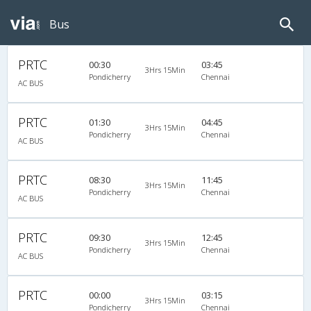
Bus
PRTC
00:30
03:45
3Hrs 15Min
Pondicherry
Chennai
AC BUS
PRTC
01:30
04:45
3Hrs 15Min
Pondicherry
Chennai
AC BUS
PRTC
08:30
11:45
3Hrs 15Min
Pondicherry
Chennai
AC BUS
PRTC
09:30
12:45
3Hrs 15Min
Pondicherry
Chennai
AC BUS
PRTC
00:00
03:15
3Hrs 15Min
Pondicherry
Chennai