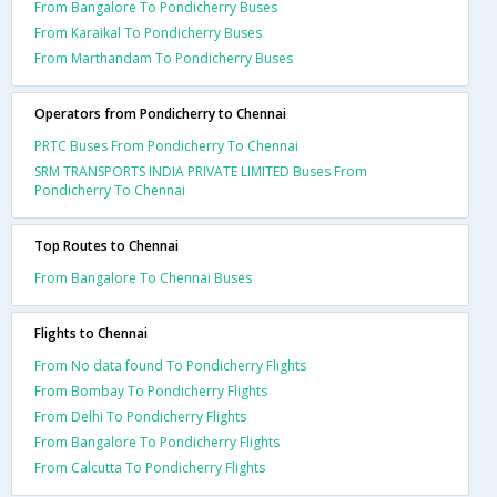
From Bangalore To Pondicherry Buses
From Karaikal To Pondicherry Buses
From Marthandam To Pondicherry Buses
Operators from Pondicherry to Chennai
PRTC Buses From Pondicherry To Chennai
SRM TRANSPORTS INDIA PRIVATE LIMITED Buses From
Pondicherry To Chennai
Top Routes to Chennai
From Bangalore To Chennai Buses
Flights to Chennai
From No data found To Pondicherry Flights
From Bombay To Pondicherry Flights
From Delhi To Pondicherry Flights
From Bangalore To Pondicherry Flights
From Calcutta To Pondicherry Flights