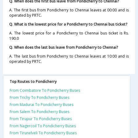
Q. When does the first bus leave from Pondicherry to Chennai?
A. The first bus from Pondicherry to Chennai leaves at 00:00 and is
operated by PRTC.
Q. What is the lowest price for a Pondicherry to Chennai bus ticket?
A. The lowest price for a Pondicherry to Chennai bus ticket is Rs.
190.0
Q. When does the last bus leave from Pondicherry to Chennai?
A. The last bus from Pondicherry to Chennai leaves at 10:00 and is
operated by PRTC.
Top Routes to Pondicherry
From Coimbatore To Pondicherry Buses
From Trichy To Pondicherry Buses
From Madurai To Pondicherry Buses
From Salem To Pondicherry Buses
From Tirupur To Pondicherry Buses
From Nagercoil To Pondicherry Buses
From Tirunelveli To Pondicherry Buses