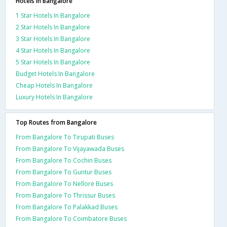
Hotels in Bangalore
1 Star Hotels In Bangalore
2 Star Hotels In Bangalore
3 Star Hotels In Bangalore
4 Star Hotels In Bangalore
5 Star Hotels In Bangalore
Budget Hotels In Bangalore
Cheap Hotels In Bangalore
Luxury Hotels In Bangalore
Top Routes from Bangalore
From Bangalore To Tirupati Buses
From Bangalore To Vijayawada Buses
From Bangalore To Cochin Buses
From Bangalore To Guntur Buses
From Bangalore To Nellore Buses
From Bangalore To Thrissur Buses
From Bangalore To Palakkad Buses
From Bangalore To Coimbatore Buses