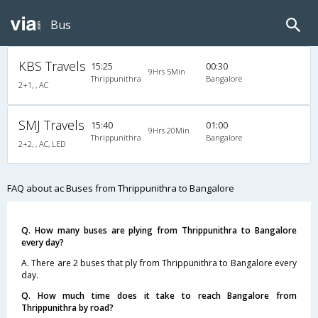
Bus
KBS Travels
15:25
00:30
9Hrs 5Min
Thrippunithra
Bangalore
2+1, , AC
SMJ Travels
15:40
01:00
9Hrs 20Min
Thrippunithra
Bangalore
2+2, , AC, LED
FAQ about ac Buses from Thrippunithra to Bangalore
Q. How many buses are plying from Thrippunithra to Bangalore
every day?
A. There are 2 buses that ply from Thrippunithra to Bangalore every
day.
Q. How much time does it take to reach Bangalore from
Thrippunithra by road?