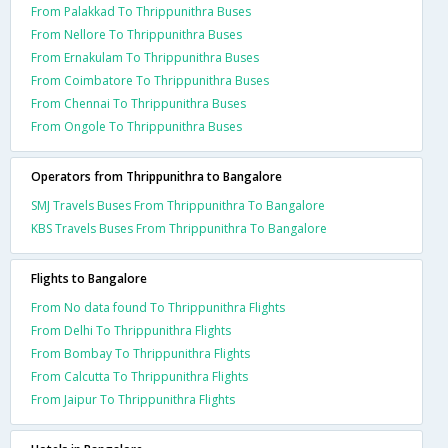
From Palakkad To Thrippunithra Buses
From Nellore To Thrippunithra Buses
From Ernakulam To Thrippunithra Buses
From Coimbatore To Thrippunithra Buses
From Chennai To Thrippunithra Buses
From Ongole To Thrippunithra Buses
Operators from Thrippunithra to Bangalore
SMJ Travels Buses From Thrippunithra To Bangalore
KBS Travels Buses From Thrippunithra To Bangalore
Flights to Bangalore
From No data found To Thrippunithra Flights
From Delhi To Thrippunithra Flights
From Bombay To Thrippunithra Flights
From Calcutta To Thrippunithra Flights
From Jaipur To Thrippunithra Flights