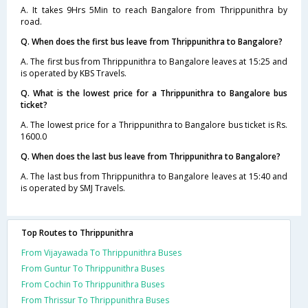
A. It takes 9Hrs 5Min to reach Bangalore from Thrippunithra by
road.
Q. When does the first bus leave from Thrippunithra to Bangalore?
A. The first bus from Thrippunithra to Bangalore leaves at 15:25 and
is operated by KBS Travels.
Q. What is the lowest price for a Thrippunithra to Bangalore bus
ticket?
A. The lowest price for a Thrippunithra to Bangalore bus ticket is Rs.
1600.0
Q. When does the last bus leave from Thrippunithra to Bangalore?
A. The last bus from Thrippunithra to Bangalore leaves at 15:40 and
is operated by SMJ Travels.
Top Routes to Thrippunithra
From Vijayawada To Thrippunithra Buses
From Guntur To Thrippunithra Buses
From Cochin To Thrippunithra Buses
From Thrissur To Thrippunithra Buses