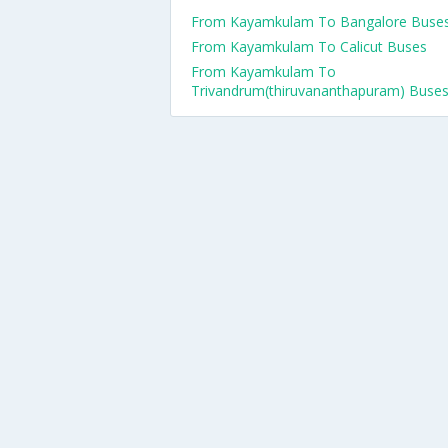
From Kayamkulam To Bangalore Buse
From Kayamkulam To Calicut Buses
From Kayamkulam To
Trivandrum(thiruvananthapuram) Buse