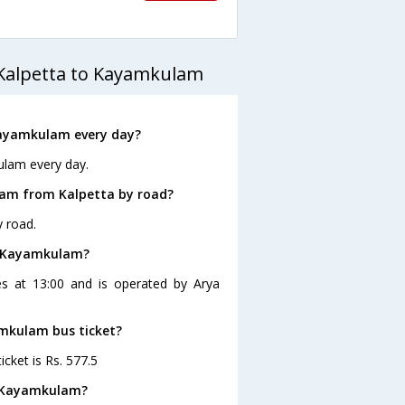
 Kalpetta to Kayamkulam
Kayamkulam every day?
ulam every day.
lam from Kalpetta by road?
 road.
to Kayamkulam?
es at 13:00 and is operated by Arya
amkulam bus ticket?
cket is Rs. 577.5
o Kayamkulam?