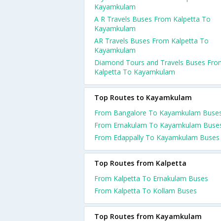
Kayamkulam
A R Travels Buses From Kalpetta To
Kayamkulam
AR Travels Buses From Kalpetta To
Kayamkulam
Diamond Tours and Travels Buses Fro
Kalpetta To Kayamkulam
Top Routes to Kayamkulam
From Bangalore To Kayamkulam Buse
From Ernakulam To Kayamkulam Buse
From Edappally To Kayamkulam Buses
Top Routes from Kalpetta
From Kalpetta To Ernakulam Buses
From Kalpetta To Kollam Buses
Top Routes from Kayamkulam