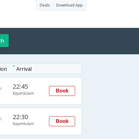
Deals
Download App
ch
ion
Arrival
22:45
n
Book
Kayamkulam
22:30
n
Book
Kayamkulam