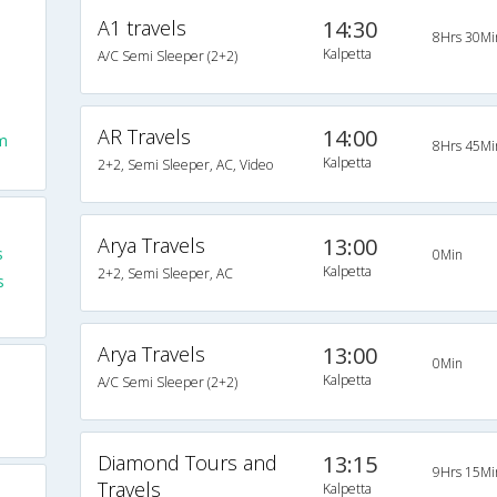
A1 travels
14:30
8Hrs 30Mi
Kalpetta
A/C Semi Sleeper (2+2)
AR Travels
14:00
m
8Hrs 45Mi
Kalpetta
2+2, Semi Sleeper, AC, Video
Arya Travels
13:00
s
0Min
Kalpetta
2+2, Semi Sleeper, AC
s
Arya Travels
13:00
0Min
Kalpetta
A/C Semi Sleeper (2+2)
Diamond Tours and
13:15
9Hrs 15Mi
Travels
Kalpetta