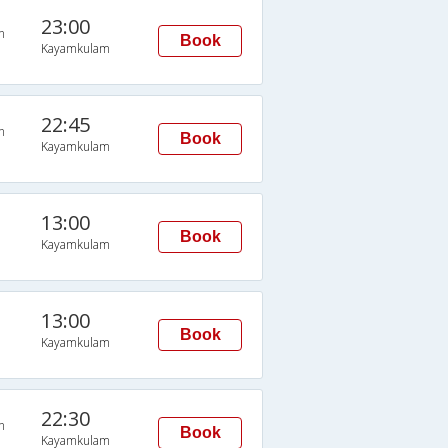
23:00
n
Book
Kayamkulam
22:45
n
Book
Kayamkulam
13:00
Book
Kayamkulam
13:00
Book
Kayamkulam
22:30
n
Book
Kayamkulam