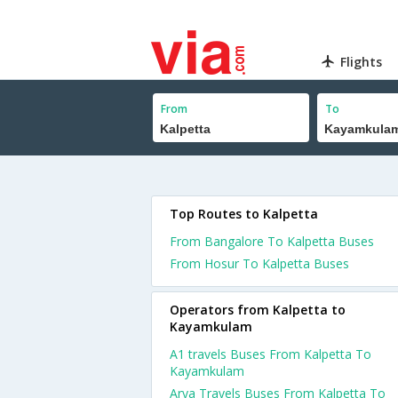
Flights
From
To
Top Routes to Kalpetta
From Bangalore To Kalpetta Buses
From Hosur To Kalpetta Buses
Operators from Kalpetta to
Kayamkulam
A1 travels Buses From Kalpetta To
Kayamkulam
Arya Travels Buses From Kalpetta To