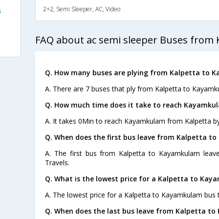
2+2, Semi Sleeper, AC, Video
s
FAQ about ac semi sleeper Buses from
s
Q. How many buses are plying from Kalpetta to 
A. There are 7 buses that ply from Kalpetta to Kayamk
Q. How much time does it take to reach Kayamku
A. It takes 0Min to reach Kayamkulam from Kalpetta by
Q. When does the first bus leave from Kalpetta 
A. The first bus from Kalpetta to Kayamkulam leav
Travels.
Q. What is the lowest price for a Kalpetta to Kay
A. The lowest price for a Kalpetta to Kayamkulam bus ti
Q. When does the last bus leave from Kalpetta t