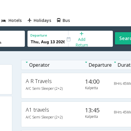
Hotels
Holidays
Bus
Departure
Sear
Add
Return
Operator
Departure
Durat
A R Travels
14:00
8Hrs 45Mi
Kalpetta
A/C Semi Sleeper (2+2)
A1 travels
13:45
8Hrs 45Mi
Kalpetta
A/C Semi Sleeper (2+2)