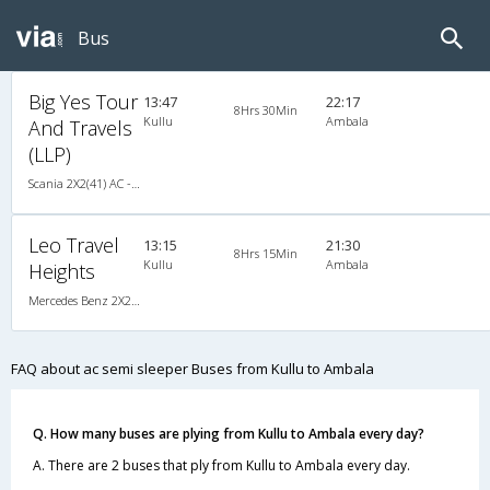
Bus
Big Yes Tour
13:47
22:17
8Hrs 30Min
Kullu
Ambala
And Travels
(LLP)
Scania 2X2(41) AC -Semisleeper , Scania, A/C, Semi Sleeper, 2 + 2 ( 41 )
Leo Travel
13:15
21:30
8Hrs 15Min
Kullu
Ambala
Heights
Mercedes Benz 2X2(40) AC -Semisleeper , Mercedes Benz, A/C, Semi Sleeper, 2 + 2 ( 40 )
FAQ about ac semi sleeper Buses from Kullu to Ambala
Q. How many buses are plying from Kullu to Ambala every day?
A. There are 2 buses that ply from Kullu to Ambala every day.