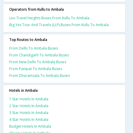
Operators from Kullu to Ambala
Leo Travel Heights Buses From Kullu To Ambala
Big Yes Tour And Travels (LLP) Buses From Kullu To Ambala
Top Routes to Ambala
From Delhi To Ambala Buses
From Chandigarh To Ambala Buses
From New Delhi To Ambala Buses
From Panipat To Ambala Buses
From Dharamsala To Ambala Buses
Hotels in Ambala
1 Star Hotels In Ambala
2 Star Hotels In Ambala
3 Star Hotels In Ambala
4 Star Hotels In Ambala
Budget Hotels In Ambala