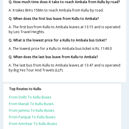
Q. How much time does it take to reach Ambala from Kullu by road?
A. It takes 8Hrs 15Min to reach Ambala from Kullu by road.
Q. When does the first bus leave from Kullu to Ambala?
A. The first bus from Kullu to Ambala leaves at 13:15 and is operated
by Leo Travel Heights.
Q. What is the lowest price for a Kullu to Ambala bus ticket?
A. The lowest price for a Kullu to Ambala bus ticket is Rs. 1149.0
Q. When does the last bus leave from Kullu to Ambala?
A. The last bus from Kullu to Ambala leaves at 13:47 and is operated
by Big Yes Tour And Travels (LLP).
Top Routes to Kullu
From Delhi To Kullu Buses
From Manali To Kullu Buses
From Jammu To Kullu Buses
From Panipat To Kullu Buses
From Amritsar To Kullu Buses