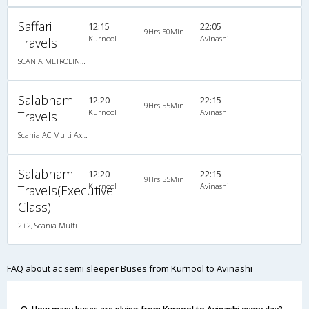
Saffari
12:15
22:05
9Hrs 50Min
Kurnool
Avinashi
Travels
SCANIA METROLINK HD 14.5M A/C MULTI AXLE SEMI SLEEPER
Salabham
12:20
22:15
9Hrs 55Min
Kurnool
Avinashi
Travels
Scania AC Multi Axle Semi Sleeper(2+2)
Salabham
12:20
22:15
9Hrs 55Min
Kurnool
Avinashi
Travels(Executive
Class)
2+2, Scania Multi Axle Semi Sleeper Business Class, AC, LED
FAQ about ac semi sleeper Buses from Kurnool to Avinashi