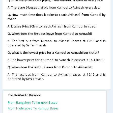
Q. How many buses are plying from Kurnool to Avinashi every day?
A. There are 6 buses that ply from Kurnool to Avinashi every day.
Q. How much time does it take to reach Avinashi from Kurnool by
road?
A. It takes 9Hrs 30Min to reach Avinashi from Kurnool by road.
Q. When does the first bus leave from Kurnool to Avinashi?
A. The first bus from Kurnool to Avinashi leaves at 12:15 and is
operated by Saffari Travels.
Q. What is the lowest price for a Kurnool to Avinashi bus ticket?
A. The lowest price for a Kurnool to Avinashi bus ticket is Rs. 1365.0
Q. When does the last bus leave from Kurnool to Avinashi?
A. The last bus from Kurnool to Avinashi leaves at 16:15 and is
operated by KPN Travels.
Top Routes to Kurnool
From Bangalore To Kurnool Buses
From Hyderabad To Kurnool Buses