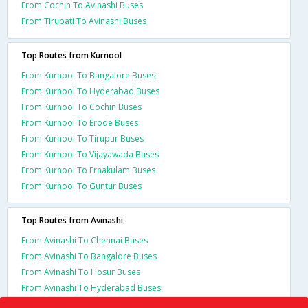
From Cochin To Avinashi Buses
From Tirupati To Avinashi Buses
Top Routes from Kurnool
From Kurnool To Bangalore Buses
From Kurnool To Hyderabad Buses
From Kurnool To Cochin Buses
From Kurnool To Erode Buses
From Kurnool To Tirupur Buses
From Kurnool To Vijayawada Buses
From Kurnool To Ernakulam Buses
From Kurnool To Guntur Buses
Top Routes from Avinashi
From Avinashi To Chennai Buses
From Avinashi To Bangalore Buses
From Avinashi To Hosur Buses
From Avinashi To Hyderabad Buses