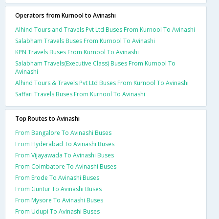
Operators from Kurnool to Avinashi
Alhind Tours and Travels Pvt Ltd Buses From Kurnool To Avinashi
Salabham Travels Buses From Kurnool To Avinashi
KPN Travels Buses From Kurnool To Avinashi
Salabham Travels(Executive Class) Buses From Kurnool To
Avinashi
Alhind Tours & Travels Pvt Ltd Buses From Kurnool To Avinashi
Saffari Travels Buses From Kurnool To Avinashi
Top Routes to Avinashi
From Bangalore To Avinashi Buses
From Hyderabad To Avinashi Buses
From Vijayawada To Avinashi Buses
From Coimbatore To Avinashi Buses
From Erode To Avinashi Buses
From Guntur To Avinashi Buses
From Mysore To Avinashi Buses
From Udupi To Avinashi Buses