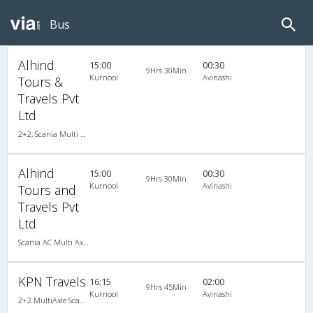
Bus
Alhind
15:00
00:30
9Hrs 30Min
Kurnool
Avinashi
Tours &
Travels Pvt
Ltd
2+2, Scania Multi Axle Semi Sleeper Business Class, AC, LED
Alhind
15:00
00:30
9Hrs 30Min
Kurnool
Avinashi
Tours and
Travels Pvt
Ltd
Scania AC Multi Axle Semi Sleeper(2+2)
KPN Travels
16:15
02:00
9Hrs 45Min
Kurnool
Avinashi
2+2 MultiAxle Scania Semi Sleeper A/C