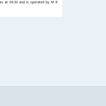
es at 09:30 and is operated by M R