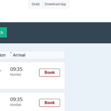
Deals
Download App
ch
ion
Arrival
09:35
n
Book
Mumbai
09:35
Book
Mumbai