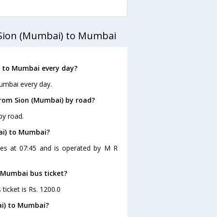
 Sion (Mumbai) to Mumbai
) to Mumbai every day?
umbai every day.
rom Sion (Mumbai) by road?
by road.
ai) to Mumbai?
ves at 07:45 and is operated by M R
o Mumbai bus ticket?
ticket is Rs. 1200.0
ai) to Mumbai?