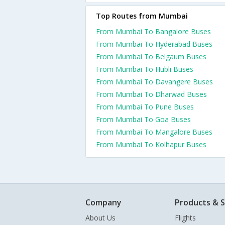
Top Routes from Mumbai
From Mumbai To Bangalore Buses
From Mumbai To Hyderabad Buses
From Mumbai To Belgaum Buses
From Mumbai To Hubli Buses
From Mumbai To Davangere Buses
From Mumbai To Dharwad Buses
From Mumbai To Pune Buses
From Mumbai To Goa Buses
From Mumbai To Mangalore Buses
From Mumbai To Kolhapur Buses
Company
Products & S
About Us
Flights