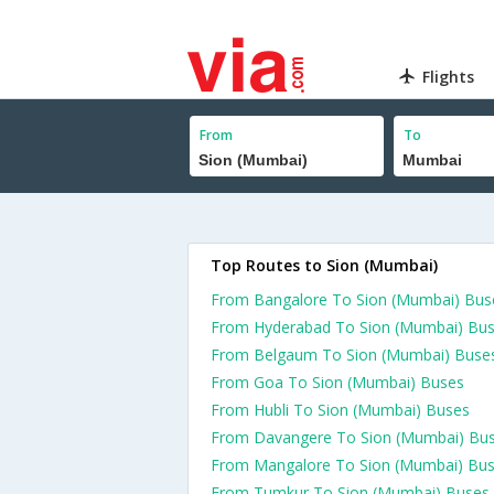
Flights
From
To
Top Routes to Sion (Mumbai)
From Bangalore To Sion (Mumbai) Bus
From Hyderabad To Sion (Mumbai) Bu
From Belgaum To Sion (Mumbai) Buse
From Goa To Sion (Mumbai) Buses
From Hubli To Sion (Mumbai) Buses
From Davangere To Sion (Mumbai) Bu
From Mangalore To Sion (Mumbai) Bu
From Tumkur To Sion (Mumbai) Buses