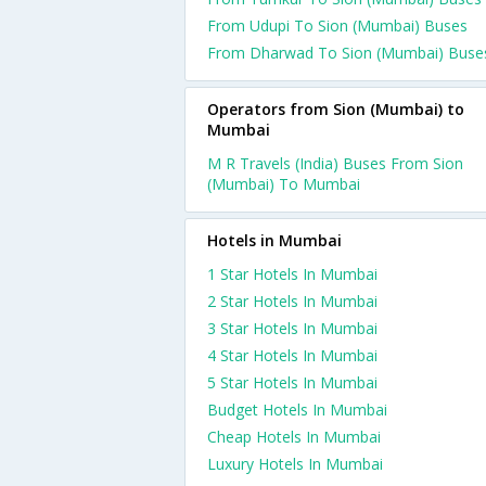
From Udupi To Sion (Mumbai) Buses
From Dharwad To Sion (Mumbai) Buse
Operators from Sion (Mumbai) to
Mumbai
M R Travels (India) Buses From Sion
(Mumbai) To Mumbai
Hotels in Mumbai
1 Star Hotels In Mumbai
2 Star Hotels In Mumbai
3 Star Hotels In Mumbai
4 Star Hotels In Mumbai
5 Star Hotels In Mumbai
Budget Hotels In Mumbai
Cheap Hotels In Mumbai
Luxury Hotels In Mumbai