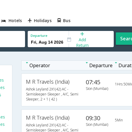
Hotels
Holidays
Bus
Departure
Sear
Add
Return
Operator
Departure
Durat
es
M R Travels (India)
07:45
1Hrs 50Mi
ses
Sion (Mumbai)
Ashok Leyland 2X1(42) AC -
Semisleeper-Sleeper , A/C, Semi
s
Sleeper, 2 + 1 ( 42 )
ses
M R Travels (India)
09:30
5Min
ses
Sion (Mumbai)
Ashok Leyland 2X1(42) AC -
Semisleeper-Sleeper , A/C, Semi