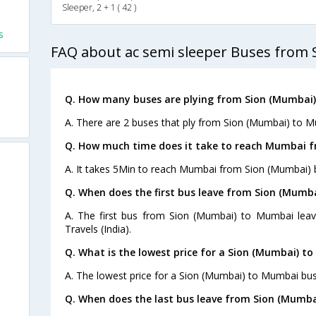
Sleeper, 2 + 1 ( 42 )
s
FAQ about ac semi sleeper Buses from
Q. How many buses are plying from Sion (Mumbai
A. There are 2 buses that ply from Sion (Mumbai) to M
Q. How much time does it take to reach Mumbai f
A. It takes 5Min to reach Mumbai from Sion (Mumbai) 
Q. When does the first bus leave from Sion (Mumb
A. The first bus from Sion (Mumbai) to Mumbai lea
Travels (India).
Q. What is the lowest price for a Sion (Mumbai) t
A. The lowest price for a Sion (Mumbai) to Mumbai bus 
Q. When does the last bus leave from Sion (Mumb