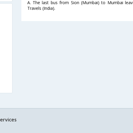
A. The last bus from Sion (Mumbai) to Mumbai leav
Travels (India).
ervices