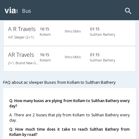
Bus
A R Travels
16:15
01:15
9Hrs 0Min
Kollam
Sulthan Bathery
A/C Sleeper (2+1)
AR Travels
16:15
01:15
9Hrs 0Min
Kollam
Sulthan Bathery
2+1, Brand New Gold Class Sleeper, AC, Non-Video
FAQ about ac sleeper Buses from Kollam to Sulthan Bathery
Q. How many buses are plying from Kollam to Sulthan Bathery every
day?
A. There are 2 buses that ply from Kollam to Sulthan Bathery every
day.
Q. How much time does it take to reach Sulthan Bathery from
Kollam by road?