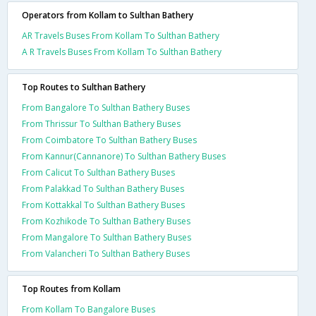
Operators from Kollam to Sulthan Bathery
AR Travels Buses From Kollam To Sulthan Bathery
A R Travels Buses From Kollam To Sulthan Bathery
Top Routes to Sulthan Bathery
From Bangalore To Sulthan Bathery Buses
From Thrissur To Sulthan Bathery Buses
From Coimbatore To Sulthan Bathery Buses
From Kannur(Cannanore) To Sulthan Bathery Buses
From Calicut To Sulthan Bathery Buses
From Palakkad To Sulthan Bathery Buses
From Kottakkal To Sulthan Bathery Buses
From Kozhikode To Sulthan Bathery Buses
From Mangalore To Sulthan Bathery Buses
From Valancheri To Sulthan Bathery Buses
Top Routes from Kollam
From Kollam To Bangalore Buses