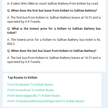
A. It takes 9Hrs 0Min to reach Sulthan Bathery from Kollam by road.
Q. When does the first bus leave from Kollam to Sulthan Bathery?
A. The first bus from Kollam to Sulthan Bathery leaves at 16:15 and is
operated by A R Travels.
Q. What is the lowest price for a Kollam to Sulthan Bathery bus
ticket?
A. The lowest price for a Kollam to Sulthan Bathery bus ticket is Rs.
892.5
Q. When does the last bus leave from Kollam to Sulthan Bathery?
A. The last bus from Kollam to Sulthan Bathery leaves at 16:15 and is
operated by A R Travels.
Top Routes to Kollam
From Ernakulam To Kollam Buses
From trivandrum To Kollam Buses
From Karunagappally To Kollam Buses
From Trivandrum(thiruvananthapuram) To Kollam Buses