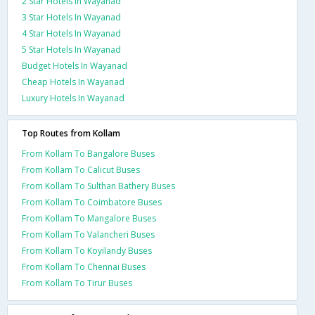
2 Star Hotels In Wayanad
3 Star Hotels In Wayanad
4 Star Hotels In Wayanad
5 Star Hotels In Wayanad
Budget Hotels In Wayanad
Cheap Hotels In Wayanad
Luxury Hotels In Wayanad
Top Routes from Kollam
From Kollam To Bangalore Buses
From Kollam To Calicut Buses
From Kollam To Sulthan Bathery Buses
From Kollam To Coimbatore Buses
From Kollam To Mangalore Buses
From Kollam To Valancheri Buses
From Kollam To Koyilandy Buses
From Kollam To Chennai Buses
From Kollam To Tirur Buses