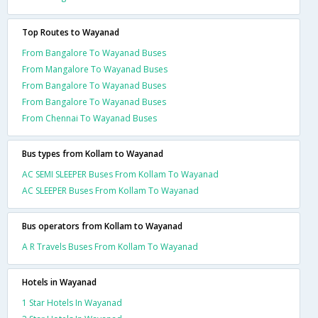
Top Routes to Wayanad
From Bangalore To Wayanad Buses
From Mangalore To Wayanad Buses
From Bangalore To Wayanad Buses
From Bangalore To Wayanad Buses
From Chennai To Wayanad Buses
Bus types from Kollam to Wayanad
AC SEMI SLEEPER Buses From Kollam To Wayanad
AC SLEEPER Buses From Kollam To Wayanad
Bus operators from Kollam to Wayanad
A R Travels Buses From Kollam To Wayanad
Hotels in Wayanad
1 Star Hotels In Wayanad