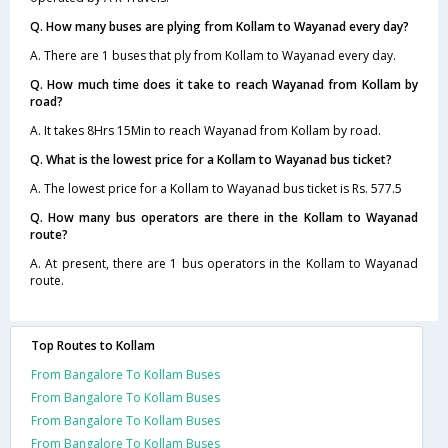
Q. How many buses are plying from Kollam to Wayanad every day?
A. There are 1 buses that ply from Kollam to Wayanad every day.
Q. How much time does it take to reach Wayanad from Kollam by
road?
A. It takes 8Hrs 15Min to reach Wayanad from Kollam by road.
Q. What is the lowest price for a Kollam to Wayanad bus ticket?
A. The lowest price for a Kollam to Wayanad bus ticket is Rs. 577.5
Q. How many bus operators are there in the Kollam to Wayanad
route?
A. At present, there are 1 bus operators in the Kollam to Wayanad
route.
Top Routes to Kollam
From Bangalore To Kollam Buses
From Bangalore To Kollam Buses
From Bangalore To Kollam Buses
From Bangalore To Kollam Buses