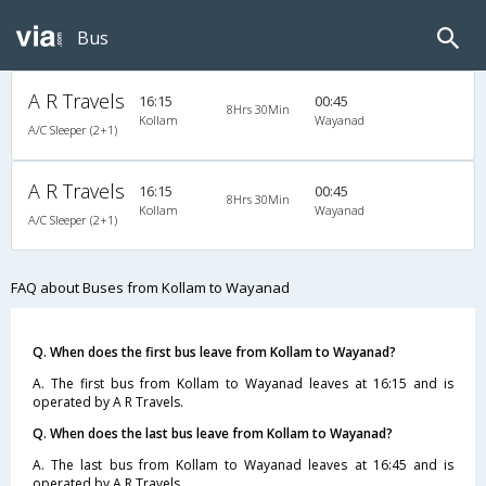
Bus
A R Travels
16:15
00:45
8Hrs 30Min
Kollam
Wayanad
A/C Sleeper (2+1)
A R Travels
16:15
00:45
8Hrs 30Min
Kollam
Wayanad
A/C Sleeper (2+1)
FAQ about Buses from Kollam to Wayanad
Q. When does the first bus leave from Kollam to Wayanad?
A. The first bus from Kollam to Wayanad leaves at 16:15 and is
operated by A R Travels.
Q. When does the last bus leave from Kollam to Wayanad?
A. The last bus from Kollam to Wayanad leaves at 16:45 and is
operated by A R Travels.