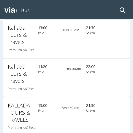
Bus
Kallada
13:00
21:30
8Hrs 30Min
Pala
Salem
Tours &
Travels
Premium A/C Sleeper
Kallada
11:20
22:00
10Hrs 40Min
Pala
Salem
Tours &
Travels
Premium A/C Sleeper
KALLADA
13:00
21:30
8Hrs 30Min
Pala
Salem
TOURS &
TRAVELS
Premium A/C Sleeper , A/C, Sleeper