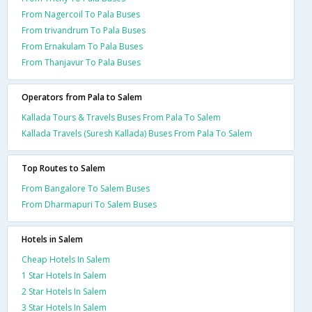
From Nagercoil To Pala Buses
From trivandrum To Pala Buses
From Ernakulam To Pala Buses
From Thanjavur To Pala Buses
Operators from Pala to Salem
Kallada Tours & Travels Buses From Pala To Salem
Kallada Travels (Suresh Kallada) Buses From Pala To Salem
Top Routes to Salem
From Bangalore To Salem Buses
From Dharmapuri To Salem Buses
Hotels in Salem
Cheap Hotels In Salem
1 Star Hotels In Salem
2 Star Hotels In Salem
3 Star Hotels In Salem