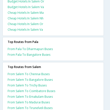
Budget Hotels In Salem Or
Budget Hotels In Salem Va
Cheap Hotels In Salem Ma
Cheap Hotels In Salem Nh
Cheap Hotels In Salem Or
Cheap Hotels In Salem Va
Top Routes from Pala
From Pala To Dharmapuri Buses
From Pala To Bangalore Buses
Top Routes from Salem
From Salem To Chennai Buses
From Salem To Bangalore Buses
From Salem To Trichy Buses
From Salem To Coimbatore Buses
From Salem To Ernakulam Buses
From Salem To Madurai Buses
From Salem To Tirunelveli Buses