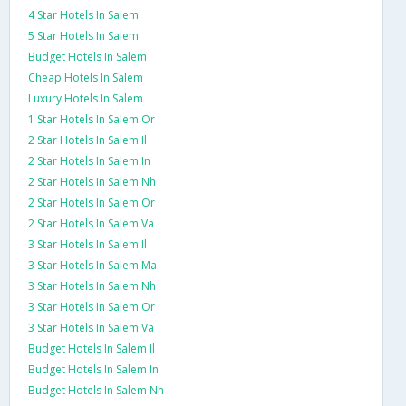
4 Star Hotels In Salem
5 Star Hotels In Salem
Budget Hotels In Salem
Cheap Hotels In Salem
Luxury Hotels In Salem
1 Star Hotels In Salem Or
2 Star Hotels In Salem Il
2 Star Hotels In Salem In
2 Star Hotels In Salem Nh
2 Star Hotels In Salem Or
2 Star Hotels In Salem Va
3 Star Hotels In Salem Il
3 Star Hotels In Salem Ma
3 Star Hotels In Salem Nh
3 Star Hotels In Salem Or
3 Star Hotels In Salem Va
Budget Hotels In Salem Il
Budget Hotels In Salem In
Budget Hotels In Salem Nh