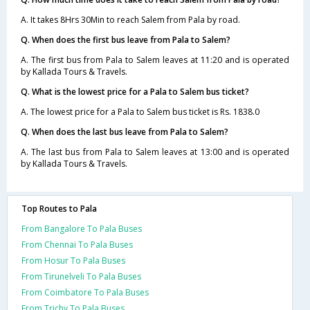
A. It takes 8Hrs 30Min to reach Salem from Pala by road.
Q. When does the first bus leave from Pala to Salem?
A. The first bus from Pala to Salem leaves at 11:20 and is operated
by Kallada Tours & Travels.
Q. What is the lowest price for a Pala to Salem bus ticket?
A. The lowest price for a Pala to Salem bus ticket is Rs. 1838.0
Q. When does the last bus leave from Pala to Salem?
A. The last bus from Pala to Salem leaves at 13:00 and is operated
by Kallada Tours & Travels.
Top Routes to Pala
From Bangalore To Pala Buses
From Chennai To Pala Buses
From Hosur To Pala Buses
From Tirunelveli To Pala Buses
From Coimbatore To Pala Buses
From Trichy To Pala Buses