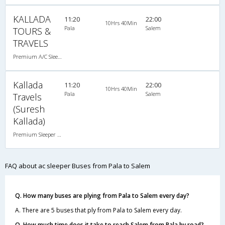
KALLADA
11:20
22:00
10Hrs 40Min
Pala
Salem
TOURS &
TRAVELS
Premium A/C Sleeper , A/C, Sleeper
Kallada
11:20
22:00
10Hrs 40Min
Pala
Salem
Travels
(Suresh
Kallada)
Premium Sleeper A/C (2+1)
FAQ about ac sleeper Buses from Pala to Salem
Q. How many buses are plying from Pala to Salem every day?
A. There are 5 buses that ply from Pala to Salem every day.
Q. How much time does it take to reach Salem from Pala by road?