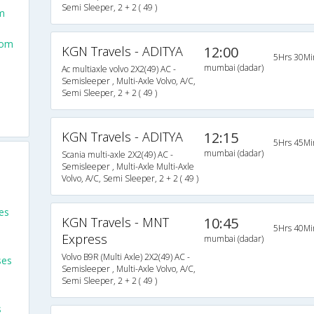
Semi Sleeper, 2 + 2 ( 49 )
m
rom
KGN Travels - ADITYA
12:00
5Hrs 30Mi
mumbai (dadar)
Ac multiaxle volvo 2X2(49) AC -
Semisleeper , Multi-Axle Volvo, A/C,
Semi Sleeper, 2 + 2 ( 49 )
KGN Travels - ADITYA
12:15
5Hrs 45Mi
mumbai (dadar)
Scania multi-axle 2X2(49) AC -
Semisleeper , Multi-Axle Multi-Axle
Volvo, A/C, Semi Sleeper, 2 + 2 ( 49 )
es
KGN Travels - MNT
10:45
5Hrs 40Mi
Express
mumbai (dadar)
Volvo B9R (Multi Axle) 2X2(49) AC -
ses
Semisleeper , Multi-Axle Volvo, A/C,
Semi Sleeper, 2 + 2 ( 49 )
s