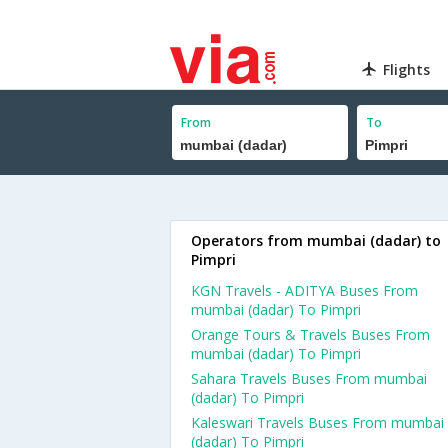
Flights
From
To
Operators from mumbai (dadar) to
Pimpri
KGN Travels - ADITYA Buses From
mumbai (dadar) To Pimpri
Orange Tours & Travels Buses From
mumbai (dadar) To Pimpri
Sahara Travels Buses From mumbai
(dadar) To Pimpri
Kaleswari Travels Buses From mumbai
(dadar) To Pimpri