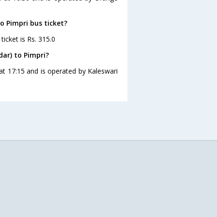
o Pimpri bus ticket?
icket is Rs. 315.0
ar) to Pimpri?
at 17:15 and is operated by Kaleswari