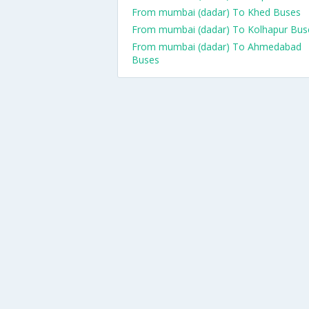
From mumbai (dadar) To Khed Buses
From mumbai (dadar) To Kolhapur Bus
From mumbai (dadar) To Ahmedabad
Buses