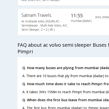
Satnam Travels.
11:55
3Hrs 35Mi
mumbai (dadar)
Ac multiaxle volvo 2X2(49) AC -
Semisleeper , Multi-Axle Volvo, A/C,
Semi Sleeper, 2 + 2 ( 49 )
FAQ about ac volvo semi sleeper Buses
Pimpri
Q. How many buses are plying from mumbai (dadar
A. There are 10 buses that ply from mumbai (dadar) to 
Q. How much time does it take to reach Pimpri f
A. It takes 3Hrs 15Min to reach Pimpri from mumbai (d
Q. When does the first bus leave from mumbai (da
A. The first bus from mumbai (dadar) to Pimpri leave