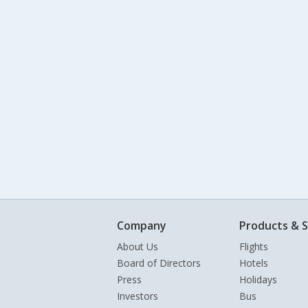
Company
Products & S
About Us
Flights
Board of Directors
Hotels
Press
Holidays
Investors
Bus