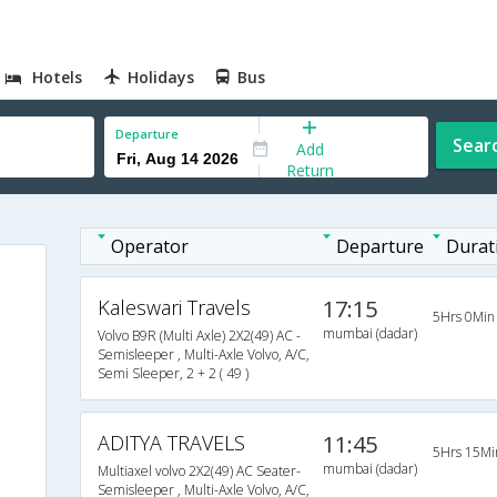
Hotels
Holidays
Bus
Departure
Sear
Add
Return
Operator
Departure
Durat
Kaleswari Travels
17:15
5Hrs 0Min
mumbai (dadar)
Volvo B9R (Multi Axle) 2X2(49) AC -
Semisleeper , Multi-Axle Volvo, A/C,
Semi Sleeper, 2 + 2 ( 49 )
ADITYA TRAVELS
11:45
5Hrs 15Mi
mumbai (dadar)
Multiaxel volvo 2X2(49) AC Seater-
Semisleeper , Multi-Axle Volvo, A/C,