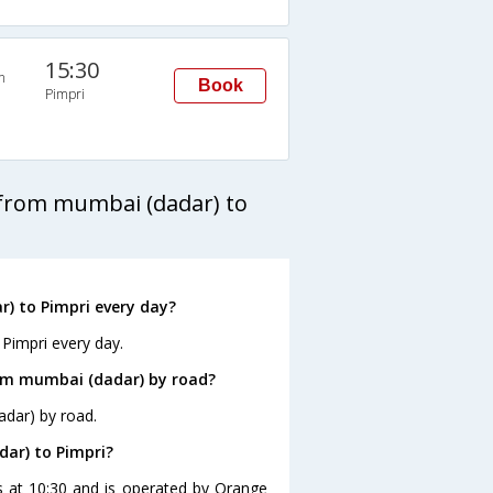
15:30
n
Book
Pimpri
 from mumbai (dadar) to
) to Pimpri every day?
Pimpri every day.
rom mumbai (dadar) by road?
adar) by road.
dar) to Pimpri?
s at 10:30 and is operated by Orange