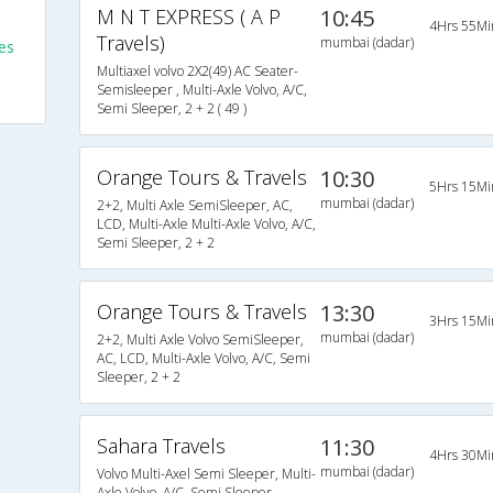
M N T EXPRESS ( A P
10:45
4Hrs 55Mi
Travels)
mumbai (dadar)
es
Multiaxel volvo 2X2(49) AC Seater-
Semisleeper , Multi-Axle Volvo, A/C,
Semi Sleeper, 2 + 2 ( 49 )
Orange Tours & Travels
10:30
5Hrs 15Mi
mumbai (dadar)
2+2, Multi Axle SemiSleeper, AC,
LCD, Multi-Axle Multi-Axle Volvo, A/C,
Semi Sleeper, 2 + 2
Orange Tours & Travels
13:30
3Hrs 15Mi
mumbai (dadar)
2+2, Multi Axle Volvo SemiSleeper,
AC, LCD, Multi-Axle Volvo, A/C, Semi
Sleeper, 2 + 2
Sahara Travels
11:30
4Hrs 30Mi
mumbai (dadar)
Volvo Multi-Axel Semi Sleeper, Multi-
Axle Volvo, A/C, Semi Sleeper