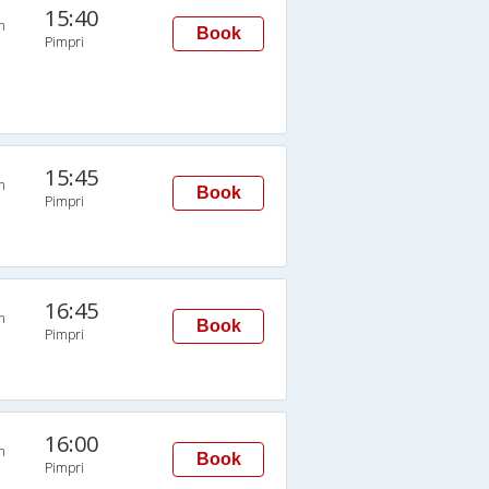
15:40
n
Book
Pimpri
15:45
n
Book
Pimpri
16:45
n
Book
Pimpri
16:00
n
Book
Pimpri