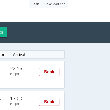
Deals
Download App
ch
ion
Arrival
22:15
Book
Pimpri
17:00
n
Book
Pimpri