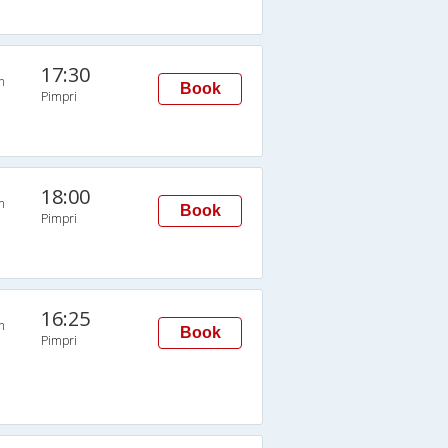
17:30
n
Book
Pimpri
18:00
n
Book
Pimpri
16:25
n
Book
Pimpri