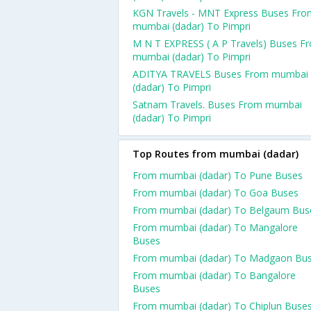
KGN Travels - MNT Express Buses Fro
mumbai (dadar) To Pimpri
M N T EXPRESS ( A P Travels) Buses F
mumbai (dadar) To Pimpri
ADITYA TRAVELS Buses From mumbai
(dadar) To Pimpri
Satnam Travels. Buses From mumbai
(dadar) To Pimpri
Top Routes from mumbai (dadar)
From mumbai (dadar) To Pune Buses
From mumbai (dadar) To Goa Buses
From mumbai (dadar) To Belgaum Bus
From mumbai (dadar) To Mangalore
Buses
From mumbai (dadar) To Madgaon Bu
From mumbai (dadar) To Bangalore
Buses
From mumbai (dadar) To Chiplun Buse