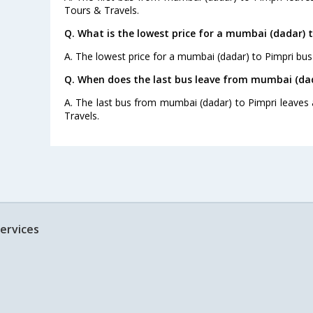
Tours & Travels.
Q. What is the lowest price for a mumbai (dadar) t
A. The lowest price for a mumbai (dadar) to Pimpri bus t
Q. When does the last bus leave from mumbai (dad
A. The last bus from mumbai (dadar) to Pimpri leaves 
Travels.
ervices