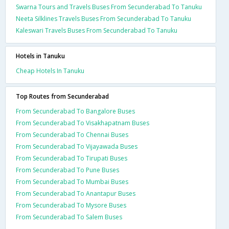
Swarna Tours and Travels Buses From Secunderabad To Tanuku
Neeta Silklines Travels Buses From Secunderabad To Tanuku
Kaleswari Travels Buses From Secunderabad To Tanuku
Hotels in Tanuku
Cheap Hotels In Tanuku
Top Routes from Secunderabad
From Secunderabad To Bangalore Buses
From Secunderabad To Visakhapatnam Buses
From Secunderabad To Chennai Buses
From Secunderabad To Vijayawada Buses
From Secunderabad To Tirupati Buses
From Secunderabad To Pune Buses
From Secunderabad To Mumbai Buses
From Secunderabad To Anantapur Buses
From Secunderabad To Mysore Buses
From Secunderabad To Salem Buses