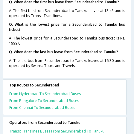
Q. When does the first bus leave from Secunderabad to Tanuku?
A. The first bus from Secunderabad to Tanuku leaves at 13:45 and is
operated by Transit Translines.
Q. What is the lowest price for a Secunderabad to Tanuku bus
ticket?
A. The lowest price for a Secunderabad to Tanuku bus ticket is Rs.
1999.0
Q. When does the last bus leave from Secunderabad to Tanuku?
A. The last bus from Secunderabad to Tanuku leaves at 16:30 and is
operated by Swarna Tours and Travels.
Top Routes to Secunderabad
From Hyderabad To Secunderabad Buses
From Bangalore To Secunderabad Buses
From Chennai To Secunderabad Buses
Operators from Secunderabad to Tanuku
Transit Translines Buses From Secunderabad To Tanuku