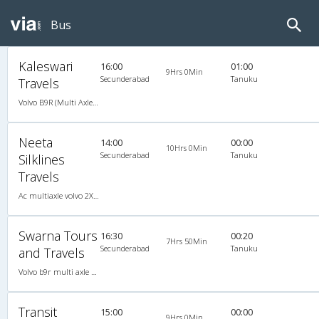
Bus
Kaleswari
16:00
01:00
9Hrs 0Min
Secunderabad
Tanuku
Travels
Volvo B9R (Multi Axle) 2X2(49) AC -Semisleeper , Multi-Axle Volvo, A/C, Semi Sleeper, 2 + 2 ( 49 )
Neeta
14:00
00:00
10Hrs 0Min
Secunderabad
Tanuku
Silklines
Travels
Ac multiaxle volvo 2X2(49) AC -Semisleeper , Multi-Axle Volvo, A/C, Semi Sleeper, 2 + 2 ( 49 )
Swarna Tours
16:30
00:20
7Hrs 50Min
Secunderabad
Tanuku
and Travels
Volvo b9r multi axle 2X2(49) AC -Semisleeper , Multi-Axle Volvo, A/C, Semi Sleeper, 2 + 2 ( 49 )
Transit
15:00
00:00
9Hrs 0Min