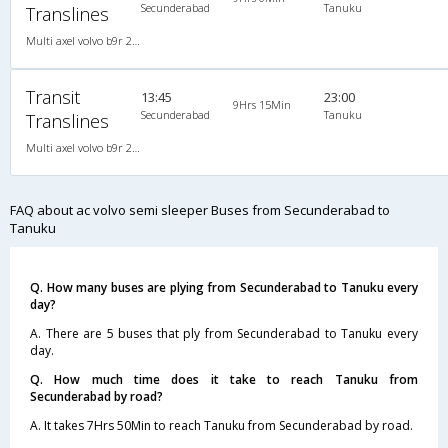
Secunderabad
Tanuku
Translines
Multi axel volvo b9r 2X2(49) AC -Semisleeper , Multi-Axle Volvo, A/C, Semi Sleeper, 2 + 2 ( 49 )
Transit
13:45
23:00
9Hrs 15Min
Secunderabad
Tanuku
Translines
Multi axel volvo b9r 2X2(49) AC -Semisleeper , Multi-Axle Volvo, A/C, Semi Sleeper, 2 + 2 ( 49 )
FAQ about ac volvo semi sleeper Buses from Secunderabad to
Tanuku
Q. How many buses are plying from Secunderabad to Tanuku every
day?
A. There are 5 buses that ply from Secunderabad to Tanuku every
day.
Q. How much time does it take to reach Tanuku from
Secunderabad by road?
A. It takes 7Hrs 50Min to reach Tanuku from Secunderabad by road.