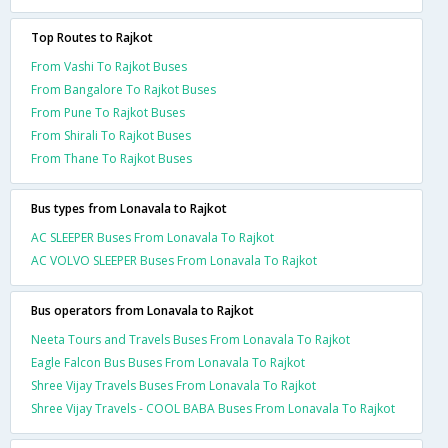
Top Routes to Rajkot
From Vashi To Rajkot Buses
From Bangalore To Rajkot Buses
From Pune To Rajkot Buses
From Shirali To Rajkot Buses
From Thane To Rajkot Buses
Bus types from Lonavala to Rajkot
AC SLEEPER Buses From Lonavala To Rajkot
AC VOLVO SLEEPER Buses From Lonavala To Rajkot
Bus operators from Lonavala to Rajkot
Neeta Tours and Travels Buses From Lonavala To Rajkot
Eagle Falcon Bus Buses From Lonavala To Rajkot
Shree Vijay Travels Buses From Lonavala To Rajkot
Shree Vijay Travels - COOL BABA Buses From Lonavala To Rajkot