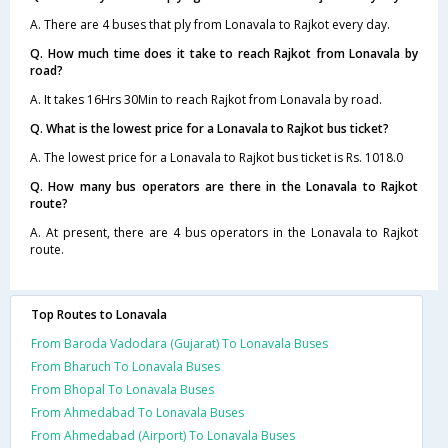
A. There are 4 buses that ply from Lonavala to Rajkot every day.
Q. How much time does it take to reach Rajkot from Lonavala by
road?
A. It takes 16Hrs 30Min to reach Rajkot from Lonavala by road.
Q. What is the lowest price for a Lonavala to Rajkot bus ticket?
A. The lowest price for a Lonavala to Rajkot bus ticket is Rs. 1018.0
Q. How many bus operators are there in the Lonavala to Rajkot
route?
A. At present, there are 4 bus operators in the Lonavala to Rajkot
route.
Top Routes to Lonavala
From Baroda Vadodara (Gujarat) To Lonavala Buses
From Bharuch To Lonavala Buses
From Bhopal To Lonavala Buses
From Ahmedabad To Lonavala Buses
From Ahmedabad (Airport) To Lonavala Buses