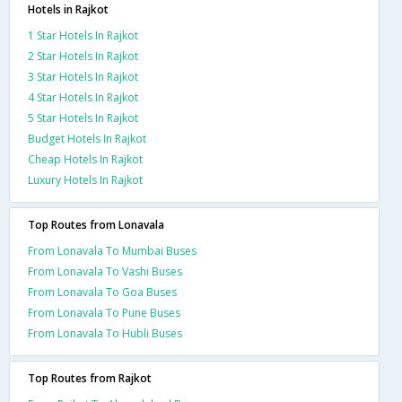
Hotels in Rajkot
1 Star Hotels In Rajkot
2 Star Hotels In Rajkot
3 Star Hotels In Rajkot
4 Star Hotels In Rajkot
5 Star Hotels In Rajkot
Budget Hotels In Rajkot
Cheap Hotels In Rajkot
Luxury Hotels In Rajkot
Top Routes from Lonavala
From Lonavala To Mumbai Buses
From Lonavala To Vashi Buses
From Lonavala To Goa Buses
From Lonavala To Pune Buses
From Lonavala To Hubli Buses
Top Routes from Rajkot