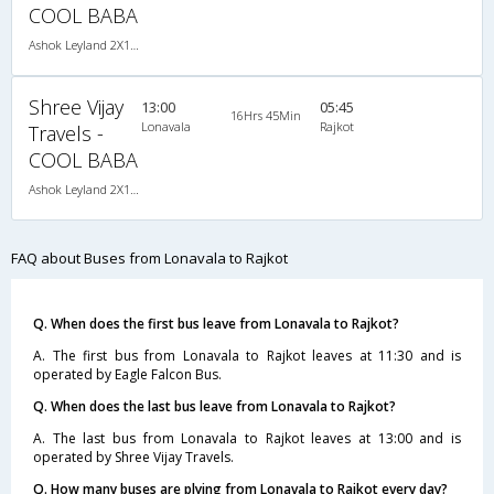
COOL BABA
Ashok Leyland 2X1(36) AC -Sleeper , A/C, Sleeper, 2 + 1 ( 36 )
Shree Vijay
13:00
05:45
16Hrs 45Min
Lonavala
Rajkot
Travels -
COOL BABA
Ashok Leyland 2X1(36) AC -Sleeper , A/C, Sleeper, 2 + 1 ( 36 )
FAQ about Buses from Lonavala to Rajkot
Q. When does the first bus leave from Lonavala to Rajkot?
A. The first bus from Lonavala to Rajkot leaves at 11:30 and is
operated by Eagle Falcon Bus.
Q. When does the last bus leave from Lonavala to Rajkot?
A. The last bus from Lonavala to Rajkot leaves at 13:00 and is
operated by Shree Vijay Travels.
Q. How many buses are plying from Lonavala to Rajkot every day?