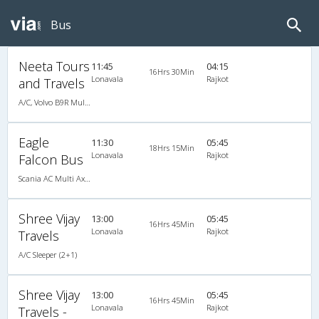
Bus
Neeta Tours
11:45
04:15
16Hrs 30Min
Lonavala
Rajkot
and Travels
A/C, Volvo B9R Multi-Axle Sleeper
Eagle
11:30
05:45
18Hrs 15Min
Lonavala
Rajkot
Falcon Bus
Scania AC Multi Axle Sleeper(2+1)
Shree Vijay
13:00
05:45
16Hrs 45Min
Lonavala
Rajkot
Travels
A/C Sleeper (2+1)
Shree Vijay
13:00
05:45
16Hrs 45Min
Lonavala
Rajkot
Travels -