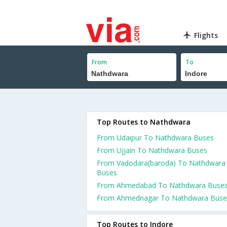
Flights
From
To
Top Routes to Nathdwara
From Udaipur To Nathdwara Buses
From Ujjain To Nathdwara Buses
From Vadodara(baroda) To Nathdwara
Buses
From Ahmedabad To Nathdwara Buse
From Ahmednagar To Nathdwara Buse
Top Routes to Indore