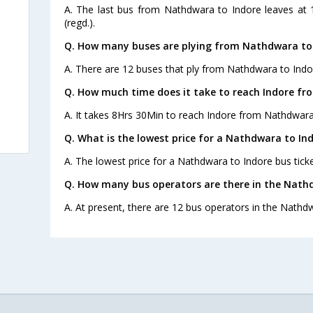
A. The last bus from Nathdwara to Indore leaves at 1
(regd.).
Q. How many buses are plying from Nathdwara to 
A. There are 12 buses that ply from Nathdwara to Indo
Q. How much time does it take to reach Indore f
A. It takes 8Hrs 30Min to reach Indore from Nathdwara
Q. What is the lowest price for a Nathdwara to Ind
A. The lowest price for a Nathdwara to Indore bus ticke
Q. How many bus operators are there in the Nath
A. At present, there are 12 bus operators in the Nathd