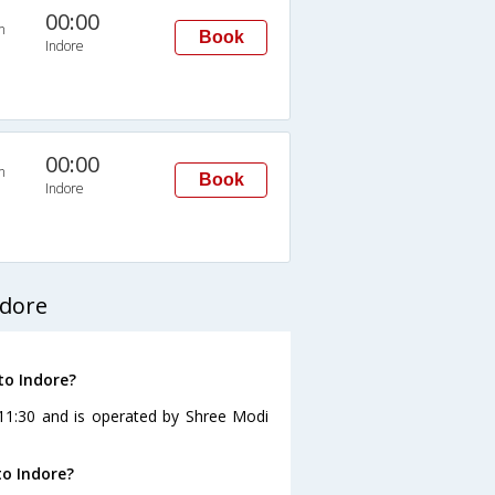
00:00
n
Book
Indore
00:00
n
Book
Indore
ndore
to Indore?
 11:30 and is operated by Shree Modi
o Indore?