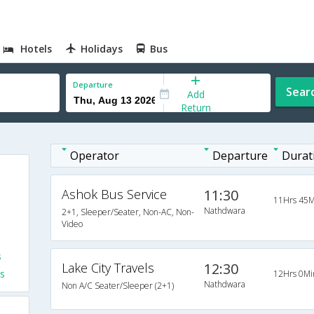
Hotels
Holidays
Bus
Departure
Sear
Add
Return
Operator
Departure
Durat
Ashok Bus Service
11:30
11Hrs 45M
Nathdwara
2+1, Sleeper/Seater, Non-AC, Non-
Video
s
Lake City Travels
12:30
s
12Hrs 0Mi
Nathdwara
Non A/C Seater/Sleeper (2+1)