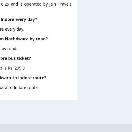
6:25 and is operated by Jain Travels
Indore every day?
re every day.
rom Nathdwara by road?
 by road.
ore bus ticket?
t is Rs. 299.0
dwara to Indore route?
wara to Indore route.