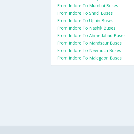
From Indore To Mumbai Buses
From Indore To Shirdi Buses
From Indore To Ujjain Buses
From Indore To Nashik Buses
From Indore To Ahmedabad Buses
From Indore To Mandsaur Buses
From Indore To Neemuch Buses
From Indore To Malegaon Buses