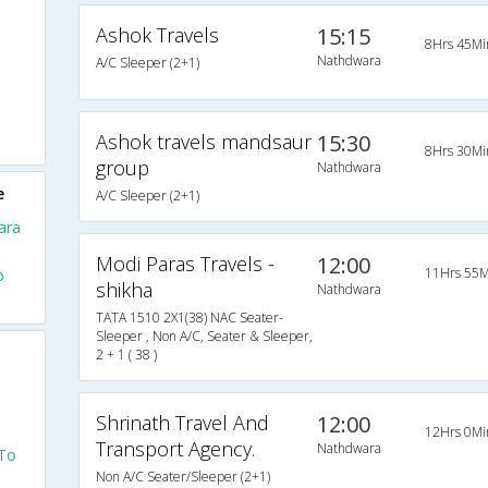
Ashok Travels
15:15
8Hrs 45Mi
Nathdwara
A/C Sleeper (2+1)
Ashok travels mandsaur
15:30
8Hrs 30Mi
group
Nathdwara
e
A/C Sleeper (2+1)
ara
Modi Paras Travels -
12:00
11Hrs 55M
o
shikha
Nathdwara
TATA 1510 2X1(38) NAC Seater-
Sleeper , Non A/C, Seater & Sleeper,
2 + 1 ( 38 )
Shrinath Travel And
12:00
12Hrs 0Mi
Transport Agency.
Nathdwara
 To
Non A/C Seater/Sleeper (2+1)