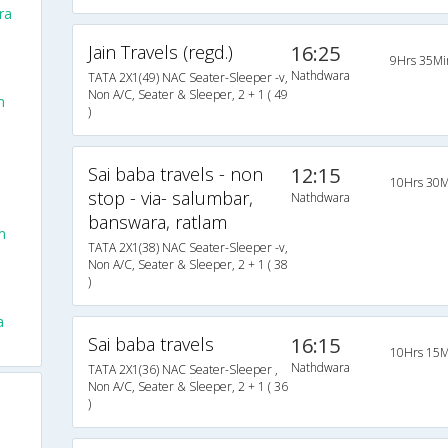
ra
Jain Travels (regd.)
16:25
9Hrs 35Mi
Nathdwara
TATA 2X1(49) NAC Seater-Sleeper -v,
Non A/C, Seater & Sleeper, 2 + 1 ( 49
m
)
Sai baba travels - non
12:15
10Hrs 30M
stop - via- salumbar,
Nathdwara
banswara, ratlam
m
TATA 2X1(38) NAC Seater-Sleeper -v,
Non A/C, Seater & Sleeper, 2 + 1 ( 38
)
a
Sai baba travels
16:15
10Hrs 15M
Nathdwara
TATA 2X1(36) NAC Seater-Sleeper ,
Non A/C, Seater & Sleeper, 2 + 1 ( 36
)