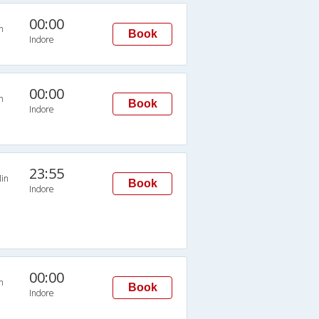
00:00
n
Book
Indore
00:00
n
Book
Indore
23:55
in
Book
Indore
00:00
n
Book
Indore