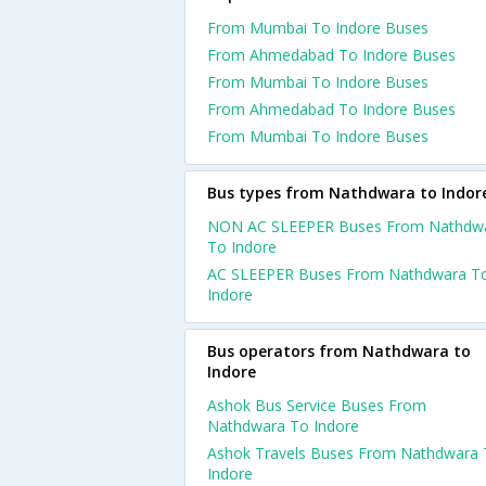
From Mumbai To Indore Buses
From Ahmedabad To Indore Buses
From Mumbai To Indore Buses
From Ahmedabad To Indore Buses
From Mumbai To Indore Buses
Bus types from Nathdwara to Indor
NON AC SLEEPER Buses From Nathdw
To Indore
AC SLEEPER Buses From Nathdwara T
Indore
Bus operators from Nathdwara to
Indore
Ashok Bus Service Buses From
Nathdwara To Indore
Ashok Travels Buses From Nathdwara
Indore