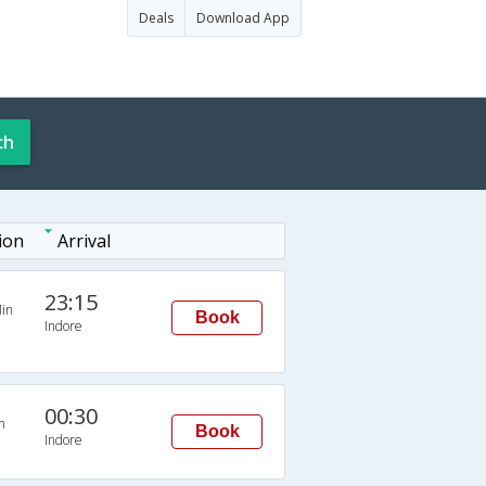
Deals
Download App
ch
ion
Arrival
23:15
in
Book
Indore
00:30
n
Book
Indore