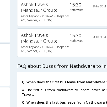
Ashok Travels
15:30
8Hrs 30Mi
(Mandsaur Group)
Nathdwara
Ashok Leyland 2X1(36) AC -Sleeper -v,
A/C, Sleeper, 2 + 1 ( 36 )
Ashok Travels
15:30
8Hrs 30Mi
(Mandsaur Group)
Nathdwara
Ashok Leyland 2X1(36) AC -Sleeper -v,
A/C, Sleeper, 2 + 1 ( 36 )
s
FAQ about Buses from Nathdwara to I
Q. When does the first bus leave from Nathdwara 
A. The first bus from Nathdwara to Indore leaves at
Travels.
Q. When does the last bus leave from Nathdwara t