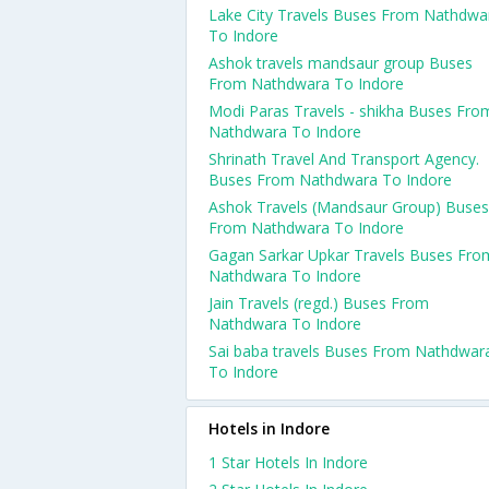
Lake City Travels Buses From Nathdwa
To Indore
Ashok travels mandsaur group Buses
From Nathdwara To Indore
Modi Paras Travels - shikha Buses Fro
Nathdwara To Indore
Shrinath Travel And Transport Agency.
Buses From Nathdwara To Indore
Ashok Travels (Mandsaur Group) Buses
From Nathdwara To Indore
Gagan Sarkar Upkar Travels Buses Fro
Nathdwara To Indore
Jain Travels (regd.) Buses From
Nathdwara To Indore
Sai baba travels Buses From Nathdwar
To Indore
Hotels in Indore
1 Star Hotels In Indore