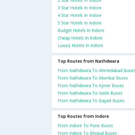
2 Star Hotels In Indore
3 Star Hotels In Indore
4 Star Hotels In Indore
5 Star Hotels In Indore
Budget Hotels In Indore
Cheap Hotels In Indore
Luxury Hotels In Indore
Top Routes from Nathdwara
From Nathdwara To Ahmedabad Buse
From Nathdwara To Mumbai Buses
From Nathdwara To Ajmer Buses
From Nathdwara To Vashi Buses
From Nathdwara To Bayad Buses
Top Routes from Indore
From Indore To Pune Buses
From Indore To Bhopal Buses