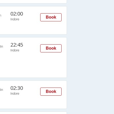
02:00
n
Book
Indore
22:45
in
Book
Indore
02:30
in
Book
Indore