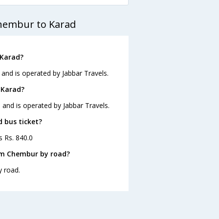
Chembur to Karad
 Karad?
and is operated by Jabbar Travels.
 Karad?
 and is operated by Jabbar Travels.
d bus ticket?
s Rs. 840.0
om Chembur by road?
y road.