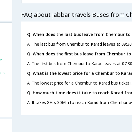
FAQ about jabbar travels Buses from 
Q. When does the last bus leave from Chembur to
A. The last bus from Chembur to Karad leaves at 09:30 
Q. When does the first bus leave from Chembur to
e
A. The first bus from Chembur to Karad leaves at 07:30
ses
Q. What is the lowest price for a Chembur to Kara
A. The lowest price for a Chembur to Karad bus ticket i
Q. How much time does it take to reach Karad fr
A. It takes 8Hrs 30Min to reach Karad from Chembur b