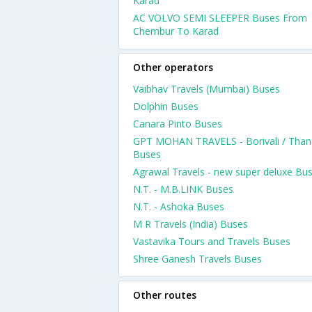
Karad
AC VOLVO SEMI SLEEPER Buses From
Chembur To Karad
Other operators
Vaibhav Travels (Mumbai) Buses
Dolphin Buses
Canara Pinto Buses
GPT MOHAN TRAVELS - Borivali / Than
Buses
Agrawal Travels - new super deluxe Bu
N.T. - M.B.LINK Buses
N.T. - Ashoka Buses
M R Travels (India) Buses
Vastavika Tours and Travels Buses
Shree Ganesh Travels Buses
Other routes