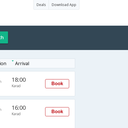
Deals
Download App
ch
ion
Arrival
18:00
n
Book
Karad
16:00
n
Book
Karad