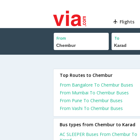
Flights
From
To
Top Routes to Chembur
From Bangalore To Chembur Buses
From Mumbai To Chembur Buses
From Pune To Chembur Buses
From Vashi To Chembur Buses
Bus types from Chembur to Karad
AC SLEEPER Buses From Chembur To