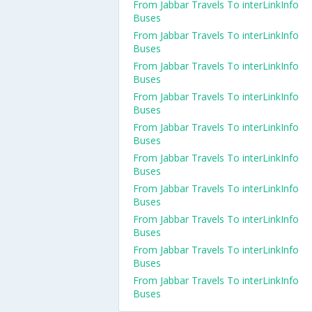
From Jabbar Travels To interLinkInfo
Buses
From Jabbar Travels To interLinkInfo
Buses
From Jabbar Travels To interLinkInfo
Buses
From Jabbar Travels To interLinkInfo
Buses
From Jabbar Travels To interLinkInfo
Buses
From Jabbar Travels To interLinkInfo
Buses
From Jabbar Travels To interLinkInfo
Buses
From Jabbar Travels To interLinkInfo
Buses
From Jabbar Travels To interLinkInfo
Buses
From Jabbar Travels To interLinkInfo
Buses