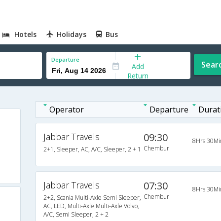
Hotels
Holidays
Bus
Departure
Sear
Add
Return
Operator
Departure
Durat
Jabbar Travels
09:30
8Hrs 30Mi
Chembur
2+1, Sleeper, AC, A/C, Sleeper, 2 + 1
Jabbar Travels
07:30
8Hrs 30Mi
Chembur
2+2, Scania Multi-Axle Semi Sleeper,
AC, LED, Multi-Axle Multi-Axle Volvo,
A/C, Semi Sleeper, 2 + 2