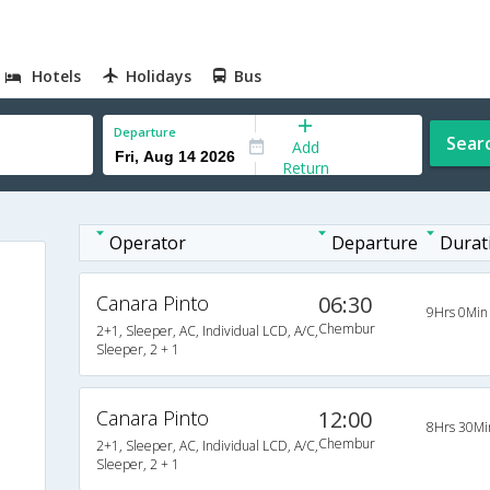
Hotels
Holidays
Bus
Departure
Sear
Add
Return
Operator
Departure
Durat
Canara Pinto
06:30
9Hrs 0Min
Chembur
2+1, Sleeper, AC, Individual LCD, A/C,
Sleeper, 2 + 1
Canara Pinto
12:00
8Hrs 30Mi
Chembur
2+1, Sleeper, AC, Individual LCD, A/C,
Sleeper, 2 + 1