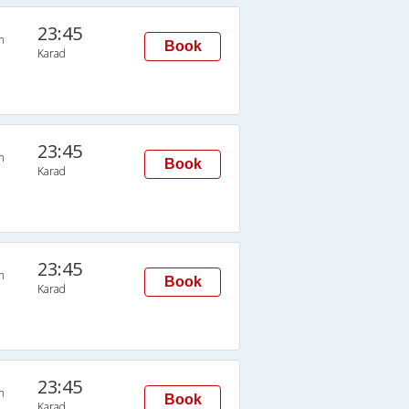
23:45
n
Book
Karad
23:45
n
Book
Karad
23:45
n
Book
Karad
23:45
n
Book
Karad