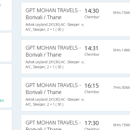
o
GPT MOHAN TRAVELS -
14:30
9Hrs 15Mi
Borivali / Thane
Chembur
Ashok Leyland 2X1(30) AC -Sleeper -v,
A/C, Sleeper, 2 + 1 ( 30 )
GPT MOHAN TRAVELS -
14:31
9Hrs 14Mi
Borivali / Thane
Chembur
Ashok Leyland 2X1(30) AC -Sleeper -v,
A/C, Sleeper, 2 + 1 ( 30 )
GPT MOHAN TRAVELS -
16:15
7Hrs 30Mi
Borivali / Thane
Chembur
Ashok Leyland 2X1(30) AC -Sleeper -v,
es
A/C, Sleeper, 2 + 1 ( 30 )
GPT MOHAN TRAVELS -
17:30
6Hrs 15Mi
Borivali / Thane
Chembur