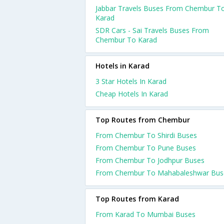
Jabbar Travels Buses From Chembur T
Karad
SDR Cars - Sai Travels Buses From
Chembur To Karad
Hotels in Karad
3 Star Hotels In Karad
Cheap Hotels In Karad
Top Routes from Chembur
From Chembur To Shirdi Buses
From Chembur To Pune Buses
From Chembur To Jodhpur Buses
From Chembur To Mahabaleshwar Bus
Top Routes from Karad
From Karad To Mumbai Buses