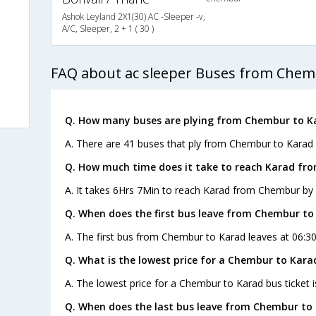
Ashok Leyland 2X1(30) AC -Sleeper -v,
A/C, Sleeper, 2 + 1 ( 30 )
FAQ about ac sleeper Buses from Chem
Q. How many buses are plying from Chembur to K
A. There are 41 buses that ply from Chembur to Karad 
Q. How much time does it take to reach Karad fr
A. It takes 6Hrs 7Min to reach Karad from Chembur by 
Q. When does the first bus leave from Chembur to
A. The first bus from Chembur to Karad leaves at 06:30
Q. What is the lowest price for a Chembur to Kara
A. The lowest price for a Chembur to Karad bus ticket i
Q. When does the last bus leave from Chembur to