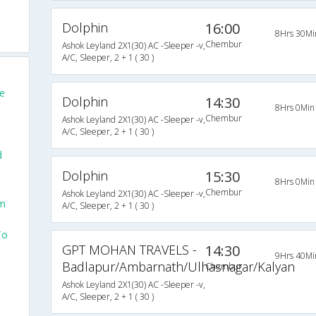
Dolphin
16:00
8Hrs 30Mi
Chembur
Ashok Leyland 2X1(30) AC -Sleeper -v,
A/C, Sleeper, 2 + 1 ( 30 )
e
Dolphin
14:30
8Hrs 0Min
Chembur
Ashok Leyland 2X1(30) AC -Sleeper -v,
A/C, Sleeper, 2 + 1 ( 30 )
d
Dolphin
15:30
8Hrs 0Min
Chembur
Ashok Leyland 2X1(30) AC -Sleeper -v,
om
A/C, Sleeper, 2 + 1 ( 30 )
To
GPT MOHAN TRAVELS -
14:30
9Hrs 40Mi
Badlapur/Ambarnath/Ulhasnagar/Kalyan
Chembur
Ashok Leyland 2X1(30) AC -Sleeper -v,
A/C, Sleeper, 2 + 1 ( 30 )