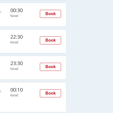
00:30
n
Book
Karad
22:30
Book
Karad
23:30
Book
Karad
00:10
n
Book
Karad