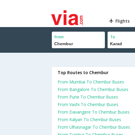
Flights
From
To
Top Routes to Chembur
From Mumbai To Chembur Buses
From Bangalore To Chembur Buses
From Pune To Chembur Buses
From Vashi To Chembur Buses
From Davangere To Chembur Buses
From Kalyan To Chembur Buses
From Ulhasnagar To Chembur Buses
From Tumkur To Chembur Buses