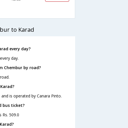
bur to Karad
arad every day?
every day.
om Chembur by road?
road.
 Karad?
 and is operated by Canara Pinto.
d bus ticket?
s Rs. 509.0
 Karad?