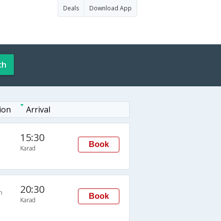
Deals
Download App
ch
ion
Arrival
15:30
Book
Karad
20:30
n
Book
Karad