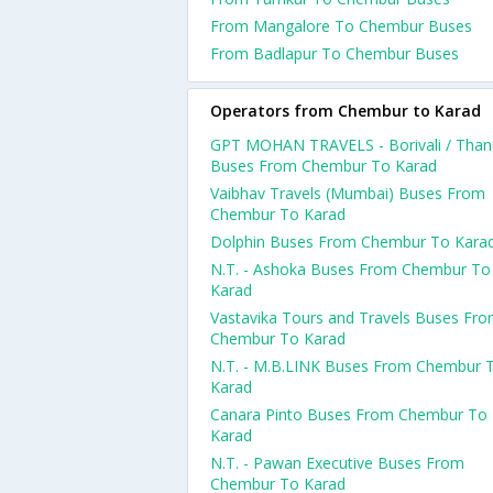
From Mangalore To Chembur Buses
From Badlapur To Chembur Buses
Operators from Chembur to Karad
GPT MOHAN TRAVELS - Borivali / Than
Buses From Chembur To Karad
Vaibhav Travels (Mumbai) Buses From
Chembur To Karad
Dolphin Buses From Chembur To Kara
N.T. - Ashoka Buses From Chembur To
Karad
Vastavika Tours and Travels Buses Fr
Chembur To Karad
N.T. - M.B.LINK Buses From Chembur 
Karad
Canara Pinto Buses From Chembur To
Karad
N.T. - Pawan Executive Buses From
Chembur To Karad