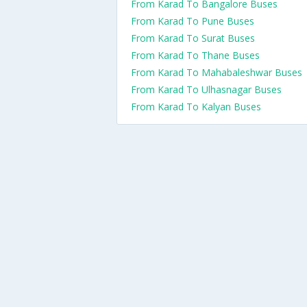
From Karad To Bangalore Buses
From Karad To Pune Buses
From Karad To Surat Buses
From Karad To Thane Buses
From Karad To Mahabaleshwar Buses
From Karad To Ulhasnagar Buses
From Karad To Kalyan Buses