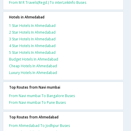
From M R Travels(Regd.) To interLinkInfo Buses
Hotels in Ahmedabad
1 Star Hotels In Ahmedabad
2 Star Hotels In Ahmedabad
3 Star Hotels In Ahmedabad
4 Star Hotels In Ahmedabad
5 Star Hotels In Ahmedabad
Budget Hotels In Ahmedabad
Cheap Hotels In Ahmedabad
Luxury Hotels In Ahmedabad
Top Routes from Navi mumbai
From Navi mumbai To Bangalore Buses
From Navi mumbai To Pune Buses
Top Routes from Ahmedabad
From Ahmedabad To Jodhpur Buses