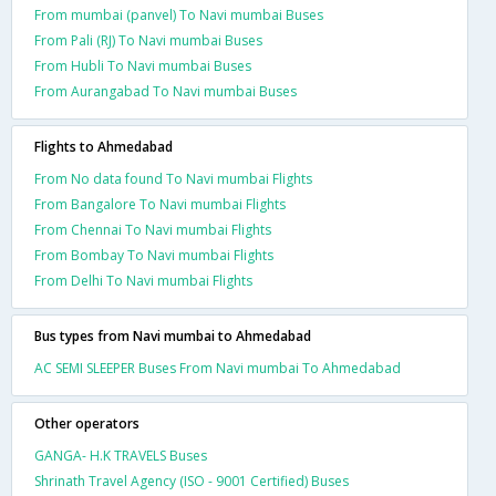
From mumbai (panvel) To Navi mumbai Buses
From Pali (RJ) To Navi mumbai Buses
From Hubli To Navi mumbai Buses
From Aurangabad To Navi mumbai Buses
Flights to Ahmedabad
From No data found To Navi mumbai Flights
From Bangalore To Navi mumbai Flights
From Chennai To Navi mumbai Flights
From Bombay To Navi mumbai Flights
From Delhi To Navi mumbai Flights
Bus types from Navi mumbai to Ahmedabad
AC SEMI SLEEPER Buses From Navi mumbai To Ahmedabad
Other operators
GANGA- H.K TRAVELS Buses
Shrinath Travel Agency (ISO - 9001 Certified) Buses