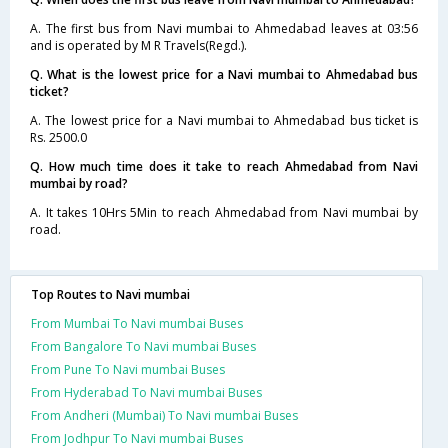
A. The first bus from Navi mumbai to Ahmedabad leaves at 03:56
and is operated by M R Travels(Regd.).
Q. What is the lowest price for a Navi mumbai to Ahmedabad bus
ticket?
A. The lowest price for a Navi mumbai to Ahmedabad bus ticket is
Rs. 2500.0
Q. How much time does it take to reach Ahmedabad from Navi
mumbai by road?
A. It takes 10Hrs 5Min to reach Ahmedabad from Navi mumbai by
road.
Top Routes to Navi mumbai
From Mumbai To Navi mumbai Buses
From Bangalore To Navi mumbai Buses
From Pune To Navi mumbai Buses
From Hyderabad To Navi mumbai Buses
From Andheri (Mumbai) To Navi mumbai Buses
From Jodhpur To Navi mumbai Buses