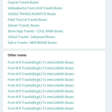
Gujarat Travels Buses
Vishwakarma Tours And Travels Buses
GANGA TRAVELS-NONSTOP Buses
Patel Tours & Travels Buses
Satnam Travels. Buses
Shree Vijay Travels - COOL BABA Buses
Global Travels - Sahjanand Buses
Kabra Travels - NEW BRAND Buses
Other routes
From M R Travels(Regd.) To interLinkInfo Buses
From M R Travels(Regd.) To interLinkInfo Buses
From M R Travels(Regd.) To interLinkInfo Buses
From M R Travels(Regd.) To interLinkInfo Buses
From M R Travels(Regd.) To interLinkInfo Buses
From M R Travels(Regd.) To interLinkInfo Buses
From M R Travels(Regd.) To interLinkInfo Buses
From M R Travels(Regd.) To interLinkInfo Buses
From M R Travels(Regd.) To interLinkInfo Buses