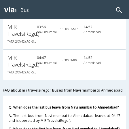
Bus
M R
03:56
14:52
10Hrs 56Min
Navi mumbai
Ahmedabad
Travels(Regd.)
TATA 2X1(42) AC -Semisleeper-Sleeper , A/C, Semi Sleeper, 2 + 1 ( 42 )
M R
04:47
14:52
10Hrs 5Min
Navi mumbai
Ahmedabad
Travels(Regd.)
TATA 2X1(42) AC -Semisleeper-Sleeper , A/C, Semi Sleeper, 2 + 1 ( 42 )
FAQ about m r travels(regd.) Buses from Navi mumbai to Ahmedabad
Q. When does the last bus leave from Navi mumbai to Ahmedabad?
A. The last bus from Navi mumbai to Ahmedabad leaves at 04:47
and is operated by M R Travels(Regd.).
Q. When does the first bus leave from Navi mumbai to Ahmedabad?