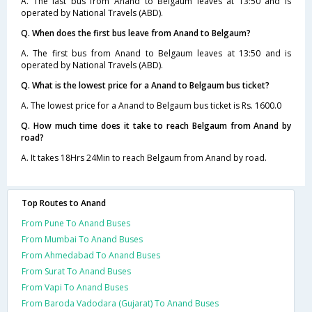
A. The last bus from Anand to Belgaum leaves at 13:50 and is
operated by National Travels (ABD).
Q. When does the first bus leave from Anand to Belgaum?
A. The first bus from Anand to Belgaum leaves at 13:50 and is
operated by National Travels (ABD).
Q. What is the lowest price for a Anand to Belgaum bus ticket?
A. The lowest price for a Anand to Belgaum bus ticket is Rs. 1600.0
Q. How much time does it take to reach Belgaum from Anand by
road?
A. It takes 18Hrs 24Min to reach Belgaum from Anand by road.
Top Routes to Anand
From Pune To Anand Buses
From Mumbai To Anand Buses
From Ahmedabad To Anand Buses
From Surat To Anand Buses
From Vapi To Anand Buses
From Baroda Vadodara (Gujarat) To Anand Buses