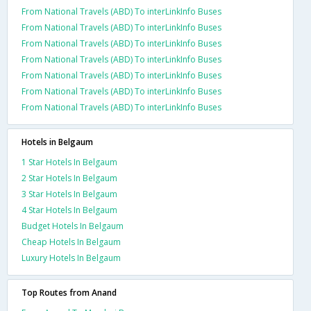
From National Travels (ABD) To interLinkInfo Buses
From National Travels (ABD) To interLinkInfo Buses
From National Travels (ABD) To interLinkInfo Buses
From National Travels (ABD) To interLinkInfo Buses
From National Travels (ABD) To interLinkInfo Buses
From National Travels (ABD) To interLinkInfo Buses
From National Travels (ABD) To interLinkInfo Buses
Hotels in Belgaum
1 Star Hotels In Belgaum
2 Star Hotels In Belgaum
3 Star Hotels In Belgaum
4 Star Hotels In Belgaum
Budget Hotels In Belgaum
Cheap Hotels In Belgaum
Luxury Hotels In Belgaum
Top Routes from Anand