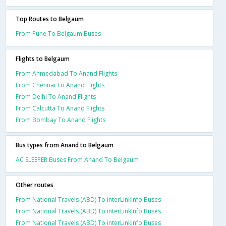
Top Routes to Belgaum
From Pune To Belgaum Buses
Flights to Belgaum
From Ahmedabad To Anand Flights
From Chennai To Anand Flights
From Delhi To Anand Flights
From Calcutta To Anand Flights
From Bombay To Anand Flights
Bus types from Anand to Belgaum
AC SLEEPER Buses From Anand To Belgaum
Other routes
From National Travels (ABD) To interLinkInfo Buses
From National Travels (ABD) To interLinkInfo Buses
From National Travels (ABD) To interLinkInfo Buses