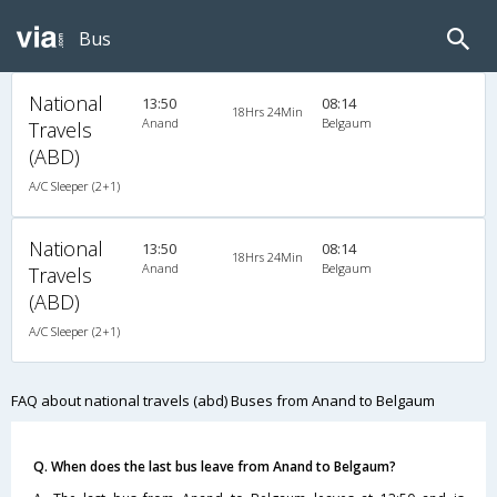
Bus
National
13:50
08:14
18Hrs 24Min
Anand
Belgaum
Travels
(ABD)
A/C Sleeper (2+1)
National
13:50
08:14
18Hrs 24Min
Anand
Belgaum
Travels
(ABD)
A/C Sleeper (2+1)
FAQ about national travels (abd) Buses from Anand to Belgaum
Q. When does the last bus leave from Anand to Belgaum?