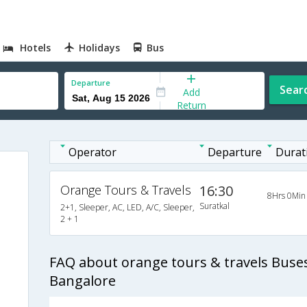
Hotels
Holidays
Bus
Departure
Sear
Add
Return
Operator
Departure
Durat
Orange Tours & Travels
16:30
8Hrs 0Min
Suratkal
2+1, Sleeper, AC, LED, A/C, Sleeper,
2 + 1
FAQ about orange tours & travels Buses
Bangalore