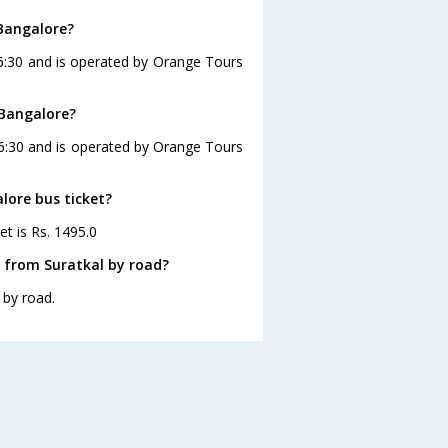
 Bangalore?
16:30 and is operated by Orange Tours
 Bangalore?
16:30 and is operated by Orange Tours
lore bus ticket?
et is Rs. 1495.0
 from Suratkal by road?
 by road.