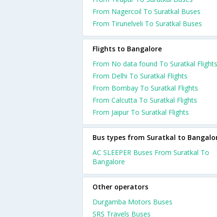
From Nagercoil To Suratkal Buses
From Tirunelveli To Suratkal Buses
Flights to Bangalore
From No data found To Suratkal Flight
From Delhi To Suratkal Flights
From Bombay To Suratkal Flights
From Calcutta To Suratkal Flights
From Jaipur To Suratkal Flights
Bus types from Suratkal to Bangalo
AC SLEEPER Buses From Suratkal To
Bangalore
Other operators
Durgamba Motors Buses
SRS Travels Buses