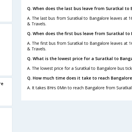
Q. When does the last bus leave from Suratkal to
A. The last bus from Suratkal to Bangalore leaves at 
& Travels.
Q. When does the first bus leave from Suratkal to
s
A. The first bus from Suratkal to Bangalore leaves at 
& Travels.
Q. What is the lowest price for a Suratkal to Banga
A. The lowest price for a Suratkal to Bangalore bus tick
Q. How much time does it take to reach Bangalore
re
A. It takes 8Hrs 0Min to reach Bangalore from Suratkal