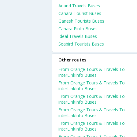
Anand Travels Buses
Canara Tourist Buses
Ganesh Tourists Buses
Canara Pinto Buses
Ideal Travels Buses
Seabird Tourists Buses
Other routes
From Orange Tours & Travels To
interLinkInfo Buses
From Orange Tours & Travels To
interLinkInfo Buses
From Orange Tours & Travels To
interLinkInfo Buses
From Orange Tours & Travels To
interLinkInfo Buses
From Orange Tours & Travels To
interLinkInfo Buses
From Orange Tours & Travels To