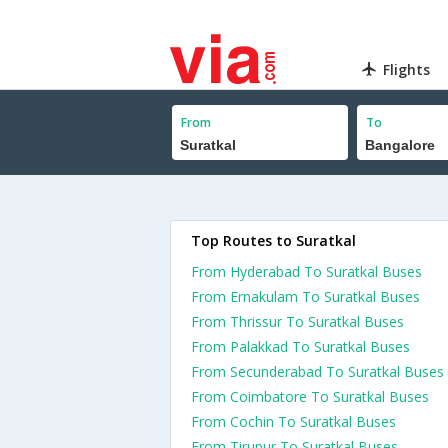
Flights
From
To
Top Routes to Suratkal
From Hyderabad To Suratkal Buses
From Ernakulam To Suratkal Buses
From Thrissur To Suratkal Buses
From Palakkad To Suratkal Buses
From Secunderabad To Suratkal Buses
From Coimbatore To Suratkal Buses
From Cochin To Suratkal Buses
From Tirupur To Suratkal Buses