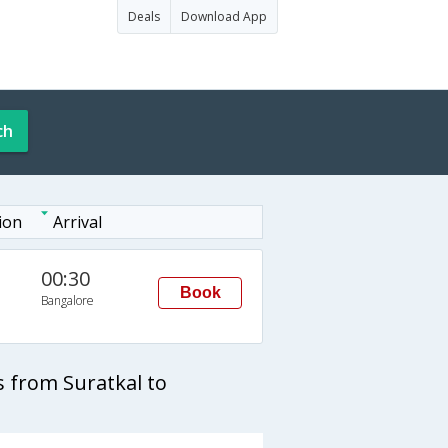
Deals
Download App
ch
ion
Arrival
00:30
Book
Bangalore
 from Suratkal to