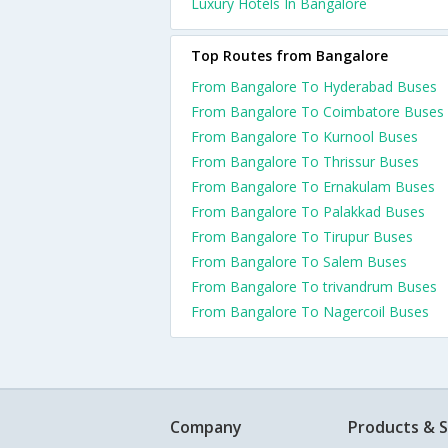
Luxury Hotels In Bangalore
Top Routes from Bangalore
From Bangalore To Hyderabad Buses
From Bangalore To Coimbatore Buses
From Bangalore To Kurnool Buses
From Bangalore To Thrissur Buses
From Bangalore To Ernakulam Buses
From Bangalore To Palakkad Buses
From Bangalore To Tirupur Buses
From Bangalore To Salem Buses
From Bangalore To trivandrum Buses
From Bangalore To Nagercoil Buses
Company
Products & S