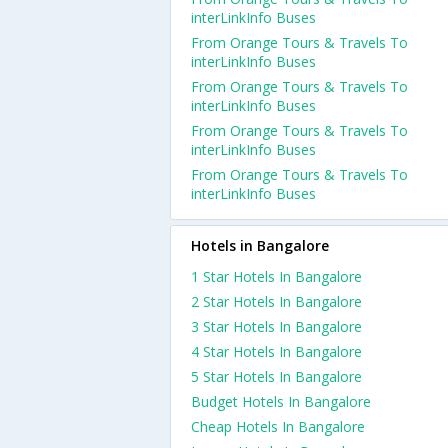
interLinkInfo Buses
From Orange Tours & Travels To
interLinkInfo Buses
From Orange Tours & Travels To
interLinkInfo Buses
From Orange Tours & Travels To
interLinkInfo Buses
From Orange Tours & Travels To
interLinkInfo Buses
Hotels in Bangalore
1 Star Hotels In Bangalore
2 Star Hotels In Bangalore
3 Star Hotels In Bangalore
4 Star Hotels In Bangalore
5 Star Hotels In Bangalore
Budget Hotels In Bangalore
Cheap Hotels In Bangalore