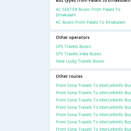
Bus types from Palani to Ernakulam
AC SEATER Buses From Palani To
Ernakulam
AC Buses From Palani To Ernakulam
Other operators
SPS Travels Buses
SPS Travels India Buses
New Lucky Travels Buses
Other routes
From Sona Travels To interLinkInfo Bu
From Sona Travels To interLinkInfo Bu
From Sona Travels To interLinkInfo Bu
From Sona Travels To interLinkInfo Bu
From Sona Travels To interLinkInfo Bu
From Sona Travels To interLinkInfo Bu
From Sona Travels To interLinkInfo Bu