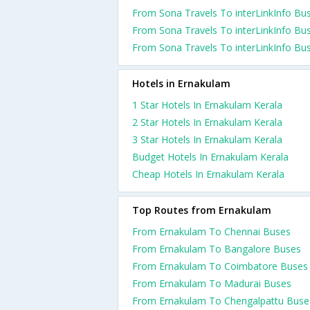
From Sona Travels To interLinkInfo Bu
From Sona Travels To interLinkInfo Bu
From Sona Travels To interLinkInfo Bu
Hotels in Ernakulam
1 Star Hotels In Ernakulam Kerala
2 Star Hotels In Ernakulam Kerala
3 Star Hotels In Ernakulam Kerala
Budget Hotels In Ernakulam Kerala
Cheap Hotels In Ernakulam Kerala
Top Routes from Ernakulam
From Ernakulam To Chennai Buses
From Ernakulam To Bangalore Buses
From Ernakulam To Coimbatore Buses
From Ernakulam To Madurai Buses
From Ernakulam To Chengalpattu Buse