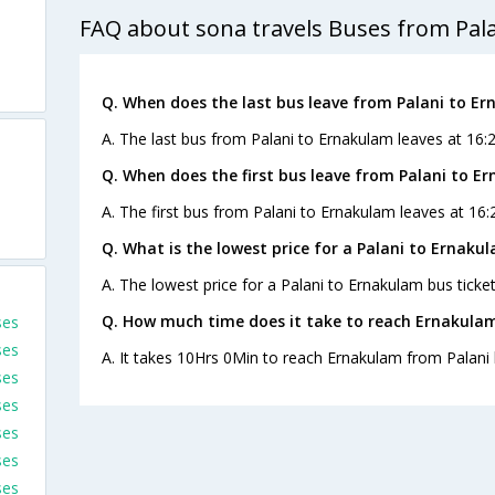
FAQ about sona travels Buses from Pal
Q. When does the last bus leave from Palani to E
A. The last bus from Palani to Ernakulam leaves at 16:
Q. When does the first bus leave from Palani to E
A. The first bus from Palani to Ernakulam leaves at 16:
Q. What is the lowest price for a Palani to Ernaku
A. The lowest price for a Palani to Ernakulam bus ticket
Q. How much time does it take to reach Ernakulam
ses
ses
A. It takes 10Hrs 0Min to reach Ernakulam from Palani 
ses
ses
ses
ses
ses