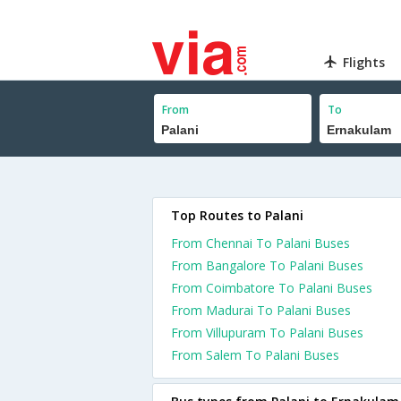
Flights
From
To
Top Routes to Palani
From Chennai To Palani Buses
From Bangalore To Palani Buses
From Coimbatore To Palani Buses
From Madurai To Palani Buses
From Villupuram To Palani Buses
From Salem To Palani Buses