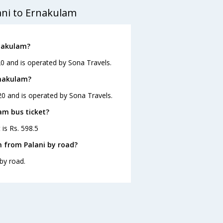
ani to Ernakulam
rnakulam?
20 and is operated by Sona Travels.
rnakulam?
20 and is operated by Sona Travels.
lam bus ticket?
 is Rs. 598.5
 from Palani by road?
by road.