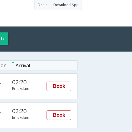
Deals
Download App
ch
ion
Arrival
02:20
n
Book
Ernakulam
02:20
n
Book
Ernakulam