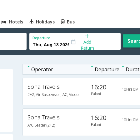
Hotels
Holidays
Bus
Departure
Sear
Add
Return
Operator
Departure
Durat
Sona Travels
16:20
10Hrs 0Mi
Palani
2+2, Air Suspension, AC, Video
Sona Travels
16:20
10Hrs 0Mi
Palani
A/C Seater (2+2)