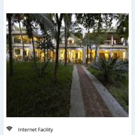
Internet Facility