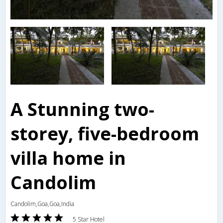
A Stunning two-
storey, five-bedroom
villa home in
Candolim
Candolim,Goa,Goa,India
5 Star Hotel