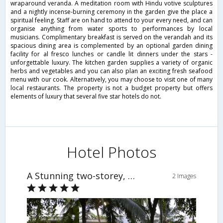
wraparound veranda. A meditation room with Hindu votive sculptures
and a nightly incense-burning ceremony in the garden give the place a
spiritual feeling. Staff are on hand to attend to your every need, and can
organise anything from water sports to performances by local
musicians. Complimentary breakfast is served on the verandah and its
spacious dining area is complemented by an optional garden dining
facility for al fresco lunches or candle lit dinners under the stars -
unforgettable luxury. The kitchen garden supplies a variety of organic
herbs and vegetables and you can also plan an exciting fresh seafood
menu with our cook. Alternatively, you may choose to visit one of many
local restaurants. The property is not a budget property but offers
elements of luxury that several five star hotels do not.
Hotel Photos
A Stunning two-storey, five-bedroom villa home in Candolim
2 Images