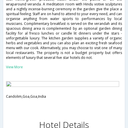
wraparound veranda. A meditation room with Hindu votive sculptures
and a nightly incense-burning ceremony in the garden give the place a
spiritual feeling. Staff are on hand to attend to your every need, and can
organise anything from water sports to performances by local
musicians. Complimentary breakfast is served on the verandah and its
spacious dining area is complemented by an optional garden dining
facility for al fresco lunches or candle lit dinners under the stars -
unforgettable luxury. The kitchen garden supplies a variety of organic
herbs and vegetables and you can also plan an exciting fresh seafood
menu with our cook. Alternatively, you may choose to visit one of many
local restaurants. The property is not a budget property but offers
elements of luxury that several five star hotels do not.
View More
Candolim,Goa,Goa,India
Hotel Details