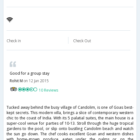
Check in
Check Out
Good for a group stay
Rohit M
on 12 Jan 2015
10 Reviews
Tucked away behind the busy village of Candolim, is one of Goas best-
kept secrets. This modern villa, brings a slice of contemporary western
chic to the coast of India. With its 5 palatial suites, the main house is a
super-cool venue for parties of 10-13. Stroll through the huge tropical
gardens to the pool, or slip onto bustling Candolim beach and watch
the sun go down. The chef cooks excellent Goan and western dishes
with home-grown produce, eaten under the palms or on the