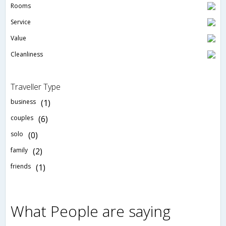
Rooms
Service
Value
Cleanliness
Traveller Type
business
(1)
couples
(6)
solo
(0)
family
(2)
friends
(1)
What People are saying