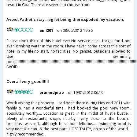
resort in Goa. There are several to choose from.
Avoid. Pathetic stay..regret being there.spoiled my vacation.
anil201
on 08/06/2012 19:36
Please don't think of this hotel ever.No service at all..forget food..not
even drinking water in the room. I have never come across this sort of
hotel in my life.no staff, no facilities. No genset, outsiders allowed to
Use swimming
pool!!!!!!!!!!!!!!!!!!!!!!!!!!!!!!!!!!!!!!!!!!!!!!!!!!!!!!!!!!!!!!!!!!!!!!!!!!!!!!!!!!!!!!!!!!!!!!!!!!!!!!!!!!!!!!!!!!!!!!!!!!!!!!!!!!!!!!!
AVOID.
Overall very good!!!!!!
pramodprao
on 19/01/2012 06:19
Worth visiting this property... Had been there during Nov end 2011 with
family & had a wonderful time... had booked the pool view room,
absolutely worthy.... Location is great, in the midst of hustle bustle...
plenty of restaurants, shops nearby.. very close to the beach...
breakfast was incl. although basic but delicious.... swimming pool is
very neat & clean.. & the best part, HOSPITALITY, on top of the world...
highly recommended...