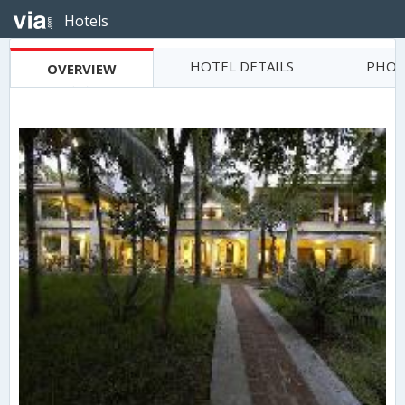
Hotels
HOTEL DETAILS
PHOT
OVERVIEW