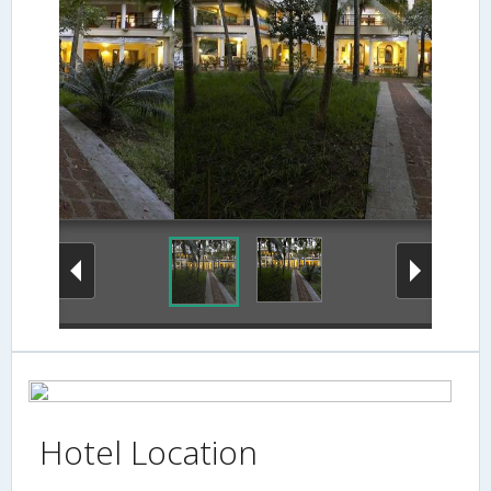
Hotel Location