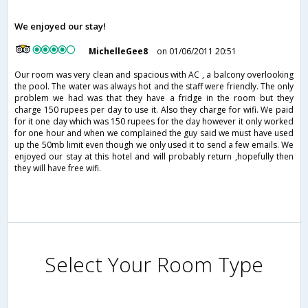
We enjoyed our stay!
MichelleGee8
on 01/06/2011 20:51
Our room was very clean and spacious with AC , a balcony overlooking
the pool. The water was always hot and the staff were friendly. The only
problem we had was that they have a fridge in the room but they
charge 150 rupees per day to use it. Also they charge for wifi. We paid
for it one day which was 150 rupees for the day however it only worked
for one hour and when we complained the guy said we must have used
up the 50mb limit even though we only used it to send a few emails. We
enjoyed our stay at this hotel and will probably return ,hopefully then
they will have free wifi.
Select Your Room Type