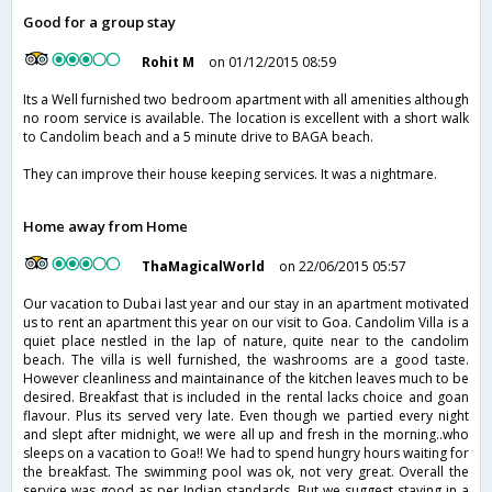
Good for a group stay
Rohit M
on 01/12/2015 08:59
Its a Well furnished two bedroom apartment with all amenities although
no room service is available. The location is excellent with a short walk
to Candolim beach and a 5 minute drive to BAGA beach.
They can improve their house keeping services. It was a nightmare.
Home away from Home
ThaMagicalWorld
on 22/06/2015 05:57
Our vacation to Dubai last year and our stay in an apartment motivated
us to rent an apartment this year on our visit to Goa. Candolim Villa is a
quiet place nestled in the lap of nature, quite near to the candolim
beach. The villa is well furnished, the washrooms are a good taste.
However cleanliness and maintainance of the kitchen leaves much to be
desired. Breakfast that is included in the rental lacks choice and goan
flavour. Plus its served very late. Even though we partied every night
and slept after midnight, we were all up and fresh in the morning..who
sleeps on a vacation to Goa!! We had to spend hungry hours waiting for
the breakfast. The swimming pool was ok, not very great. Overall the
service was good as per Indian standards. But we suggest staying in a