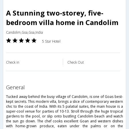
A Stunning two-storey, five-
bedroom villa home in Candolim
Candolim,Goa,Goa,India
5 Star Hotel
Check in
Check Out
general
Tucked away behind the busy village of Candolim, is one of Goas best-
kept secrets. This modern villa, brings a slice of contemporary western
chic to the coast of India. With its 5 palatial suites, the main house is a
super-cool venue for parties of 10-13. Stroll through the huge tropical
gardens to the pool, or slip onto bustling Candolim beach and watch
the sun go down. The chef cooks excellent Goan and western dishes
with home-grown produce, eaten under the palms or on the