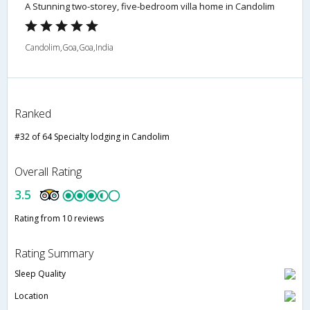
A Stunning two-storey, five-bedroom villa home in Candolim
Candolim,Goa,Goa,India
Ranked
#32 of 64 Specialty lodging in Candolim
Overall Rating
3.5
Rating from 10 reviews
Rating Summary
Sleep Quality
Location