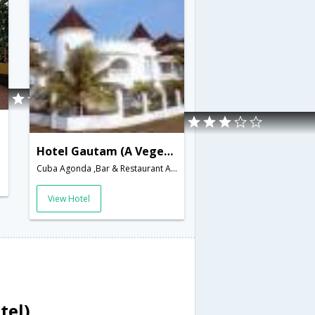
Hotel Gautam (A Vegetarian Hotel)
Cuba Agonda ,Bar & Restaurant Agonda Canacona,Goa,Goa,India
View Hotel
tel)