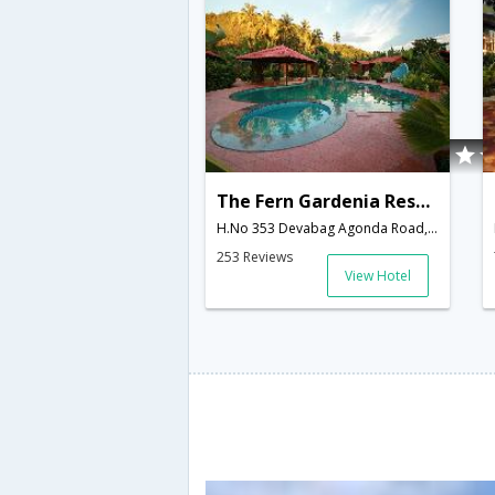
The Fern Gardenia Resort
H.No 353 Devabag Agonda Road, Palolem Canacona,403702,Goa,Goa,India
253 Reviews
View Hotel