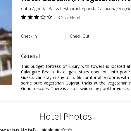
Cuba Agonda ,Bar & Restaurant Agonda Canacona,Goa,Go
3 Star Hotel
Check in
Check Out
general
This budget fortress of luxury with towers is located 
Calangute Beach. Its elegant stairs open out into porti
Guests can stay in any of its 66 comfortable rooms with
some pure vegetarian Gujarati thalis at the vegetarian 
Goan frescoes. There is also a swimming pool for guests 
Hotel Photos
etarian Hotel)