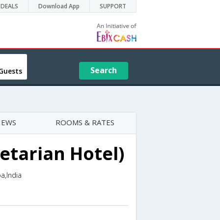
DEALS
Download App
SUPPORT
Search
Guests
IEWS
ROOMS & RATES
etarian Hotel)
a,India