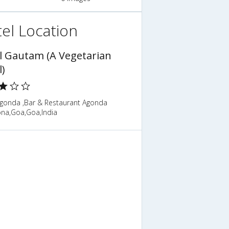
el Location
l Gautam (A Vegetarian
l)
gonda ,Bar & Restaurant Agonda
na,Goa,Goa,India