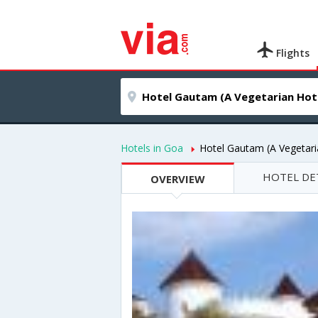
Flights
Hotels in Goa
Hotel Gautam (A Vegetari
HOTEL DE
OVERVIEW