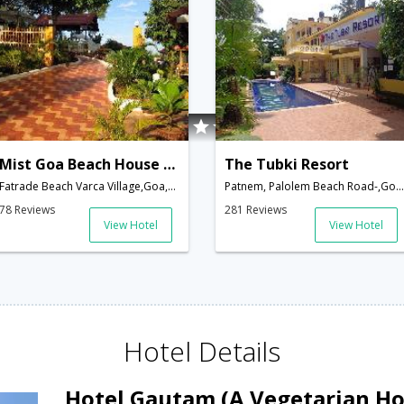
Mist Goa Beach House (A Boutique Beach Property)
The Tubki Resort
Fatrade Beach Varca Village,Goa,Goa,India
Patnem, Palolem Beach Road-,Goa,Goa,India
78 Reviews
281 Reviews
View Hotel
View Hotel
Hotel Details
Hotel Gautam (A Vegetarian Ho