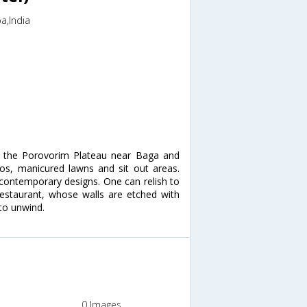
a,India
at the Porovorim Plateau near Baga and
cos, manicured lawns and sit out areas.
 contemporary designs. One can relish to
restaurant, whose walls are etched with
to unwind.
0 Images