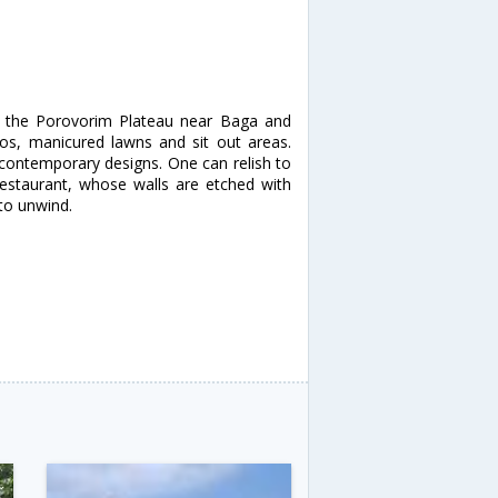
at the Porovorim Plateau near Baga and
cos, manicured lawns and sit out areas.
 contemporary designs. One can relish to
restaurant, whose walls are etched with
to unwind.