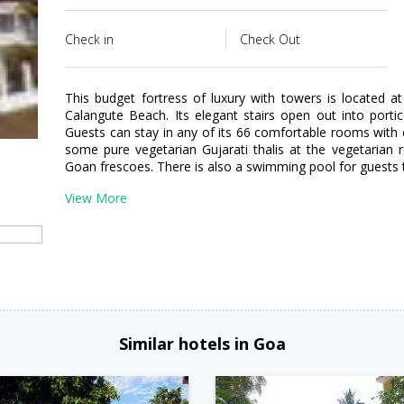
Check in
Check Out
This budget fortress of luxury with towers is located 
Calangute Beach. Its elegant stairs open out into porti
Guests can stay in any of its 66 comfortable rooms with
some pure vegetarian Gujarati thalis at the vegetarian 
Goan frescoes. There is also a swimming pool for guests 
View More
Similar hotels in Goa