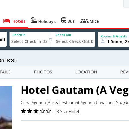
Hotels
Bus
Mice
Holidays
Check In
Check out
Rooms & Guests
1 Room, 2 
an Hotel)
TAILS
PHOTOS
LOCATION
REV
Hotel Gautam (A Veg
Cuba Agonda ,Bar & Restaurant Agonda Canacona,Goa,Go
3 Star Hotel