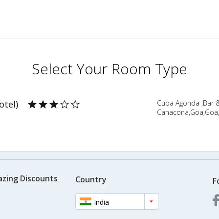
Select Your Room Type
otel)
Cuba Agonda ,Bar 
Canacona,Goa,Goa,
azing Discounts
Country
F
India