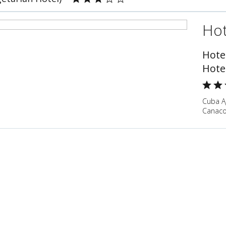
Hot
Hote
Hote
Cuba A
Canaco