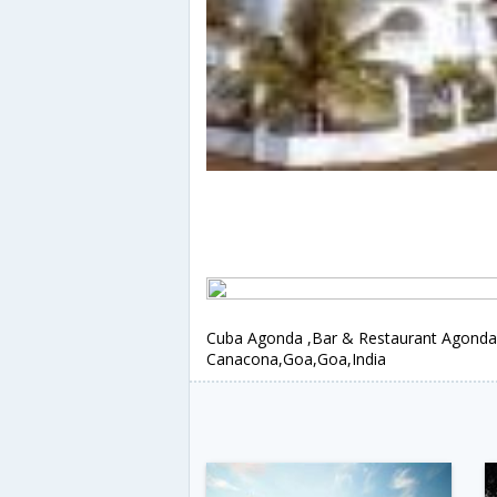
Cuba Agonda ,Bar & Restaurant Agonda
Canacona,Goa,Goa,India