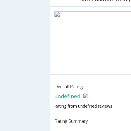
Overall Rating
undefined
Rating from undefined reviews
Rating Summary