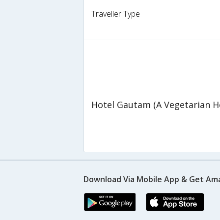
Traveller Type
Hotel Gautam (A Vegetarian H
Download Via Mobile App & Get Am