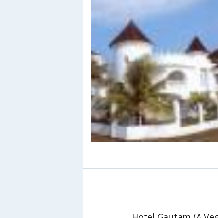
Hotel Gautam (A Veg