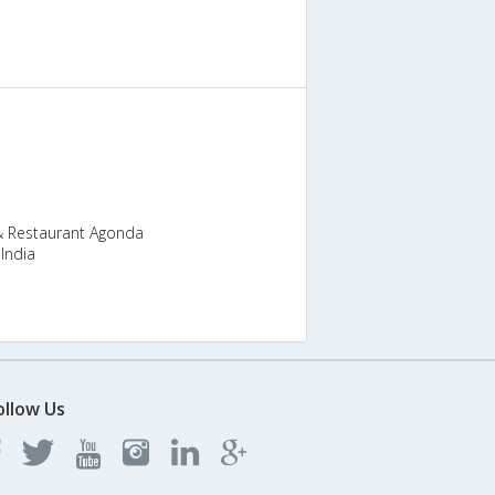
& Restaurant Agonda
India
ollow Us