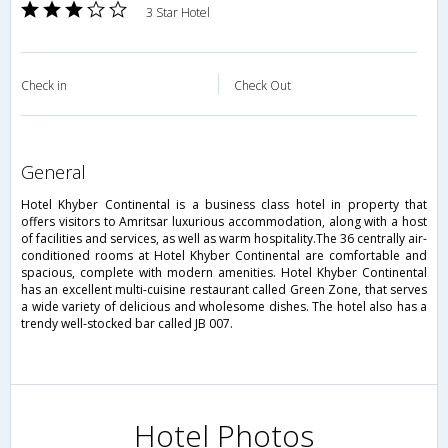
3 Star Hotel
Check in
Check Out
general
Hotel Khyber Continental is a business class hotel in property that
offers visitors to Amritsar luxurious accommodation, along with a host
of facilities and services, as well as warm hospitality.The 36 centrally air-
conditioned rooms at Hotel Khyber Continental are comfortable and
spacious, complete with modern amenities. Hotel Khyber Continental
has an excellent multi-cuisine restaurant called Green Zone, that serves
a wide variety of delicious and wholesome dishes. The hotel also has a
trendy well-stocked bar called JB 007.
Hotel Photos