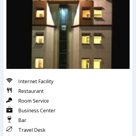
Internet Facility
Restaurant
Room Service
Business Center
Bar
Travel Desk