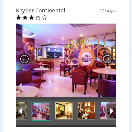
Khyber Continental
17 Images