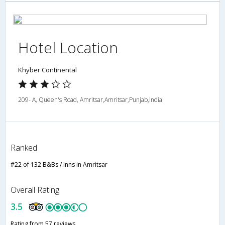
Hotel Location
Khyber Continental
209- A, Queen's Road, Amritsar,Amritsar,Punjab,India
Ranked
#22 of 132 B&Bs / Inns in Amritsar
Overall Rating
3.5
Rating from 57 reviews