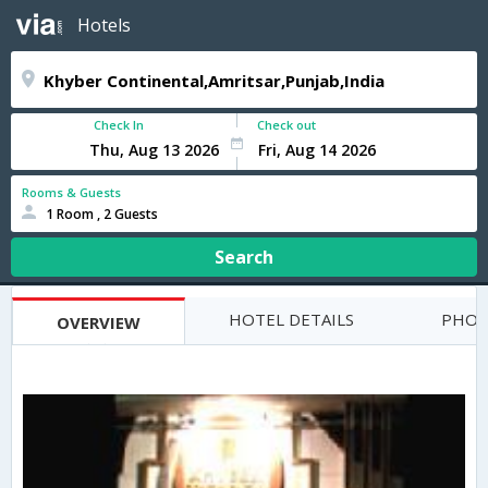
Hotels
Check In
Check out
Rooms & Guests
1 Room , 2 Guests
Search
HOTEL DETAILS
PHOT
OVERVIEW