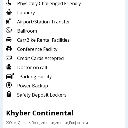
Physically Challenged Friendly
Laundry
Airport/Station Transfer
Ballroom
Car/Bike Rental Facilities
Conference Facility
Credit Cards Accepted
Doctor on call
Parking Facility
Power Backup
Safety Deposit Lockers
Khyber Continental
209- A, Queen's Road, Amritsar,Amritsar,Punjab,India