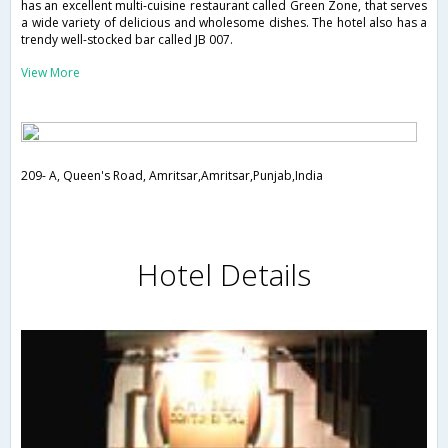
has an excellent multi-cuisine restaurant called Green Zone, that serves
a wide variety of delicious and wholesome dishes. The hotel also has a
trendy well-stocked bar called JB 007.
View More
209- A, Queen's Road, Amritsar,Amritsar,Punjab,India
Hotel Details