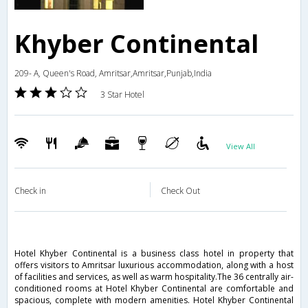
Khyber Continental
209- A, Queen's Road, Amritsar,Amritsar,Punjab,India
3 Star Hotel
View All
Check in
Check Out
Hotel Khyber Continental is a business class hotel in property that
offers visitors to Amritsar luxurious accommodation, along with a host
of facilities and services, as well as warm hospitality.The 36 centrally air-
conditioned rooms at Hotel Khyber Continental are comfortable and
spacious, complete with modern amenities. Hotel Khyber Continental