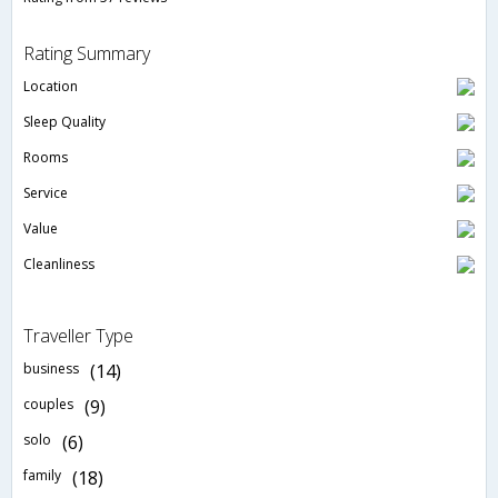
Rating Summary
Location
Sleep Quality
Rooms
Service
Value
Cleanliness
Traveller Type
business
(14)
couples
(9)
solo
(6)
family
(18)