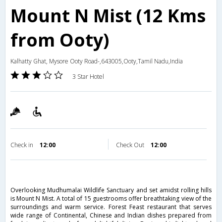
Mount N Mist (12 Kms
from Ooty)
Kalhatty Ghat, Mysore Ooty Road-,643005,Ooty,Tamil Nadu,India
3 Star Hotel
Check in
12:00
Check Out
12:00
Overlooking Mudhumalai Wildlife Sanctuary and set amidst rolling hills
is Mount N Mist. A total of 15 guestrooms offer breathtaking view of the
surroundings and warm service. Forest Feast restaurant that serves
wide range of Continental, Chinese and Indian dishes prepared from