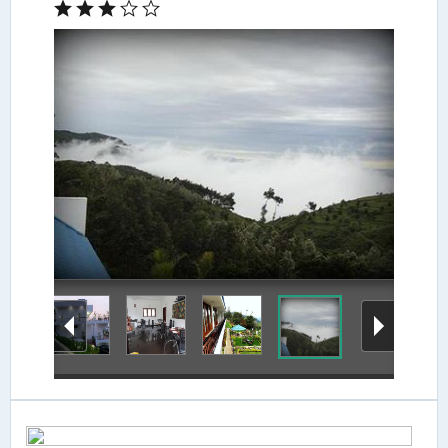
View from Hotel