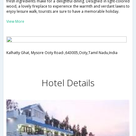
fresh ingredients make for a delightful dining. Designed in light-colored
wood, a lovely fireplace to experience the warmth and verdant lawns to
enjoy leisure walk, tourists are sure to have a memorable holiday.
View More
Kalhatty Ghat, Mysore Ooty Road-,643005,Ooty,Tamil Nadu,India
Hotel Details