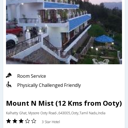
Room Service
Physically Challenged Friendly
Mount N Mist (12 Kms from Ooty)
Kalhatty Ghat, Mysore Ooty Road-,643005,Ooty,Tamil Nadu,India
3 Star Hotel