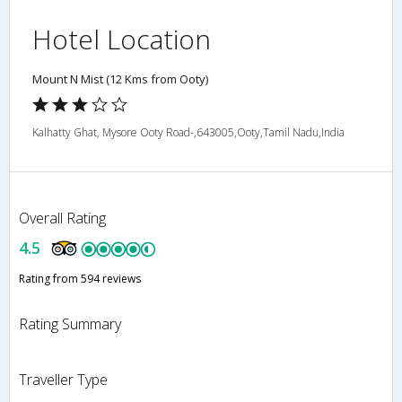
Hotel Location
Mount N Mist (12 Kms from Ooty)
Kalhatty Ghat, Mysore Ooty Road-,643005,Ooty,Tamil Nadu,India
Overall Rating
4.5
Rating from 594 reviews
Rating Summary
Traveller Type