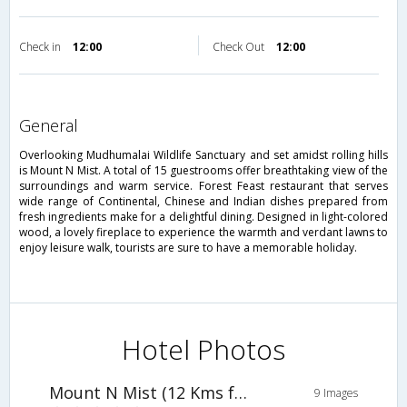
Check in
12:00
Check Out
12:00
general
Overlooking Mudhumalai Wildlife Sanctuary and set amidst rolling hills
is Mount N Mist. A total of 15 guestrooms offer breathtaking view of the
surroundings and warm service. Forest Feast restaurant that serves
wide range of Continental, Chinese and Indian dishes prepared from
fresh ingredients make for a delightful dining. Designed in light-colored
wood, a lovely fireplace to experience the warmth and verdant lawns to
enjoy leisure walk, tourists are sure to have a memorable holiday.
Hotel Photos
Mount N Mist (12 Kms from Ooty)
9 Images