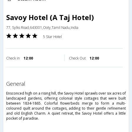
Savoy Hotel (A Taj Hotel)
77, Sylks Road,643001,Ooty,Tamil Nadu,India
5 Star Hotel
Check in
12:00
Check Out
12:00
general
Ensconced high on a rising hill, the Savoy Hotel sprawls over six acres of
landscaped gardens, offering colonial style cottages that were built
between 1834-1865. Colorful flowerbeds merge to form a multi-
coloured quilt around the cottages, adding to their gentle refinement
and old English Charm. A quiet retreat, the Savoy Hotel offers a little
pocket of paradise.