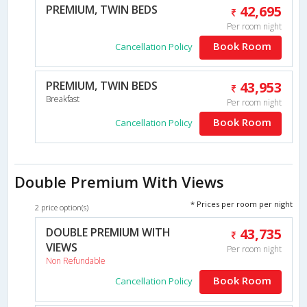
PREMIUM, TWIN BEDS
42,695
Per room night
Book Room
Cancellation Policy
PREMIUM, TWIN BEDS
43,953
Breakfast
Per room night
Book Room
Cancellation Policy
Double Premium With Views
* Prices per room per night
2 price option(s)
DOUBLE PREMIUM WITH
43,735
VIEWS
Per room night
Non Refundable
Book Room
Cancellation Policy