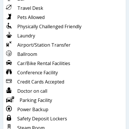
Travel Desk
Pets Allowed
Physically Challenged Friendly
Laundry
Airport/Station Transfer
Ballroom
Car/Bike Rental Facilities
Conference Facility
Credit Cards Accepted
Doctor on call
Parking Facility
Power Backup
Safety Deposit Lockers
Steam Room