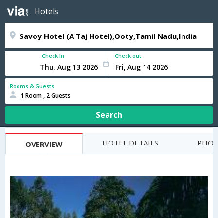
Hotels
Check In
Check out
Rooms & Guests
1 Room , 2 Guests
Search
HOTEL DETAILS
PHOT
OVERVIEW