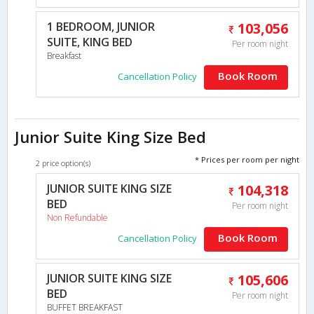
1 BEDROOM, JUNIOR
103,056
SUITE, KING BED
Per room night
Breakfast
Book Room
Cancellation Policy
Junior Suite King Size Bed
* Prices per room per night
2 price option(s)
JUNIOR SUITE KING SIZE
104,318
BED
Per room night
Non Refundable
Book Room
Cancellation Policy
JUNIOR SUITE KING SIZE
105,606
BED
Per room night
BUFFET BREAKFAST