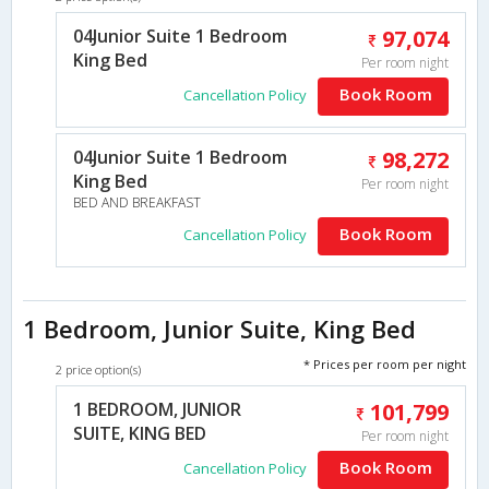
04Junior Suite 1 Bedroom
97,074
King Bed
Per room night
Book Room
Cancellation Policy
04Junior Suite 1 Bedroom
98,272
King Bed
Per room night
BED AND BREAKFAST
Book Room
Cancellation Policy
1 Bedroom, Junior Suite, King Bed
* Prices per room per night
2 price option(s)
1 BEDROOM, JUNIOR
101,799
SUITE, KING BED
Per room night
Book Room
Cancellation Policy