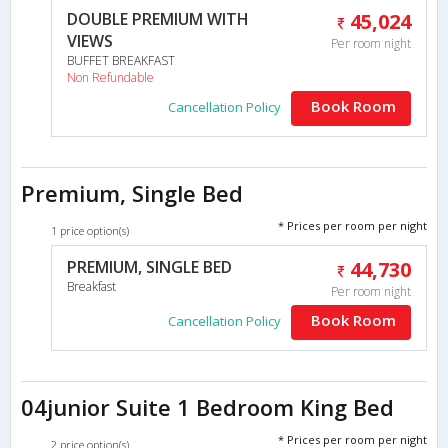
DOUBLE PREMIUM WITH
45,024
VIEWS
Per room night
BUFFET BREAKFAST
Non Refundable
Book Room
Cancellation Policy
Premium, Single Bed
* Prices per room per night
1 price option(s)
PREMIUM, SINGLE BED
44,730
Breakfast
Per room night
Book Room
Cancellation Policy
04junior Suite 1 Bedroom King Bed
* Prices per room per night
2 price option(s)