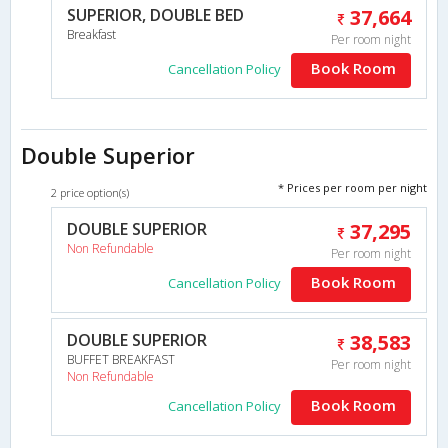
SUPERIOR, DOUBLE BED
37,664
Breakfast
Per room night
Book Room
Cancellation Policy
Double Superior
* Prices per room per night
2 price option(s)
DOUBLE SUPERIOR
37,295
Non Refundable
Per room night
Book Room
Cancellation Policy
DOUBLE SUPERIOR
38,583
BUFFET BREAKFAST
Per room night
Non Refundable
Book Room
Cancellation Policy