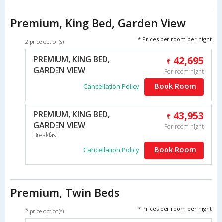
Premium, King Bed, Garden View
* Prices per room per night
2 price option(s)
PREMIUM, KING BED,
42,695
GARDEN VIEW
Per room night
Book Room
Cancellation Policy
PREMIUM, KING BED,
43,953
GARDEN VIEW
Per room night
Breakfast
Book Room
Cancellation Policy
Premium, Twin Beds
* Prices per room per night
2 price option(s)