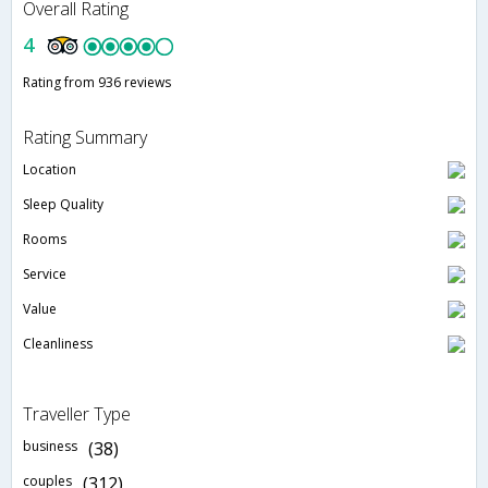
Overall Rating
4
Rating from 936 reviews
Rating Summary
Location
Sleep Quality
Rooms
Service
Value
Cleanliness
Traveller Type
business
(38)
couples
(312)