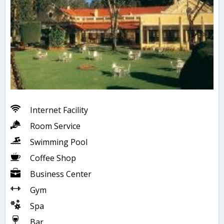
Internet Facility
Room Service
Swimming Pool
Coffee Shop
Business Center
Gym
Spa
Bar