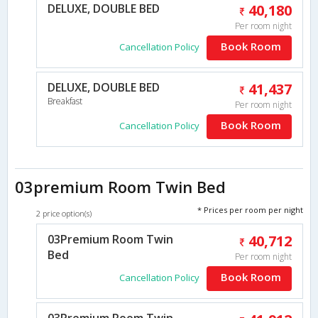
DELUXE, DOUBLE BED
40,180
Per room night
Book Room
Cancellation Policy
DELUXE, DOUBLE BED
41,437
Breakfast
Per room night
Book Room
Cancellation Policy
03premium Room Twin Bed
* Prices per room per night
2 price option(s)
03Premium Room Twin
40,712
Bed
Per room night
Book Room
Cancellation Policy
03Premium Room Twin