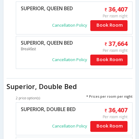
SUPERIOR, QUEEN BED
36,407
Per room night
Book Room
Cancellation Policy
SUPERIOR, QUEEN BED
37,664
Breakfast
Per room night
Book Room
Cancellation Policy
Superior, Double Bed
* Prices per room per night
2 price option(s)
SUPERIOR, DOUBLE BED
36,407
Per room night
Book Room
Cancellation Policy