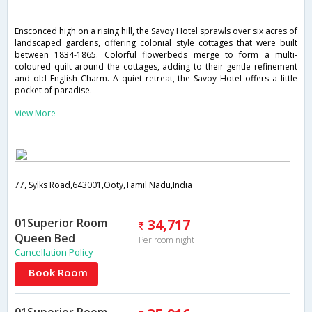
Ensconced high on a rising hill, the Savoy Hotel sprawls over six acres of
landscaped gardens, offering colonial style cottages that were built
between 1834-1865. Colorful flowerbeds merge to form a multi-
coloured quilt around the cottages, adding to their gentle refinement
and old English Charm. A quiet retreat, the Savoy Hotel offers a little
pocket of paradise.
View More
77, Sylks Road,643001,Ooty,Tamil Nadu,India
01Superior Room
34,717
Queen Bed
Per room night
Cancellation Policy
Book Room