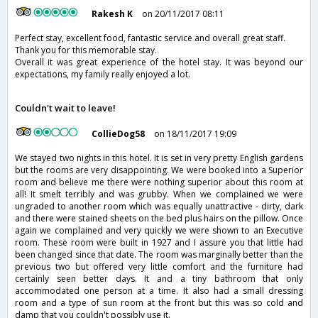
Rakesh K
on 20/11/2017 08:11
Perfect stay, excellent food, fantastic service and overall great staff.
Thank you for this memorable stay.
Overall it was great experience of the hotel stay. It was beyond our
expectations, my family really enjoyed a lot.
Couldn't wait to leave!
CollieDog58
on 18/11/2017 19:09
We stayed two nights in this hotel. It is set in very pretty English gardens
but the rooms are very disappointing. We were booked into a Superior
room and believe me there were nothing superior about this room at
all! It smelt terribly and was grubby. When we complained we were
ungraded to another room which was equally unattractive - dirty, dark
and there were stained sheets on the bed plus hairs on the pillow. Once
again we complained and very quickly we were shown to an Executive
room. These room were built in 1927 and I assure you that little had
been changed since that date. The room was marginally better than the
previous two but offered very little comfort and the furniture had
certainly seen better days. It and a tiny bathroom that only
accommodated one person at a time. It also had a small dressing
room and a type of sun room at the front but this was so cold and
damp that you couldn't possibly use it.