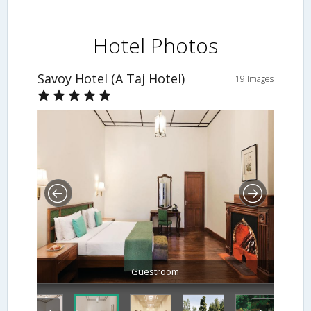
Hotel Photos
Savoy Hotel (A Taj Hotel)
19 Images