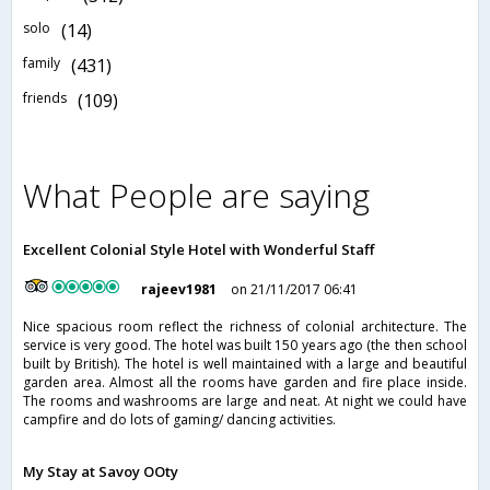
solo
(14)
family
(431)
friends
(109)
What People are saying
Excellent Colonial Style Hotel with Wonderful Staff
rajeev1981
on 21/11/2017 06:41
Nice spacious room reflect the richness of colonial architecture. The
service is very good. The hotel was built 150 years ago (the then school
built by British). The hotel is well maintained with a large and beautiful
garden area. Almost all the rooms have garden and fire place inside.
The rooms and washrooms are large and neat. At night we could have
campfire and do lots of gaming/ dancing activities.
My Stay at Savoy OOty