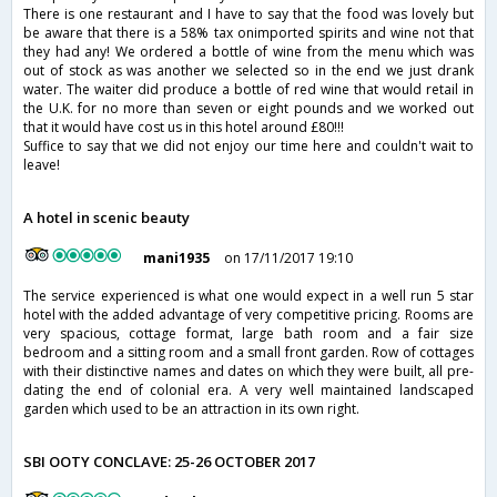
There is one restaurant and I have to say that the food was lovely but
be aware that there is a 58% tax onimported spirits and wine not that
they had any! We ordered a bottle of wine from the menu which was
out of stock as was another we selected so in the end we just drank
water. The waiter did produce a bottle of red wine that would retail in
the U.K. for no more than seven or eight pounds and we worked out
that it would have cost us in this hotel around £80!!!
Suffice to say that we did not enjoy our time here and couldn't wait to
leave!
A hotel in scenic beauty
mani1935
on 17/11/2017 19:10
The service experienced is what one would expect in a well run 5 star
hotel with the added advantage of very competitive pricing. Rooms are
very spacious, cottage format, large bath room and a fair size
bedroom and a sitting room and a small front garden. Row of cottages
with their distinctive names and dates on which they were built, all pre-
dating the end of colonial era. A very well maintained landscaped
garden which used to be an attraction in its own right.
SBI OOTY CONCLAVE: 25-26 OCTOBER 2017