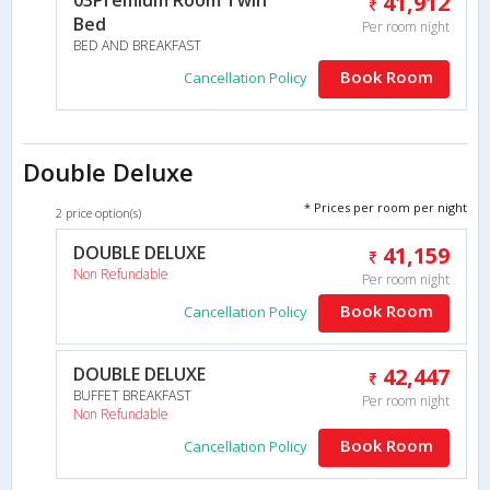
41,912
Bed
Per room night
BED AND BREAKFAST
Book Room
Cancellation Policy
Double Deluxe
* Prices per room per night
2 price option(s)
DOUBLE DELUXE
41,159
Non Refundable
Per room night
Book Room
Cancellation Policy
DOUBLE DELUXE
42,447
BUFFET BREAKFAST
Per room night
Non Refundable
Book Room
Cancellation Policy