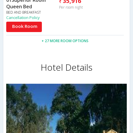
01Superior Room
35,916
Queen Bed
Per room night
BED AND BREAKFAST
Cancellation Policy
Book Room
+ 27 MORE ROOM OPTIONS
Hotel Details