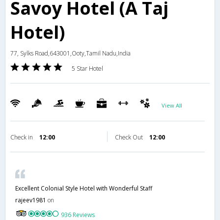
Savoy Hotel (A Taj
Hotel)
77, Sylks Road,643001,Ooty,Tamil Nadu,India
5 Star Hotel
View All
Check in
12:00
Check Out
12:00
Excellent Colonial Style Hotel with Wonderful Staff
rajeev1981
on
936 Reviews