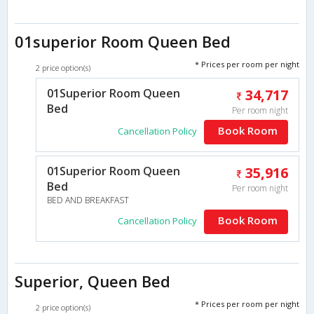
01superior Room Queen Bed
* Prices per room per night
2 price option(s)
01Superior Room Queen
34,717
Bed
Per room night
Book Room
Cancellation Policy
01Superior Room Queen
35,916
Bed
Per room night
BED AND BREAKFAST
Book Room
Cancellation Policy
Superior, Queen Bed
* Prices per room per night
2 price option(s)