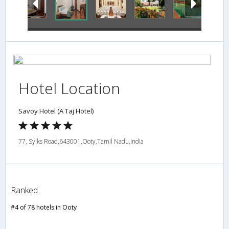
Hotel Location
Savoy Hotel (A Taj Hotel)
77, Sylks Road,643001,Ooty,Tamil Nadu,India
Ranked
#4 of 78 hotels in Ooty