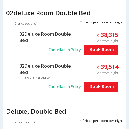
02deluxe Room Double Bed
* Prices per room per night
2 price option(s)
02Deluxe Room Double
38,315
Bed
Per room night
Book Room
Cancellation Policy
02Deluxe Room Double
39,514
Bed
Per room night
BED AND BREAKFAST
Book Room
Cancellation Policy
Deluxe, Double Bed
* Prices per room per night
2 price option(s)