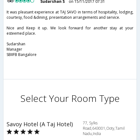
Sudarshan S
on 15/11/2017 07:31
It was pleasant experience at TAJ SAVO in terms of hospitality, lodging,
courtesy, food &dining, presentation arrangements and service.
Nice and Keep it up. We look forward for another stay at your
esteemed place.
Sudarshan
Manager
SBIIFB Bangalore
Select Your Room Type
Savoy Hotel (A Taj Hotel)
77, Sylks
Road,643001,Ooty,Tamil
Nadu,India