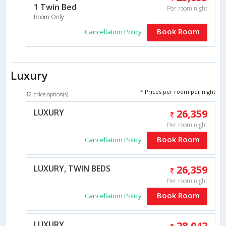
1 Twin Bed
Per room night
Room Only
Book Room
Cancellation Policy
Luxury
* Prices per room per night
12 price option(s)
LUXURY
26,359
Per room night
Book Room
Cancellation Policy
LUXURY, TWIN BEDS
26,359
Per room night
Book Room
Cancellation Policy
LUXURY
28,042