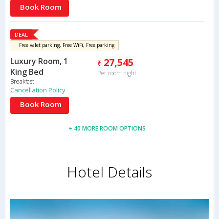
Book Room
DEAL
Free valet parking, Free WiFi, Free parking
Luxury Room, 1
27,545
King Bed
Per room night
Breakfast
Cancellation Policy
Book Room
+ 40 MORE ROOM OPTIONS
Hotel Details