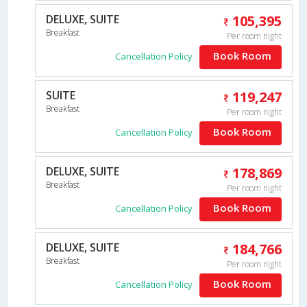
DELUXE, SUITE
105,395
Breakfast
Per room night
Book Room
Cancellation Policy
SUITE
119,247
Breakfast
Per room night
Book Room
Cancellation Policy
DELUXE, SUITE
178,869
Breakfast
Per room night
Book Room
Cancellation Policy
DELUXE, SUITE
184,766
Breakfast
Per room night
Book Room
Cancellation Policy