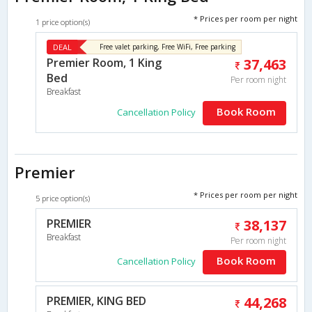
* Prices per room per night
1 price option(s)
DEAL
Free valet parking, Free WiFi, Free parking
Premier Room, 1 King
37,463
Bed
Per room night
Breakfast
Book Room
Cancellation Policy
Premier
* Prices per room per night
5 price option(s)
PREMIER
38,137
Breakfast
Per room night
Book Room
Cancellation Policy
PREMIER, KING BED
44,268