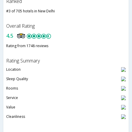
Ranked
#3 of 705 hotels in New Delhi
Overall Rating
4.5
Rating from 1748 reviews
Rating Summary
Location
Sleep Quality
Rooms
Service
Value
Cleanliness