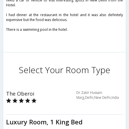
need a car or vehicle to visit interesting spots in New Delhi from the
Hotel.
I had dinner at the restaurant in the hotel and it was also definitely
expensive but the food was delicious.
There is a swimming pool in the hotel.
Select Your Room Type
The Oberoi
Dr Zakir Hussain
Marg,Delhi,New Delhi,India
Luxury Room, 1 King Bed