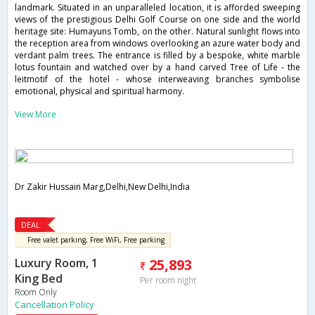
landmark. Situated in an unparalleled location, it is afforded sweeping
views of the prestigious Delhi Golf Course on one side and the world
heritage site: Humayuns Tomb, on the other. Natural sunlight flows into
the reception area from windows overlooking an azure water body and
verdant palm trees. The entrance is filled by a bespoke, white marble
lotus fountain and watched over by a hand carved Tree of Life - the
leitmotif of the hotel - whose interweaving branches symbolise
emotional, physical and spiritual harmony.
View More
Dr Zakir Hussain Marg,Delhi,New Delhi,India
DEAL
Free valet parking, Free WiFi, Free parking
Luxury Room, 1
25,893
King Bed
Per room night
Room Only
Cancellation Policy