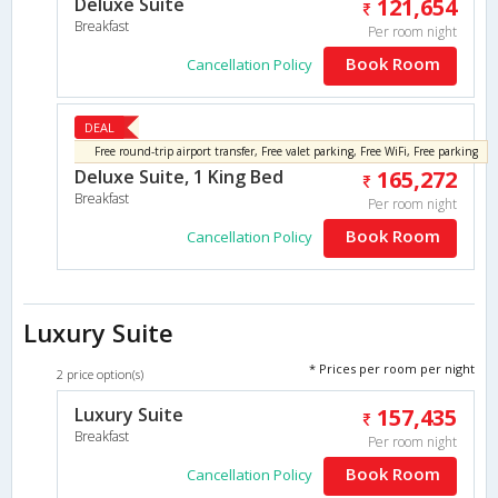
Deluxe Suite
121,654
Breakfast
Per room night
Book Room
Cancellation Policy
DEAL
Free round-trip airport transfer, Free valet parking, Free WiFi, Free parking
Deluxe Suite, 1 King Bed
165,272
Breakfast
Per room night
Book Room
Cancellation Policy
Luxury Suite
* Prices per room per night
2 price option(s)
Luxury Suite
157,435
Breakfast
Per room night
Book Room
Cancellation Policy