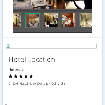
Concierge Desk
Hotel Location
The Oberoi
Dr Zakir Hussain Marg,Delhi,New Delhi,India