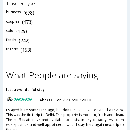
Traveller Type
business
(678)
couples
(473)
solo
(129)
family
(242)
friends
(153)
What People are saying
Just a wonderful stay
Robert C
on 29/03/2017 20:10
I stayed here some time ago, but don't think I have provided a review.
This was the first trip to Delhi. This property is modern, fresh and clean.
The staff is attentive and available to assist in any capacity. My room
was spacious and well appointed. I would stay here again next trip to
the area.