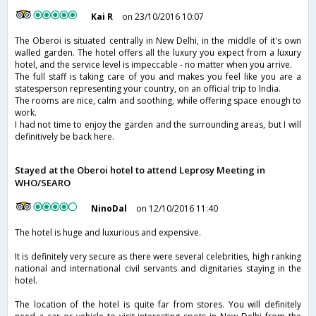
Kai R
on 23/10/2016 10:07
The Oberoi is situated centrally in New Delhi, in the middle of it's own
walled garden. The hotel offers all the luxury you expect from a luxury
hotel, and the service level is impeccable - no matter when you arrive.
The full staff is taking care of you and makes you feel like you are a
statesperson representing your country, on an official trip to India.
The rooms are nice, calm and soothing, while offering space enough to
work.
I had not time to enjoy the garden and the surrounding areas, but I will
definitively be back here.
Stayed at the Oberoi hotel to attend Leprosy Meeting in
WHO/SEARO
NinoDal
on 12/10/2016 11:40
The hotel is huge and luxurious and expensive.
It is definitely very secure as there were several celebrities, high ranking
national and international civil servants and dignitaries staying in the
hotel.
The location of the hotel is quite far from stores. You will definitely