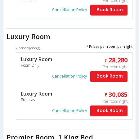
Per room night
Book Room
Cancellation Policy
Luxury Room
* Prices per room per night
2 price option(s)
Luxury Room
28,280
Room Only
Per room night
Book Room
Cancellation Policy
Luxury Room
30,085
Breakfast
Per room night
Book Room
Cancellation Policy
Premier Room, 1 King Bed