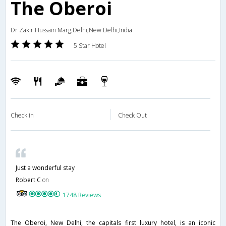
The Oberoi
Dr Zakir Hussain Marg,Delhi,New Delhi,India
5 Star Hotel
Check in
Check Out
Just a wonderful stay
Robert C
on
1748 Reviews
The Oberoi, New Delhi, the capitals first luxury hotel, is an iconic