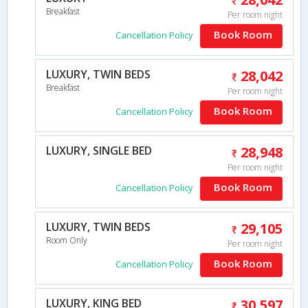
Breakfast
Per room night
Book Room
Cancellation Policy
LUXURY, TWIN BEDS
28,042
Breakfast
Per room night
Book Room
Cancellation Policy
LUXURY, SINGLE BED
28,948
Per room night
Book Room
Cancellation Policy
LUXURY, TWIN BEDS
29,105
Room Only
Per room night
Book Room
Cancellation Policy
LUXURY, KING BED
30,597