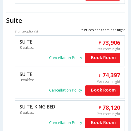
Suite
* Prices per room per night
8 price option(s)
SUITE
73,906
Breakfast
Per room night
Book Room
Cancellation Policy
SUITE
74,397
Breakfast
Per room night
Book Room
Cancellation Policy
SUITE, KING BED
78,120
Breakfast
Per room night
Book Room
Cancellation Policy