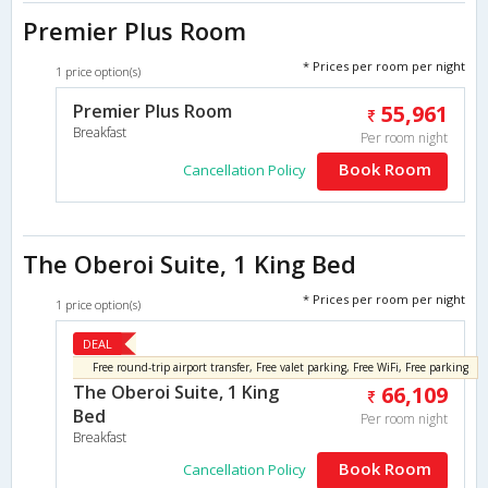
Premier Plus Room
* Prices per room per night
1 price option(s)
Premier Plus Room
55,961
Breakfast
Per room night
Book Room
Cancellation Policy
The Oberoi Suite, 1 King Bed
* Prices per room per night
1 price option(s)
DEAL
Free round-trip airport transfer, Free valet parking, Free WiFi, Free parking
The Oberoi Suite, 1 King
66,109
Bed
Per room night
Breakfast
Book Room
Cancellation Policy