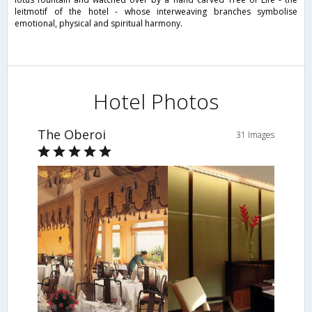
leitmotif of the hotel - whose interweaving branches symbolise
emotional, physical and spiritual harmony.
Hotel Photos
The Oberoi
31 Images