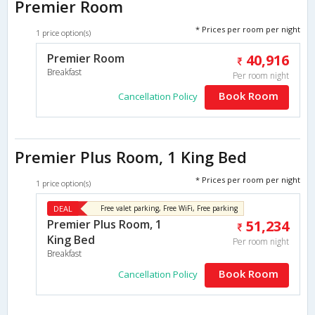
Premier Room
* Prices per room per night
1 price option(s)
Premier Room
40,916
Breakfast
Per room night
Book Room
Cancellation Policy
Premier Plus Room, 1 King Bed
* Prices per room per night
1 price option(s)
DEAL
Free valet parking, Free WiFi, Free parking
Premier Plus Room, 1
51,234
King Bed
Per room night
Breakfast
Book Room
Cancellation Policy