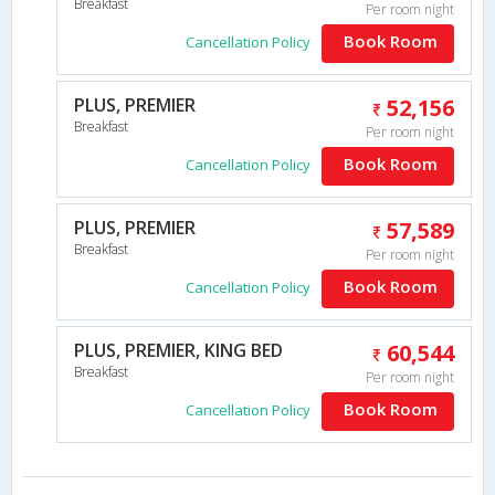
Breakfast
Per room night
Book Room
Cancellation Policy
PLUS, PREMIER
52,156
Breakfast
Per room night
Book Room
Cancellation Policy
PLUS, PREMIER
57,589
Breakfast
Per room night
Book Room
Cancellation Policy
PLUS, PREMIER, KING BED
60,544
Breakfast
Per room night
Book Room
Cancellation Policy