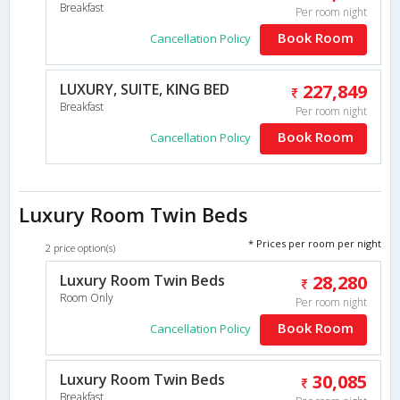
Breakfast
Per room night
Book Room
Cancellation Policy
LUXURY, SUITE, KING BED
227,849
Breakfast
Per room night
Book Room
Cancellation Policy
Luxury Room Twin Beds
* Prices per room per night
2 price option(s)
Luxury Room Twin Beds
28,280
Room Only
Per room night
Book Room
Cancellation Policy
Luxury Room Twin Beds
30,085
Breakfast