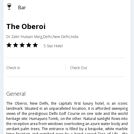
Bar
The Oberoi
Dr Zakir Hussain Marg,Delhi,New Delhi,India
5 Star Hotel
Check in
Check Out
general
The Oberoi, New Delhi, the capitals first luxury hotel, is an iconic
landmark. Situated in an unparalleled location, it is afforded sweeping
views of the prestigious Delhi Golf Course on one side and the world
heritage site: Humayuns Tomb, on the other. Natural sunlight flows into
the reception area from windows overlooking an azure water body and
verdant palm trees. The entrance is filled by a bespoke, white marble
lotus fountain and watched over by a hand carved Tree of Life - the