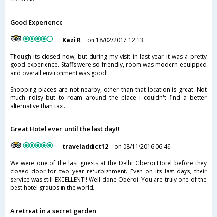
Good Experience
Kazi R
on 18/02/2017 12:33
Though its closed now, but during my visit in last year it was a pretty
good experience. Staffs were so friendly, room was modern equipped
and overall environment was good!
Shopping places are not nearby, other than that location is great. Not
much noisy but to roam around the place i couldn't find a better
alternative than taxi.
Great Hotel even until the last day!!
traveladdict12
on 08/11/2016 06:49
We were one of the last guests at the Delhi Oberoi Hotel before they
closed door for two year refurbishment. Even on its last days, their
service was still EXCELLENT!! Well done Oberoi. You are truly one of the
best hotel groups in the world.
A retreat in a secret garden