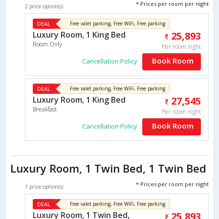
* Prices per room per night
2 price option(s)
DEAL
Free valet parking, Free WiFi, Free parking
Luxury Room, 1 King Bed
25,893
Room Only
Per room night
Book Room
Cancellation Policy
DEAL
Free valet parking, Free WiFi, Free parking
Luxury Room, 1 King Bed
27,545
Breakfast
Per room night
Book Room
Cancellation Policy
Luxury Room, 1 Twin Bed, 1 Twin Bed
* Prices per room per night
1 price option(s)
DEAL
Free valet parking, Free WiFi, Free parking
Luxury Room, 1 Twin Bed,
25,893