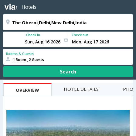
Hotels
Check In
Check out
Rooms & Guests
1 Room , 2 Guests
Search
HOTEL DETAILS
PHOT
OVERVIEW