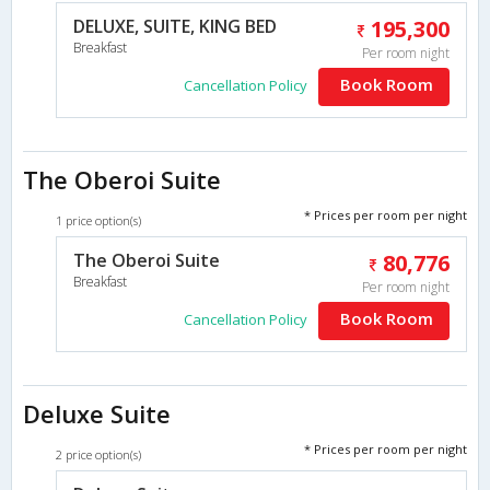
DELUXE, SUITE, KING BED
195,300
Breakfast
Per room night
Book Room
Cancellation Policy
The Oberoi Suite
* Prices per room per night
1 price option(s)
The Oberoi Suite
80,776
Breakfast
Per room night
Book Room
Cancellation Policy
Deluxe Suite
* Prices per room per night
2 price option(s)