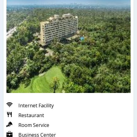
Internet Facility
Restaurant
Room Service
Business Center