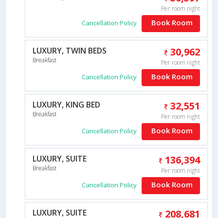
Per room night
Book Room
Cancellation Policy
LUXURY, TWIN BEDS
30,962
Breakfast
Per room night
Book Room
Cancellation Policy
LUXURY, KING BED
32,551
Breakfast
Per room night
Book Room
Cancellation Policy
LUXURY, SUITE
136,394
Breakfast
Per room night
Book Room
Cancellation Policy
LUXURY, SUITE
208,681