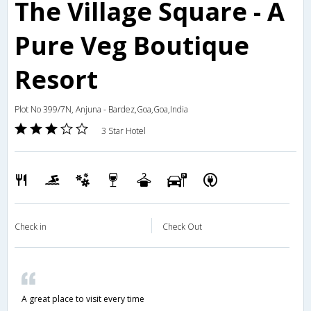
The Village Square - A
Pure Veg Boutique
Resort
Plot No 399/7N, Anjuna - Bardez,Goa,Goa,India
3 Star Hotel
Check in
Check Out
A great place to visit every time