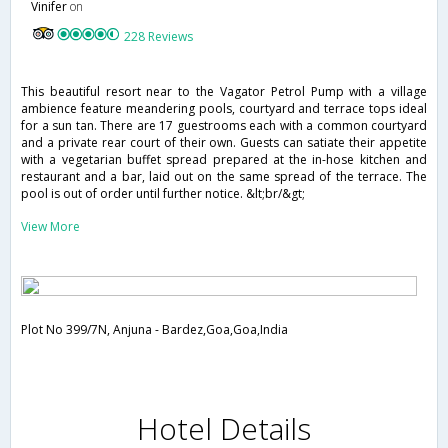
Vinifer
on
228 Reviews
This beautiful resort near to the Vagator Petrol Pump with a village
ambience feature meandering pools, courtyard and terrace tops ideal
for a sun tan. There are 17 guestrooms each with a common courtyard
and a private rear court of their own. Guests can satiate their appetite
with a vegetarian buffet spread prepared at the in-hose kitchen and
restaurant and a bar, laid out on the same spread of the terrace. The
pool is out of order until further notice. &lt;br/&gt;
View More
Plot No 399/7N, Anjuna - Bardez,Goa,Goa,India
Hotel Details