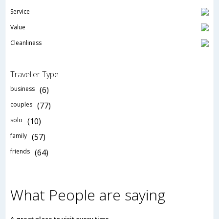
Service
Value
Cleanliness
Traveller Type
business
(6)
couples
(77)
solo
(10)
family
(57)
friends
(64)
What People are saying