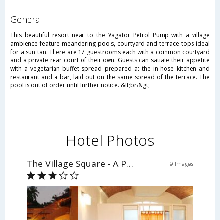
general
This beautiful resort near to the Vagator Petrol Pump with a village
ambience feature meandering pools, courtyard and terrace tops ideal
for a sun tan. There are 17 guestrooms each with a common courtyard
and a private rear court of their own. Guests can satiate their appetite
with a vegetarian buffet spread prepared at the in-hose kitchen and
restaurant and a bar, laid out on the same spread of the terrace. The
pool is out of order until further notice. &lt;br/&gt;
Hotel Photos
The Village Square - A Pure Veg Boutique Resort
9 Images