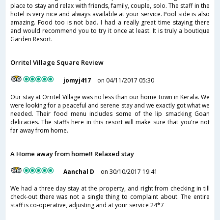
place to stay and relax with friends, family, couple, solo. The staff in the
hotel is very nice and always available at your service. Pool side is also
amazing. Food too is not bad. I had a really great time staying there
and would recommend you to try it once at least. It is truly a boutique
Garden Resort.
Orritel Village Square Review
jomyj417
on 04/11/2017 05:30
Our stay at Orritel Village was no less than our home town in Kerala. We
were looking for a peaceful and serene stay and we exactly got what we
needed. Their food menu includes some of the lip smacking Goan
delicacies. The staffs here in this resort will make sure that you're not
far away from home.
A Home away from home!! Relaxed stay
Aanchal D
on 30/10/2017 19:41
We had a three day stay at the property, and right from checking in till
check-out there was not a single thing to complaint about. The entire
staff is co-operative, adjusting and at your service 24*7