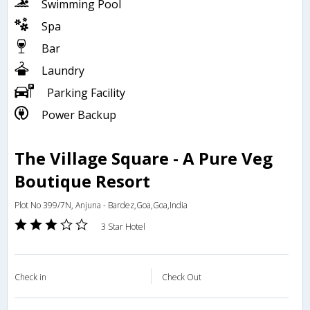
Swimming Pool
Spa
Bar
Laundry
Parking Facility
Power Backup
The Village Square - A Pure Veg
Boutique Resort
Plot No 399/7N, Anjuna - Bardez,Goa,Goa,India
3 Star Hotel
Check in
Check Out