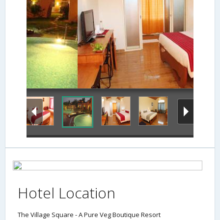
Hotel Location
The Village Square - A Pure Veg Boutique Resort