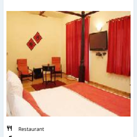
Restaurant