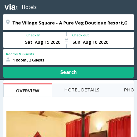
Hotels
Check In
Check out
Rooms & Guests
1 Room , 2 Guests
Search
HOTEL DETAILS
PHOT
OVERVIEW