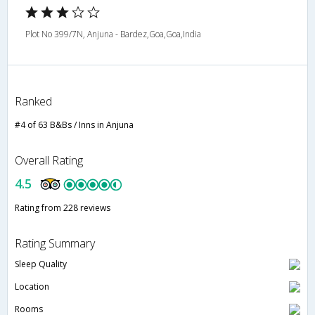
Plot No 399/7N, Anjuna - Bardez,Goa,Goa,India
Ranked
#4 of 63 B&Bs / Inns in Anjuna
Overall Rating
4.5
Rating from 228 reviews
Rating Summary
Sleep Quality
Location
Rooms