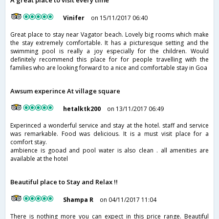
A great place to visit every time
Vinifer
on 15/11/2017 06:40
Great place to stay near Vagator beach. Lovely big rooms which make
the stay extremely comfortable. It has a picturesque setting and the
swimming pool is really a joy especially for the children. Would
definitely recommend this place for for people travelling with the
families who are looking forward to a nice and comfortable stay in Goa
Awsum experince At village square
hetalktk200
on 13/11/2017 06:49
Experinced a wonderful service and stay at the hotel. staff and service
was remarkable. Food was delicious. It is a must visit place for a
comfort stay.
ambience is gooad and pool water is also clean . all amenities are
available at the hotel
Beautiful place to Stay and Relax !!
Shampa R
on 04/11/2017 11:04
There is nothing more you can expect in this price range. Beautiful