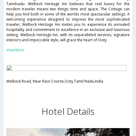
Tamilnadu. Welbeck Heritage Inn believes that real luxury for the
modern traveler means two things: time and space. The Cottage can
help you find both in some of the worlds most spectacular settings. A
welcoming experience designed to impress the most sophisticated
traveler, Welbeck Heritage Inn invites you to experience its unrivaled
hospitality and commitment to excellence in an exclusive and luxurious
setting. Welbeck Heritage Inn, with its unparalleled services, signature
interiors and impeccable style, will grace the heart of Ooty.
View More
Welbeck Road, Near Race Course,Ooty,Tamil Nadu,India
Hotel Details