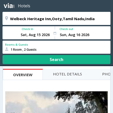
Hotels
Check In
Check out
Rooms & Guests
1 Room , 2 Guests
Search
HOTEL DETAILS
PHOT
OVERVIEW