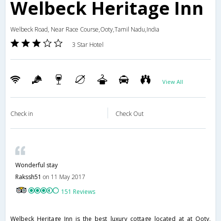
Welbeck Heritage Inn
Welbeck Road, Near Race Course,Ooty,Tamil Nadu,India
3 Star Hotel
View All
Check in
Check Out
Wonderful stay
Rakssh51
on 11 May 2017
151 Reviews
Welbeck Heritage Inn is the best luxury cottage located at at Ooty,