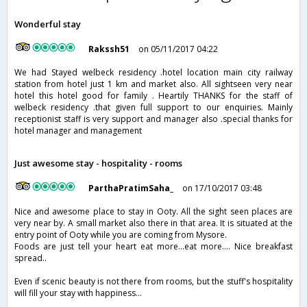
Wonderful stay
Rakssh51
on 05/11/2017 04:22
We had Stayed welbeck residency .hotel location main city railway
station from hotel just 1 km and market also. All sightseen very near
hotel this hotel good for family . Heartily THANKS for the staff of
welbeck residency .that given full support to our enquiries. Mainly
receptionist staff is very support and manager also .special thanks for
hotel manager and management
Just awesome stay - hospitality - rooms
ParthaPratimSaha_
on 17/10/2017 03:48
Nice and awesome place to stay in Ooty. All the sight seen places are
very near by. A small market also there in that area. It is situated at the
entry point of Ooty while you are coming from Mysore.
Foods are just tell your heart eat more...eat more.... Nice breakfast
spread..
Even if scenic beauty is not there from rooms, but the stuff's hospitality
will fill your stay with happiness...