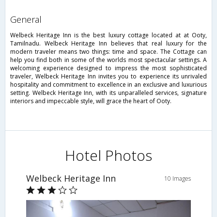
general
Welbeck Heritage Inn is the best luxury cottage located at at Ooty,
Tamilnadu. Welbeck Heritage Inn believes that real luxury for the
modern traveler means two things: time and space. The Cottage can
help you find both in some of the worlds most spectacular settings. A
welcoming experience designed to impress the most sophisticated
traveler, Welbeck Heritage Inn invites you to experience its unrivaled
hospitality and commitment to excellence in an exclusive and luxurious
setting. Welbeck Heritage Inn, with its unparalleled services, signature
interiors and impeccable style, will grace the heart of Ooty.
Hotel Photos
Welbeck Heritage Inn
10 Images