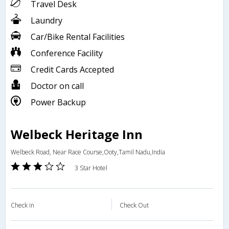
Travel Desk
Laundry
Car/Bike Rental Facilities
Conference Facility
Credit Cards Accepted
Doctor on call
Power Backup
Welbeck Heritage Inn
Welbeck Road, Near Race Course,Ooty,Tamil Nadu,India
3 Star Hotel
Check in
Check Out