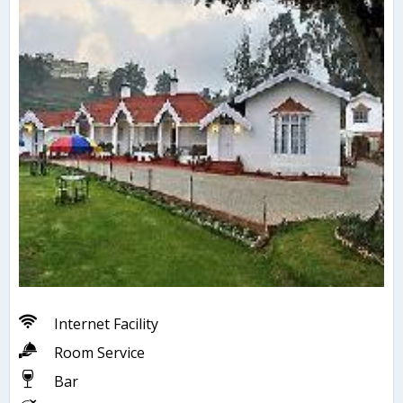
Internet Facility
Room Service
Bar