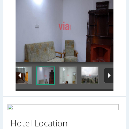
family-suite-hallj
Hotel Location