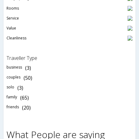
Rooms
Service
Value
Cleanliness
Traveller Type
business
(3)
couples
(50)
solo
(3)
family
(65)
friends
(20)
What People are saying