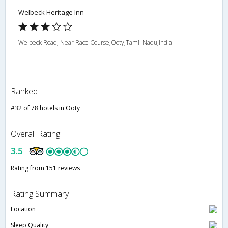
Welbeck Heritage Inn
Welbeck Road, Near Race Course,Ooty,Tamil Nadu,India
Ranked
#32 of 78 hotels in Ooty
Overall Rating
3.5
Rating from 151 reviews
Rating Summary
Location
Sleep Quality