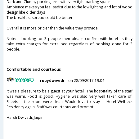
Dark and Clumsy parking area with very tight parking space
Ambience makes you feel sadist due to the low lighting and lot of wood
design like older days
The breakfast spread could be better
Overall it is more pricier than the value they provide.
Note: if booking for 3 people then please confirm with hotel as they
take extra charges for extra bed regardless of booking done for 3
people.
Comfortable and courteous
rubydwivedi
on 28/09/2017 19:04
It was a pleasure to be a guest at your hotel . The hospitality of the staff
was warm. Food is good. Hygiene was also very well taken care of.
Sheets in the room were clean. Would love to stay at Hotel Welbeck
Residency again. Staff was courteous and prompt.
Harsh Dwivedi, Jaipir