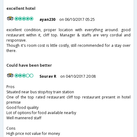
excellent hotel
ayan230
on 06/10/2017 05:25
excellent condition, proper location with everything around. good
restaurant within it, cliff top. Manager & staffs are very cordial and
responsive.
Though it's room cost is little costly, still recommended for a stay over
there.
Could have been better
Sourav R
on 04/10/2017 20:08
Pros
Situated near bus stop/toy train station
One of the top rated restaurant cliff top restaurant present in hotel
premise
Good food quality
Lot of options for food available nearby
Well mannered staff
Cons
High price not value for money