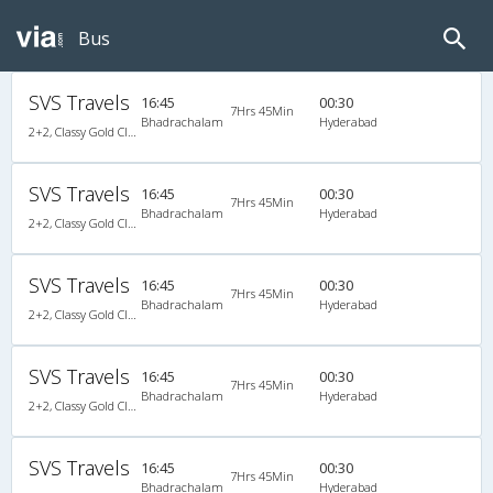
Bus
SVS Travels
16:45
00:30
7Hrs 45Min
Bhadrachalam
Hyderabad
2+2, Classy Gold Class, AC, LED
SVS Travels
16:45
00:30
7Hrs 45Min
Bhadrachalam
Hyderabad
2+2, Classy Gold Class, AC, LED
SVS Travels
16:45
00:30
7Hrs 45Min
Bhadrachalam
Hyderabad
2+2, Classy Gold Class, AC, LED
SVS Travels
16:45
00:30
7Hrs 45Min
Bhadrachalam
Hyderabad
2+2, Classy Gold Class, AC, LED
SVS Travels
16:45
00:30
7Hrs 45Min
Bhadrachalam
Hyderabad