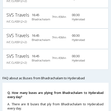
A/C CLASSY (2+2)
SVS Travels
16:45
00:30
7Hrs 45Min
Bhadrachalam
Hyderabad
A/C CLASSY (2+2)
SVS Travels
16:45
00:30
7Hrs 45Min
Bhadrachalam
Hyderabad
A/C CLASSY (2+2)
SVS Travels
16:45
00:30
7Hrs 45Min
Bhadrachalam
Hyderabad
A/C CLASSY (2+2)
FAQ about ac Buses from Bhadrachalam to Hyderabad
Q. How many buses are plying from Bhadrachalam to Hyderabad
every day?
A. There are 8 buses that ply from Bhadrachalam to Hyderabad
every day.