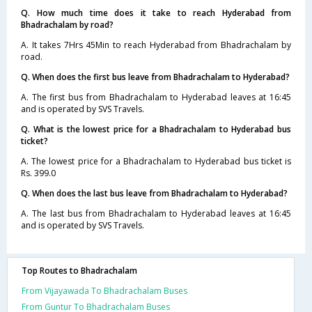
Q. How much time does it take to reach Hyderabad from
Bhadrachalam by road?
A. It takes 7Hrs 45Min to reach Hyderabad from Bhadrachalam by
road.
Q. When does the first bus leave from Bhadrachalam to Hyderabad?
A. The first bus from Bhadrachalam to Hyderabad leaves at 16:45
and is operated by SVS Travels.
Q. What is the lowest price for a Bhadrachalam to Hyderabad bus
ticket?
A. The lowest price for a Bhadrachalam to Hyderabad bus ticket is
Rs. 399.0
Q. When does the last bus leave from Bhadrachalam to Hyderabad?
A. The last bus from Bhadrachalam to Hyderabad leaves at 16:45
and is operated by SVS Travels.
Top Routes to Bhadrachalam
From Vijayawada To Bhadrachalam Buses
From Guntur To Bhadrachalam Buses