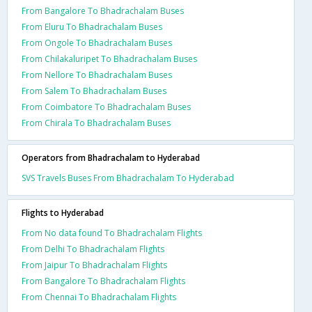
From Bangalore To Bhadrachalam Buses
From Eluru To Bhadrachalam Buses
From Ongole To Bhadrachalam Buses
From Chilakaluripet To Bhadrachalam Buses
From Nellore To Bhadrachalam Buses
From Salem To Bhadrachalam Buses
From Coimbatore To Bhadrachalam Buses
From Chirala To Bhadrachalam Buses
Operators from Bhadrachalam to Hyderabad
SVS Travels Buses From Bhadrachalam To Hyderabad
Flights to Hyderabad
From No data found To Bhadrachalam Flights
From Delhi To Bhadrachalam Flights
From Jaipur To Bhadrachalam Flights
From Bangalore To Bhadrachalam Flights
From Chennai To Bhadrachalam Flights