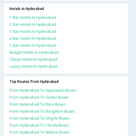
Hotels in Hyderabad
1 Star Hotels In Hyderabad
2 Star Hotels In Hyderabad
3 Star Hotels In Hyderabad
4 Star Hotels In Hyderabad
5 Star Hotels In Hyderabad
Budget Hotels In Hyderabad
Cheap Hotels In Hyderabad
Luxury Hotels In Hyderabad
Top Routes from Hyderabad
From Hyderabad To Vijayawada Buses
From Hyderabad To Guntur Buses
From Hyderabad To Eluru Buses
From Hyderabad To Bangalore Buses
From Hyderabad To Ongole Buses
From Hyderabad To Chirala Buses
From Hyderabad To Nellore Buses