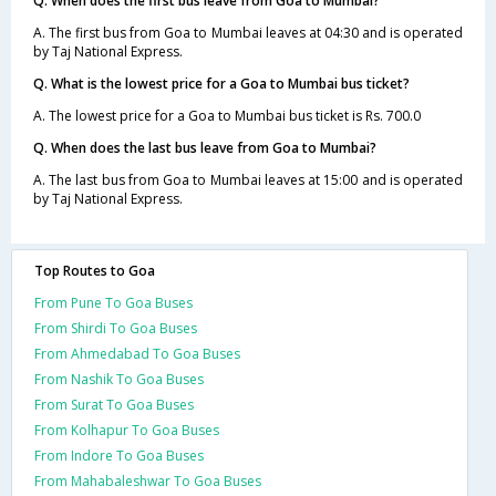
Q. When does the first bus leave from Goa to Mumbai?
A. The first bus from Goa to Mumbai leaves at 04:30 and is operated
by Taj National Express.
Q. What is the lowest price for a Goa to Mumbai bus ticket?
A. The lowest price for a Goa to Mumbai bus ticket is Rs. 700.0
Q. When does the last bus leave from Goa to Mumbai?
A. The last bus from Goa to Mumbai leaves at 15:00 and is operated
by Taj National Express.
Top Routes to Goa
From Pune To Goa Buses
From Shirdi To Goa Buses
From Ahmedabad To Goa Buses
From Nashik To Goa Buses
From Surat To Goa Buses
From Kolhapur To Goa Buses
From Indore To Goa Buses
From Mahabaleshwar To Goa Buses