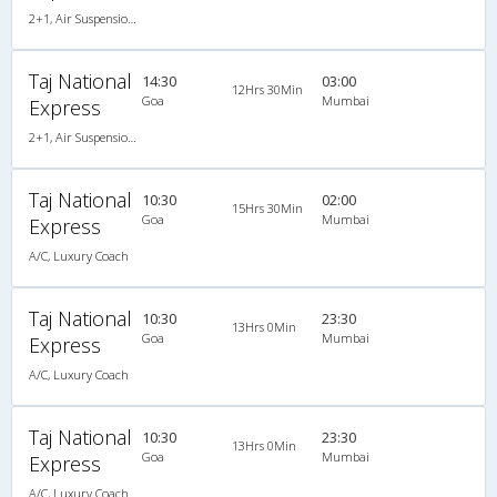
2+1, Air Suspension, AC, LCD
Taj National
14:30
03:00
12Hrs 30Min
Goa
Mumbai
Express
2+1, Air Suspension, AC, LCD
Taj National
10:30
02:00
15Hrs 30Min
Goa
Mumbai
Express
A/C, Luxury Coach
Taj National
10:30
23:30
13Hrs 0Min
Goa
Mumbai
Express
A/C, Luxury Coach
Taj National
10:30
23:30
13Hrs 0Min
Goa
Mumbai
Express
A/C, Luxury Coach