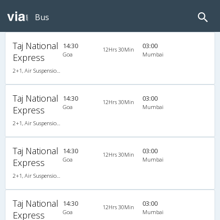
Bus
Taj National
14:30
03:00
12Hrs 30Min
Goa
Mumbai
Express
2+1, Air Suspension, AC, LCD
Taj National
14:30
03:00
12Hrs 30Min
Goa
Mumbai
Express
2+1, Air Suspension, AC, LCD
Taj National
14:30
03:00
12Hrs 30Min
Goa
Mumbai
Express
2+1, Air Suspension, AC, LCD
Taj National
14:30
03:00
12Hrs 30Min
Goa
Mumbai
Express