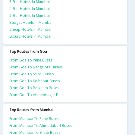
3 Star Hotels In Mumbai
4 Star Hotels In Mumbai
5 Star Hotels In Mumbai
Budget Hotels In Mumbai
Cheap Hotels In Mumbai
Luxury Hotels In Mumbai
Top Routes from Goa
From Goa To Pune Buses
From Goa To Bangalore Buses
From Goa To Shirdi Buses
From Goa To Kolhapur Buses
From Goa To Belgaum Buses
From Goa To Ahmednagar Buses
Top Routes from Mumbai
From Mumbai To Pune Buses
From Mumbai To Ahmedabad Buses
From Mumbai To Shirdi Buses