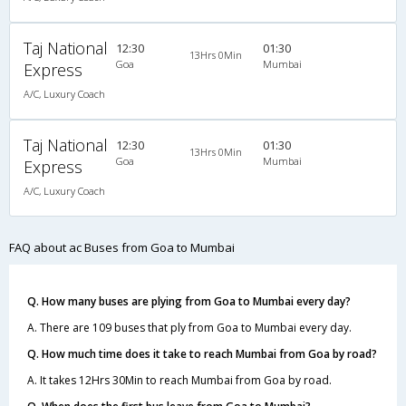
Taj National
12:30
01:30
13Hrs 0Min
Goa
Mumbai
Express
A/C, Luxury Coach
Taj National
12:30
01:30
13Hrs 0Min
Goa
Mumbai
Express
A/C, Luxury Coach
FAQ about ac Buses from Goa to Mumbai
Q. How many buses are plying from Goa to Mumbai every day?
A. There are 109 buses that ply from Goa to Mumbai every day.
Q. How much time does it take to reach Mumbai from Goa by road?
A. It takes 12Hrs 30Min to reach Mumbai from Goa by road.