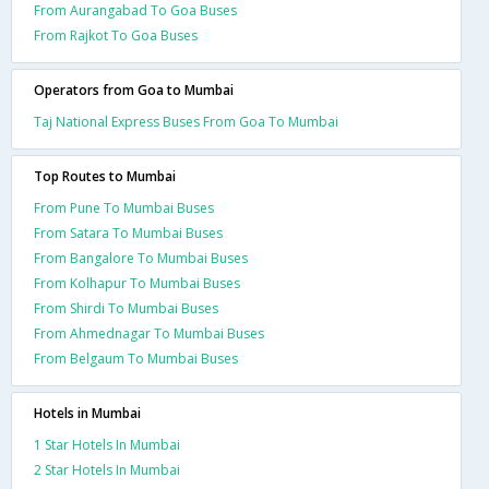
From Aurangabad To Goa Buses
From Rajkot To Goa Buses
Operators from Goa to Mumbai
Taj National Express Buses From Goa To Mumbai
Top Routes to Mumbai
From Pune To Mumbai Buses
From Satara To Mumbai Buses
From Bangalore To Mumbai Buses
From Kolhapur To Mumbai Buses
From Shirdi To Mumbai Buses
From Ahmednagar To Mumbai Buses
From Belgaum To Mumbai Buses
Hotels in Mumbai
1 Star Hotels In Mumbai
2 Star Hotels In Mumbai