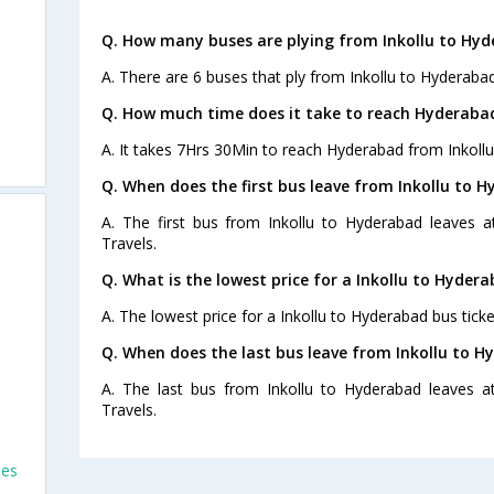
Q. How many buses are plying from Inkollu to Hyd
A. There are 6 buses that ply from Inkollu to Hyderaba
Q. How much time does it take to reach Hyderabad
A. It takes 7Hrs 30Min to reach Hyderabad from Inkollu
Q. When does the first bus leave from Inkollu to 
A. The first bus from Inkollu to Hyderabad leaves 
Travels.
Q. What is the lowest price for a Inkollu to Hydera
A. The lowest price for a Inkollu to Hyderabad bus ticke
Q. When does the last bus leave from Inkollu to 
A. The last bus from Inkollu to Hyderabad leaves 
Travels.
ses