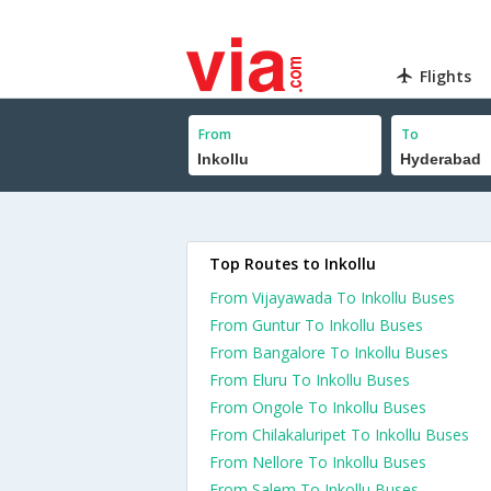
Flights
From
To
Top Routes to Inkollu
From Vijayawada To Inkollu Buses
From Guntur To Inkollu Buses
From Bangalore To Inkollu Buses
From Eluru To Inkollu Buses
From Ongole To Inkollu Buses
From Chilakaluripet To Inkollu Buses
From Nellore To Inkollu Buses
From Salem To Inkollu Buses