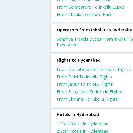
From Coimbatore To Inkollu Buses
From Chirala To Inkollu Buses
Operators from Inkollu to Hyderaba
Sandhya Travels Buses From Inkollu To
Hyderabad
Flights to Hyderabad
From No data found To Inkollu Flights
From Delhi To Inkollu Flights
From Jaipur To Inkollu Flights
From Bangalore To Inkollu Flights
From Chennai To Inkollu Flights
Hotels in Hyderabad
1 Star Hotels In Hyderabad
2 Star Hotels In Hyderabad