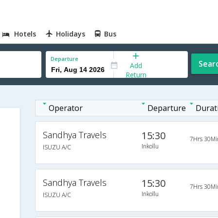
Hotels
Holidays
Bus
Departure
Sear
Add
Return
Operator
Departure
Durat
Sandhya Travels
15:30
7Hrs 30Mi
Inkollu
ISUZU A/C
Sandhya Travels
15:30
7Hrs 30Mi
Inkollu
ISUZU A/C