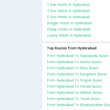
3 Star Hotels In Hyderabad
4 Star Hotels In Hyderabad
5 Star Hotels In Hyderabad
Budget Hotels In Hyderabad
Cheap Hotels In Hyderabad
Luxury Hotels In Hyderabad
Top Routes from Hyderabad
From Hyderabad To Vijayawada Buses
From Hyderabad To Guntur Buses
From Hyderabad To Eluru Buses
From Hyderabad To Bangalore Buses
From Hyderabad To Ongole Buses
From Hyderabad To Chirala Buses
From Hyderabad To Nellore Buses
From Hyderabad To Tenali Buses
From Hyderabad To Bhadrachalam Bu