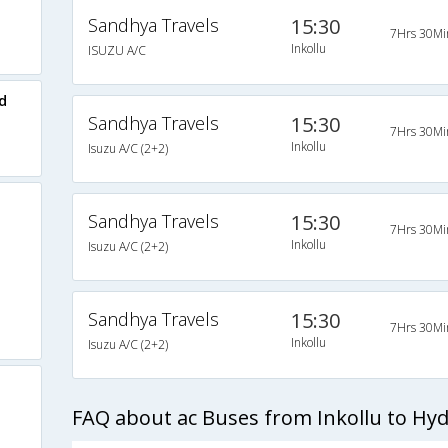
Sandhya Travels
15:30
7Hrs 30Mi
Inkollu
ISUZU A/C
d
Sandhya Travels
15:30
7Hrs 30Mi
Inkollu
Isuzu A/C (2+2)
Sandhya Travels
15:30
7Hrs 30Mi
Inkollu
Isuzu A/C (2+2)
Sandhya Travels
15:30
7Hrs 30Mi
Inkollu
Isuzu A/C (2+2)
FAQ about ac Buses from Inkollu to Hy