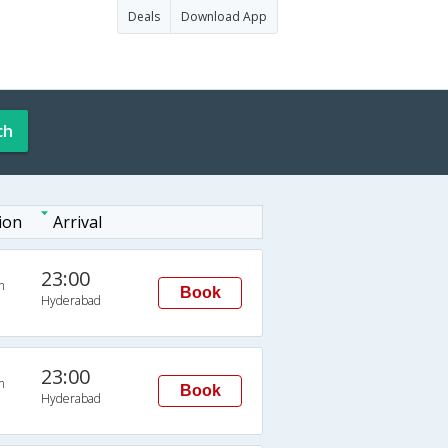
Deals
Download App
ch
ion
Arrival
23:00
n
Book
Hyderabad
23:00
n
Book
Hyderabad