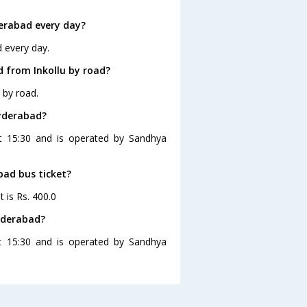
erabad every day?
d every day.
 from Inkollu by road?
 by road.
Hyderabad?
at 15:30 and is operated by Sandhya
bad bus ticket?
t is Rs. 400.0
Hyderabad?
at 15:30 and is operated by Sandhya