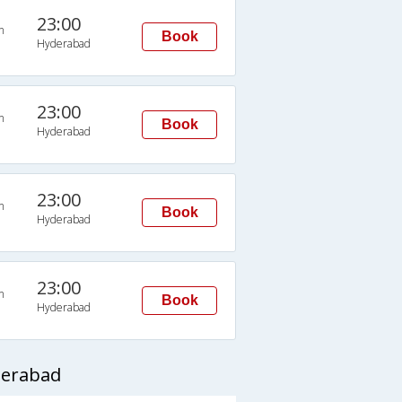
23:00
n
Book
Hyderabad
23:00
n
Book
Hyderabad
23:00
n
Book
Hyderabad
23:00
n
Book
Hyderabad
derabad