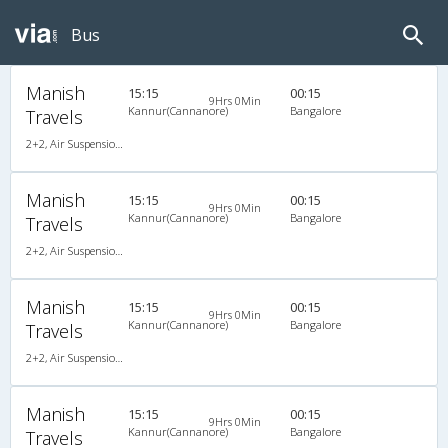
Bus
Manish
15:15
00:15
9Hrs 0Min
Kannur(Cannanore)
Bangalore
Travels
2+2, Air Suspension Hitech, AC, Video
Manish
15:15
00:15
9Hrs 0Min
Kannur(Cannanore)
Bangalore
Travels
2+2, Air Suspension Hitech, AC, Video
Manish
15:15
00:15
9Hrs 0Min
Kannur(Cannanore)
Bangalore
Travels
2+2, Air Suspension Hitech, AC, Video
Manish
15:15
00:15
9Hrs 0Min
Kannur(Cannanore)
Bangalore
Travels