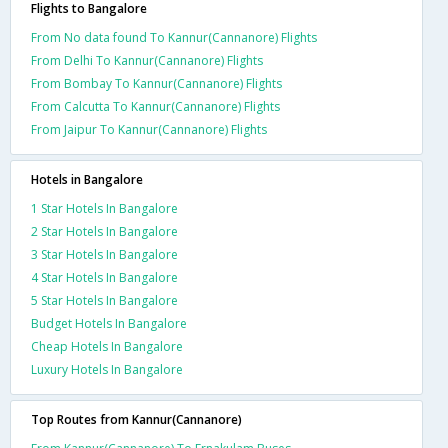
Flights to Bangalore
From No data found To Kannur(Cannanore) Flights
From Delhi To Kannur(Cannanore) Flights
From Bombay To Kannur(Cannanore) Flights
From Calcutta To Kannur(Cannanore) Flights
From Jaipur To Kannur(Cannanore) Flights
Hotels in Bangalore
1 Star Hotels In Bangalore
2 Star Hotels In Bangalore
3 Star Hotels In Bangalore
4 Star Hotels In Bangalore
5 Star Hotels In Bangalore
Budget Hotels In Bangalore
Cheap Hotels In Bangalore
Luxury Hotels In Bangalore
Top Routes from Kannur(Cannanore)