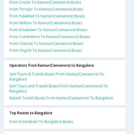
From Cochin To Kannur(Cannanore) Buses
From Thrissur To Kannur(Cannanore) Buses
From Palakkad To Kannur(Cannanore) Buses
From Nellore To Kannur(Cannanore) Buses
From Ernakulam To Kannur(Cannanore) Buses
From Coimbatore To Kannur(Cannanore) Buses
From Chennai To Kannur(Cannanore) Buses
From Ongole To Kannur(Cannanore) Buses
Operators from Kannur(Cannanore) to Bangalore
Sam Tours & Travels Buses From Kannur(Cannanore) To
Bangalore
Sam Tours and Travels Buses From Kannur(Cannanore) To
Bangalore
Manish Travels Buses From Kannur(Cannanore) To Bangalore
Top Routes to Bangalore
From trivandrum To Bangalore Buses