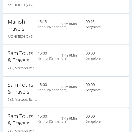
A/C HI TECH (2+2)
Manish
15:15
00:15
9Hrs 0Min
Kannur(Cannanore)
Bangalore
Travels
A/C HI TECH (2+2)
Sam Tours
15:00
00:00
9Hrs 0Min
Kannur(Cannanore)
Bangalore
& Travels
2+2, Mercedes Benz, AC
Sam Tours
15:00
00:00
9Hrs 0Min
Kannur(Cannanore)
Bangalore
& Travels
2+2, Mercedes Benz, AC
Sam Tours
15:00
00:00
9Hrs 0Min
Kannur(Cannanore)
Bangalore
& Travels
2+2, Mercedes Benz, AC