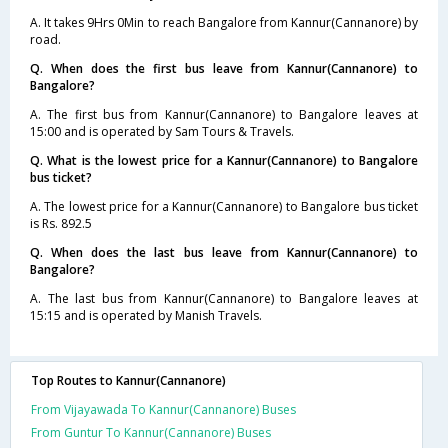
A. It takes 9Hrs 0Min to reach Bangalore from Kannur(Cannanore) by
road.
Q. When does the first bus leave from Kannur(Cannanore) to
Bangalore?
A. The first bus from Kannur(Cannanore) to Bangalore leaves at
15:00 and is operated by Sam Tours & Travels.
Q. What is the lowest price for a Kannur(Cannanore) to Bangalore
bus ticket?
A. The lowest price for a Kannur(Cannanore) to Bangalore bus ticket
is Rs. 892.5
Q. When does the last bus leave from Kannur(Cannanore) to
Bangalore?
A. The last bus from Kannur(Cannanore) to Bangalore leaves at
15:15 and is operated by Manish Travels.
Top Routes to Kannur(Cannanore)
From Vijayawada To Kannur(Cannanore) Buses
From Guntur To Kannur(Cannanore) Buses