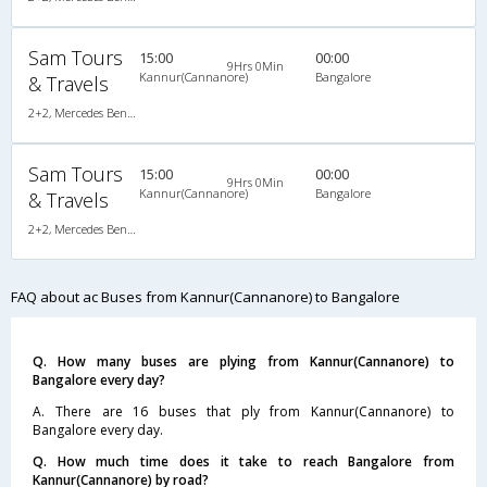
Sam Tours
15:00
00:00
9Hrs 0Min
Kannur(Cannanore)
Bangalore
& Travels
2+2, Mercedes Benz, AC
Sam Tours
15:00
00:00
9Hrs 0Min
Kannur(Cannanore)
Bangalore
& Travels
2+2, Mercedes Benz, AC
FAQ about ac Buses from Kannur(Cannanore) to Bangalore
Q. How many buses are plying from Kannur(Cannanore) to
Bangalore every day?
A. There are 16 buses that ply from Kannur(Cannanore) to
Bangalore every day.
Q. How much time does it take to reach Bangalore from
Kannur(Cannanore) by road?