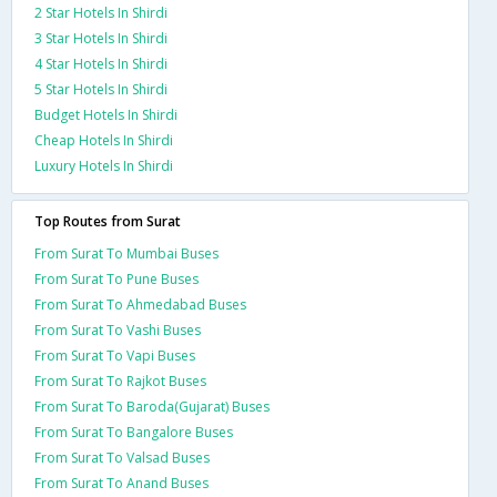
2 Star Hotels In Shirdi
3 Star Hotels In Shirdi
4 Star Hotels In Shirdi
5 Star Hotels In Shirdi
Budget Hotels In Shirdi
Cheap Hotels In Shirdi
Luxury Hotels In Shirdi
Top Routes from Surat
From Surat To Mumbai Buses
From Surat To Pune Buses
From Surat To Ahmedabad Buses
From Surat To Vashi Buses
From Surat To Vapi Buses
From Surat To Rajkot Buses
From Surat To Baroda(Gujarat) Buses
From Surat To Bangalore Buses
From Surat To Valsad Buses
From Surat To Anand Buses