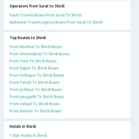
Operators from Surat to Shirdi
Paulo Travels Buses From Surat To Shirdi
Mahaveer Travels Agency Buses From Surat To Shirdi
Top Routes to Shirdi
From Mumbai To Shirdi Buses
From Ahmedabad To Shirdi Buses
From Pune To Shirdi Buses
From Rajkot To Shirdi Buses
From Kolhapur To Shirdi Buses
From Panvel To Shirdi Buses
From Jodhpur To Shirdi Buses
From Junagadh To Shirdi Buses
From Valsad To Shirdi Buses
From Barmer To Shirdi Buses
Hotels in Shirdi
1 Star Hotels In Shirdi