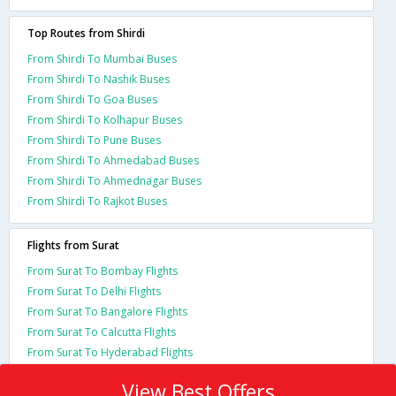
Top Routes from Shirdi
From Shirdi To Mumbai Buses
From Shirdi To Nashik Buses
From Shirdi To Goa Buses
From Shirdi To Kolhapur Buses
From Shirdi To Pune Buses
From Shirdi To Ahmedabad Buses
From Shirdi To Ahmednagar Buses
From Shirdi To Rajkot Buses
Flights from Surat
From Surat To Bombay Flights
From Surat To Delhi Flights
From Surat To Bangalore Flights
From Surat To Calcutta Flights
From Surat To Hyderabad Flights
View Best Offers