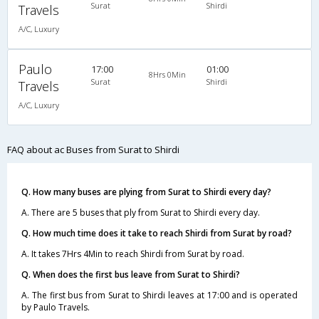
Surat
Shirdi
Travels
A/C, Luxury
Paulo
17:00
01:00
8Hrs 0Min
Surat
Shirdi
Travels
A/C, Luxury
FAQ about ac Buses from Surat to Shirdi
Q. How many buses are plying from Surat to Shirdi every day?
A. There are 5 buses that ply from Surat to Shirdi every day.
Q. How much time does it take to reach Shirdi from Surat by road?
A. It takes 7Hrs 4Min to reach Shirdi from Surat by road.
Q. When does the first bus leave from Surat to Shirdi?
A. The first bus from Surat to Shirdi leaves at 17:00 and is operated
by Paulo Travels.