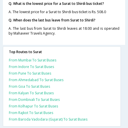
Q. What is the lowest price for a Surat to Shirdi bus ticket?
A. The lowest price for a Surat to Shirdi bus ticket is Rs. 508.0
Q. When does the last bus leave from Surat to Shirdi?
A. The last bus from Surat to Shirdi leaves at 18:00 and is operated
by Mahaveer Travels Agency.
Top Routes to Surat
From Mumbai To Surat Buses
From Indore To Surat Buses
From Pune To Surat Buses
From Ahmedabad To Surat Buses
From Goa To Surat Buses
From Kalyan To Surat Buses
From Dombivali To Surat Buses
From Kolhapur To Surat Buses
From Rajkot To Surat Buses
From Baroda Vadodara (Gujarat) To Surat Buses