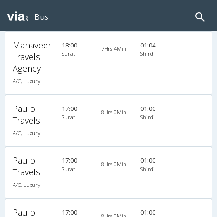
Bus
Mahaveer
18:00
01:04
7Hrs 4Min
Surat
Shirdi
Travels
Agency
A/C, Luxury
Paulo
17:00
01:00
8Hrs 0Min
Surat
Shirdi
Travels
A/C, Luxury
Paulo
17:00
01:00
8Hrs 0Min
Surat
Shirdi
Travels
A/C, Luxury
Paulo
17:00
01:00
8Hrs 0Min