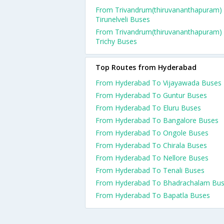
From Trivandrum(thiruvananthapuram)
Tirunelveli Buses
From Trivandrum(thiruvananthapuram)
Trichy Buses
Top Routes from Hyderabad
From Hyderabad To Vijayawada Buses
From Hyderabad To Guntur Buses
From Hyderabad To Eluru Buses
From Hyderabad To Bangalore Buses
From Hyderabad To Ongole Buses
From Hyderabad To Chirala Buses
From Hyderabad To Nellore Buses
From Hyderabad To Tenali Buses
From Hyderabad To Bhadrachalam Bu
From Hyderabad To Bapatla Buses