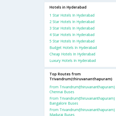
Hotels in Hyderabad
1 Star Hotels In Hyderabad
2 Star Hotels In Hyderabad
3 Star Hotels In Hyderabad
4 Star Hotels In Hyderabad
5 Star Hotels In Hyderabad
Budget Hotels In Hyderabad
Cheap Hotels In Hyderabad
Luxury Hotels In Hyderabad
Top Routes from
Trivandrum(thiruvananthapuram)
From Trivandrum(thiruvananthapuram)
Chennai Buses
From Trivandrum(thiruvananthapuram)
Bangalore Buses
From Trivandrum(thiruvananthapuram)
Madurai Buses