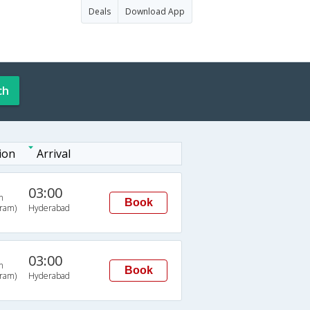
Deals
Download App
ch
ion
Arrival
03:00
n
Book
uram)
Hyderabad
03:00
n
Book
uram)
Hyderabad