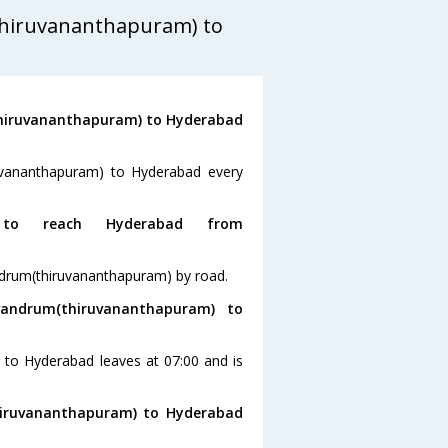
thiruvananthapuram) to
thiruvananthapuram) to Hyderabad
ruvananthapuram) to Hyderabad every
o reach Hyderabad from
ndrum(thiruvananthapuram) by road.
andrum(thiruvananthapuram) to
 to Hyderabad leaves at 07:00 and is
thiruvananthapuram) to Hyderabad