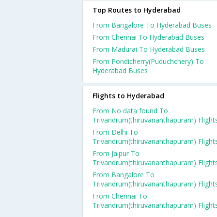
Top Routes to Hyderabad
From Bangalore To Hyderabad Buses
From Chennai To Hyderabad Buses
From Madurai To Hyderabad Buses
From Pondicherry(Puduchchery) To
Hyderabad Buses
Flights to Hyderabad
From No data found To
Trivandrum(thiruvananthapuram) Flight
From Delhi To
Trivandrum(thiruvananthapuram) Flight
From Jaipur To
Trivandrum(thiruvananthapuram) Flight
From Bangalore To
Trivandrum(thiruvananthapuram) Flight
From Chennai To
Trivandrum(thiruvananthapuram) Flight