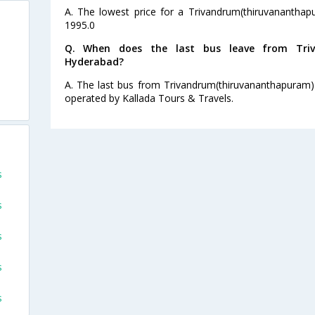
A. The lowest price for a Trivandrum(thiruvananthap
1995.0
Q. When does the last bus leave from Triv
Hyderabad?
A. The last bus from Trivandrum(thiruvananthapuram)
operated by Kallada Tours & Travels.
s
s
s
s
s