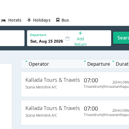
Hotels
Holidays
Bus
Departure
Sear
Add
Return
Operator
Departure
Durat
Kallada Tours & Travels
07:00
20Hrs 0Mi
Trivandrum(thiruvananthap
Scania Metrolink A/C
s
s
Kallada Tours & Travels
07:00
20Hrs 0Mi
s
Trivandrum(thiruvananthap
Scania Metrolink A/C
s