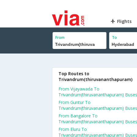
Flights
From
To
Top Routes to
Trivandrum(thiruvananthapuram)
From Vijayawada To
Trivandrum(thiruvananthapuram) Buse
From Guntur To
Trivandrum(thiruvananthapuram) Buse
From Bangalore To
Trivandrum(thiruvananthapuram) Buse
From Eluru To
Trivandrum(thiruvananthapuram) Buse