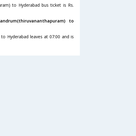
uram) to Hyderabad bus ticket is Rs.
andrum(thiruvananthapuram) to
 to Hyderabad leaves at 07:00 and is