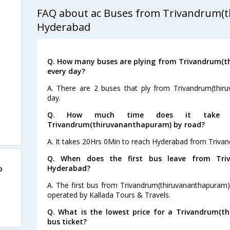
FAQ about ac Buses from Trivandrum(
s
Hyderabad
s
Q. How many buses are plying from Trivandrum(
s
every day?
s
A. There are 2 buses that ply from Trivandrum(thi
day.
s
Q. How much time does it take t
Trivandrum(thiruvananthapuram) by road?
s
A. It takes 20Hrs 0Min to reach Hyderabad from Triva
Q. When does the first bus leave from Triv
Hyderabad?
o
A. The first bus from Trivandrum(thiruvananthapuram)
operated by Kallada Tours & Travels.
Q. What is the lowest price for a Trivandrum(
bus ticket?