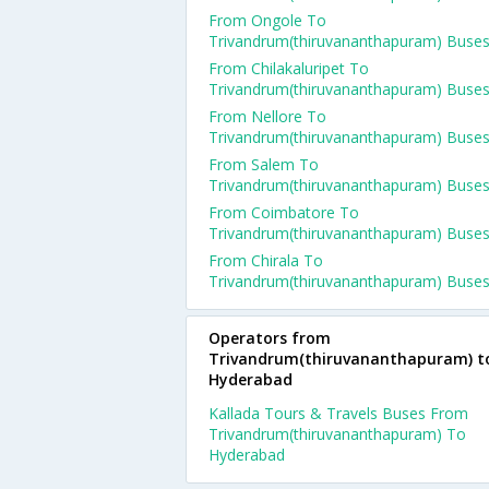
From Ongole To
Trivandrum(thiruvananthapuram) Buse
From Chilakaluripet To
Trivandrum(thiruvananthapuram) Buse
From Nellore To
Trivandrum(thiruvananthapuram) Buse
From Salem To
Trivandrum(thiruvananthapuram) Buse
From Coimbatore To
Trivandrum(thiruvananthapuram) Buse
From Chirala To
Trivandrum(thiruvananthapuram) Buse
Operators from
Trivandrum(thiruvananthapuram) t
Hyderabad
Kallada Tours & Travels Buses From
Trivandrum(thiruvananthapuram) To
Hyderabad