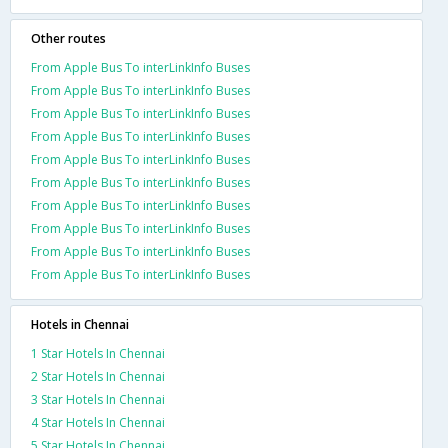
Other routes
From Apple Bus To interLinkInfo Buses
From Apple Bus To interLinkInfo Buses
From Apple Bus To interLinkInfo Buses
From Apple Bus To interLinkInfo Buses
From Apple Bus To interLinkInfo Buses
From Apple Bus To interLinkInfo Buses
From Apple Bus To interLinkInfo Buses
From Apple Bus To interLinkInfo Buses
From Apple Bus To interLinkInfo Buses
From Apple Bus To interLinkInfo Buses
Hotels in Chennai
1 Star Hotels In Chennai
2 Star Hotels In Chennai
3 Star Hotels In Chennai
4 Star Hotels In Chennai
5 Star Hotels In Chennai