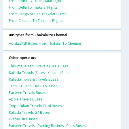
From Bombay To Thakalai Flights
From Delhi To Thakalai Flights
From Bangalore To Thakalai Flights
From Calcutta To Thakalai Flights
Bus types from Thakalai to Chennai
AC SLEEPER Buses From Thakalai To Chennai
Other operators
Thirumal Alaghu Travels (TAT) Buses
Kallada Travels (Suresh Kallada) Buses
Kallada Tours & Travels Buses
TIPPU SULTAN TRAVELS Buses
Parveen Travels Buses
Apple Travels Buses
Tippu Sultan Travels CHNI Buses
Kallada Travels G4 Buses
Evacay Bus Buses
Parveen Travels - Evening Business Class Buses