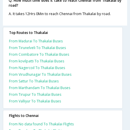
Q. How much time does it take to reach Chennai from Thakalai by
road?
A. It takes 12Hrs 0Min to reach Chennai from Thakalai by road.
Top Routes to Thakalai
From Madurai To Thakalai Buses
From Tirunelveli To Thakalai Buses
From Coimbatore To Thakalai Buses
From kovilpatti To Thakalai Buses
From Nagercoil To Thakalai Buses
From Virudhunagar To Thakalai Buses
From Sattur To Thakalai Buses
From Marthandam To Thakalai Buses
From Tirupur To Thakalai Buses
From Valliyur To Thakalai Buses
Flights to Chennai
From No data found To Thakalai Flights