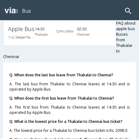
Bus
FAQ about
Apple Bus
apple bus
14:30
02:30
12Hrs 0Min
Buses
Thakalai
Chennai
1+2, Sleeper/Seater, AC, A/C, Sleeper, 1 + 2
from
Thakalai
to
Chennai
Q. When does the last bus leave from Thakalai to Chennai?
A. The last bus from Thakalai to Chennai leaves at 14:30 and is
operated by Apple Bus.
Q. When does the first bus leave from Thakalai to Chennai?
A. The first bus from Thakalai to Chennai leaves at 14:30 and is
operated by Apple Bus.
Q. What is the lowest price for a Thakalai to Chennai bus ticket?
A. The lowest price for a Thakalai to Chennai bus ticket is Rs. 2098.0