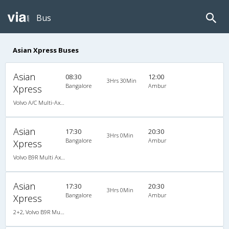
Bus
Asian Xpress Buses
Asian
08:30
12:00
3Hrs 30Min
Bangalore
Ambur
Xpress
Volvo A/C Multi-Axle Semisleeper (2+2)
Asian
17:30
20:30
3Hrs 0Min
Bangalore
Ambur
Xpress
Volvo B9R Multi Axle Semi Sleeper (2+2)
Asian
17:30
20:30
3Hrs 0Min
Bangalore
Ambur
Xpress
2+2, Volvo B9R Multi-Axle Semi Sleeper, AC, LED