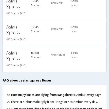
Asian
17:45
22:45
5Hrs 0Min
Chennai
Hosur
Xpress
A/C Sleeper (2+1)
Asian
17:45
22:45
5Hrs 0Min
Chennai
Hosur
Xpress
A/C Sleeper (2+1)
Asian
07:00
11:45
4Hrs 45Min
Chennai
Hosur
Xpress
A/C Sleeper (2+1)
FAQ about asian xpress Buses
Q. How many buses are plying from Bangalore to Ambur every day?
A. There are 9 buses that ply from Bangalore to Ambur every day.
Q. How much time does it take to reach Ambur from Bangalore by