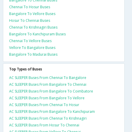
Bangalore To Chennai Buses
Chennai To Hosur Buses
Bangalore To Vellore Buses
Hosur To Chennai Buses
Chennai To Krishnagiri Buses
Bangalore To Kanchipuram Buses
Chennai To Vellore Buses
Vellore To Bangalore Buses
Bangalore To Madurai Buses
Top Types of Buses
AC SLEEPER Buses From Chennai To Bangalore
AC SLEEPER Buses From Bangalore To Chennai
AC SLEEPER Buses From Bangalore To Coimbatore
AC SLEEPER Buses From Bangalore To Vellore
AC SLEEPER Buses From Chennai To Hosur
AC SLEEPER Buses From Bangalore To Kanchipuram
AC SLEEPER Buses From Chennai To Krishnagiri
AC SLEEPER Buses From Hosur To Chennai
AC SLEEPER Buses From Vellore To Chennai