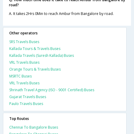
road?
A. It takes 2Hrs 0Min to reach Ambur from Bangalore by road.
Other operators
SRS Travels Buses
Kallada Tours & Travels Buses
Kallada Travels (Suresh Kallada) Buses
VRL Travels Buses
Orange Tours & Travels Buses
MSRTC Buses
VRL Travels Buses
Shrinath Travel Agency (ISO - 9001 Certified) Buses
Gujarat Travels Buses
Paulo Travels Buses
Top Routes
Chennai To Bangalore Buses