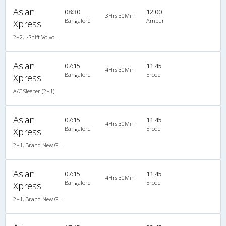
Asian
08:30
12:00
3Hrs 30Min
Bangalore
Ambur
Xpress
2+2, I-Shift Volvo Multi Axle Semi Sleeper, AC, LED
Asian
07:15
11:45
4Hrs 30Min
Bangalore
Erode
Xpress
A/C Sleeper (2+1)
Asian
07:15
11:45
4Hrs 30Min
Bangalore
Erode
Xpress
2+1, Brand New Gold Class Sleeper, AC, LED
Asian
07:15
11:45
4Hrs 30Min
Bangalore
Erode
Xpress
2+1, Brand New Gold Class Sleeper, AC, LED