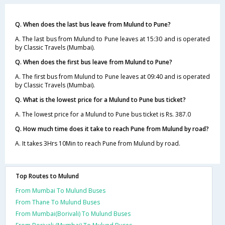
Q. When does the last bus leave from Mulund to Pune?
A. The last bus from Mulund to Pune leaves at 15:30 and is operated
by Classic Travels (Mumbai).
Q. When does the first bus leave from Mulund to Pune?
A. The first bus from Mulund to Pune leaves at 09:40 and is operated
by Classic Travels (Mumbai).
Q. What is the lowest price for a Mulund to Pune bus ticket?
A. The lowest price for a Mulund to Pune bus ticket is Rs. 387.0
Q. How much time does it take to reach Pune from Mulund by road?
A. It takes 3Hrs 10Min to reach Pune from Mulund by road.
Top Routes to Mulund
From Mumbai To Mulund Buses
From Thane To Mulund Buses
From Mumbai(Borivali) To Mulund Buses