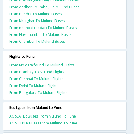
From Borivali (Mumbai) To Mulund Buses
From Andheri (Mumbai) To Mulund Buses
From Bandra To Mulund Buses
From Kharghar To Mulund Buses
From mumbai (dadar) To Mulund Buses
From Navi mumbai To Mulund Buses
From Chembur To Mulund Buses
Flights to Pune
From No data found To Mulund Flights
From Bombay To Mulund Flights
From Chennai To Mulund Flights
From Delhi To Mulund Flights
From Bangalore To Mulund Flights
Bus types from Mulund to Pune
AC SEATER Buses From Mulund To Pune
AC SLEEPER Buses From Mulund To Pune