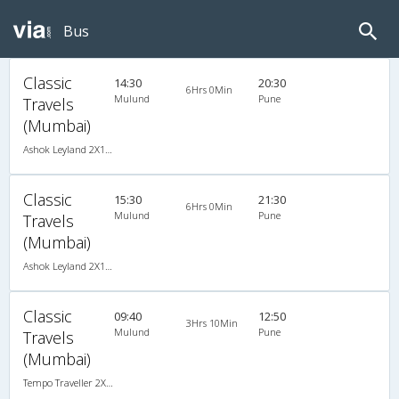
Bus
Classic
14:30
20:30
6Hrs 0Min
Mulund
Pune
Travels
(Mumbai)
Ashok Leyland 2X1(30) AC -Sleeper -v, A/C, Sleeper, 2 + 1 ( 30 )
Classic
15:30
21:30
6Hrs 0Min
Mulund
Pune
Travels
(Mumbai)
Ashok Leyland 2X1(30) AC -Sleeper -v, A/C, Sleeper, 2 + 1 ( 30 )
Classic
09:40
12:50
3Hrs 10Min
Mulund
Pune
Travels
(Mumbai)
Tempo Traveller 2X1(22) AC Seater , A/C, Seater, 2 + 1 ( 22 )