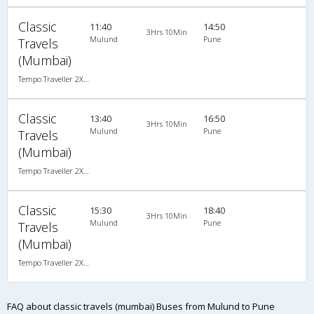
Classic
11:40
14:50
3Hrs 10Min
Mulund
Pune
Travels
(Mumbai)
Tempo Traveller 2X1(22) AC Seater , A/C, Seater, 2 + 1 ( 22 )
Classic
13:40
16:50
3Hrs 10Min
Mulund
Pune
Travels
(Mumbai)
Tempo Traveller 2X1(22) AC Seater , A/C, Seater, 2 + 1 ( 22 )
Classic
15:30
18:40
3Hrs 10Min
Mulund
Pune
Travels
(Mumbai)
Tempo Traveller 2X1(22) AC Seater , A/C, Seater, 2 + 1 ( 22 )
FAQ about classic travels (mumbai) Buses from Mulund to Pune