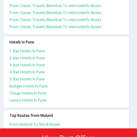
From Classic Travels (Mumbai) To interLinkInfo Buses
From Classic Travels (Mumbai) To interLinkInfo Buses
From Classic Travels (Mumbai) To interLinkInfo Buses
From Classic Travels (Mumbai) To interLinkInfo Buses
Hotels in Pune
1 Star Hotels In Pune
2 Star Hotels In Pune
3 Star Hotels In Pune
4 Star Hotels In Pune
5 Star Hotels In Pune
Budget Hotels In Pune
Cheap Hotels In Pune
Luxury Hotels In Pune
Top Routes from Mulund
From Mulund To Shirdi Buses