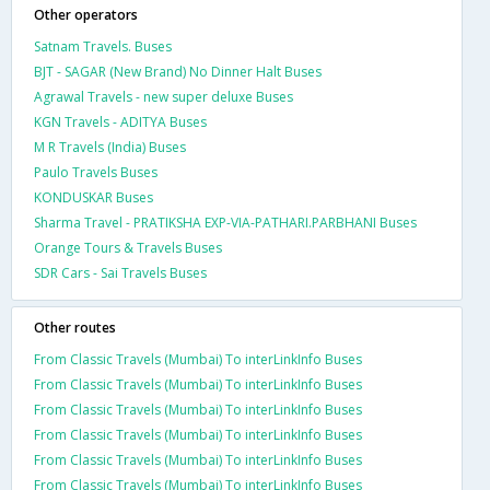
Other operators
Satnam Travels. Buses
BJT - SAGAR (New Brand) No Dinner Halt Buses
Agrawal Travels - new super deluxe Buses
KGN Travels - ADITYA Buses
M R Travels (India) Buses
Paulo Travels Buses
KONDUSKAR Buses
Sharma Travel - PRATIKSHA EXP-VIA-PATHARI.PARBHANI Buses
Orange Tours & Travels Buses
SDR Cars - Sai Travels Buses
Other routes
From Classic Travels (Mumbai) To interLinkInfo Buses
From Classic Travels (Mumbai) To interLinkInfo Buses
From Classic Travels (Mumbai) To interLinkInfo Buses
From Classic Travels (Mumbai) To interLinkInfo Buses
From Classic Travels (Mumbai) To interLinkInfo Buses
From Classic Travels (Mumbai) To interLinkInfo Buses