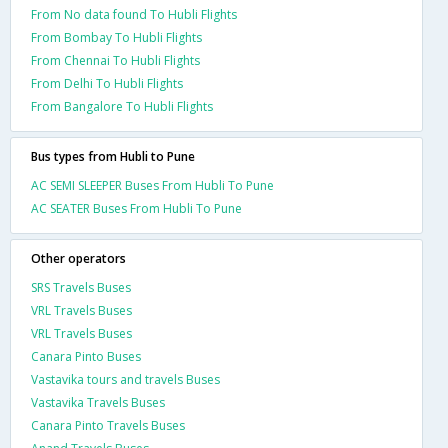
From No data found To Hubli Flights
From Bombay To Hubli Flights
From Chennai To Hubli Flights
From Delhi To Hubli Flights
From Bangalore To Hubli Flights
Bus types from Hubli to Pune
AC SEMI SLEEPER Buses From Hubli To Pune
AC SEATER Buses From Hubli To Pune
Other operators
SRS Travels Buses
VRL Travels Buses
VRL Travels Buses
Canara Pinto Buses
Vastavika tours and travels Buses
Vastavika Travels Buses
Canara Pinto Travels Buses