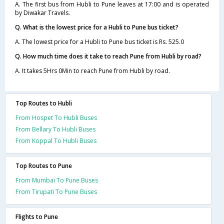
A. The first bus from Hubli to Pune leaves at 17:00 and is operated
by Diwakar Travels.
Q. What is the lowest price for a Hubli to Pune bus ticket?
A. The lowest price for a Hubli to Pune bus ticket is Rs. 525.0
Q. How much time does it take to reach Pune from Hubli by road?
A. It takes 5Hrs 0Min to reach Pune from Hubli by road.
Top Routes to Hubli
From Hospet To Hubli Buses
From Bellary To Hubli Buses
From Koppal To Hubli Buses
Top Routes to Pune
From Mumbai To Pune Buses
From Tirupati To Pune Buses
Flights to Pune