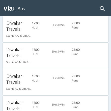
Bus
Diwakar
17:00
23:00
6Hrs 0Min
Hubli
Pune
Travels
Scania A/C Multi Axle Seater (2+2)
Diwakar
17:00
23:00
6Hrs 0Min
Hubli
Pune
Travels
Scania AC Multi Axle Semi Sleeper(2+2)
Diwakar
18:00
23:00
5Hrs 0Min
Hubli
Pune
Travels
Scania AC Multi Axle Semi Sleeper(2+2)
Diwakar
17:00
23:00
6Hrs 0Min
Hubli
Pune
Travels