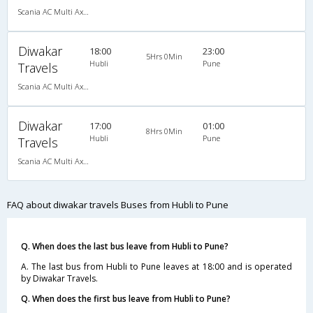
Scania AC Multi Axle Semi Sleeper(2+2)
Diwakar
18:00
23:00
5Hrs 0Min
Hubli
Pune
Travels
Scania AC Multi Axle Semi Sleeper(2+2)
Diwakar
17:00
01:00
8Hrs 0Min
Hubli
Pune
Travels
Scania AC Multi Axle Semi Sleeper(2+2)
FAQ about diwakar travels Buses from Hubli to Pune
Q. When does the last bus leave from Hubli to Pune?
A. The last bus from Hubli to Pune leaves at 18:00 and is operated
by Diwakar Travels.
Q. When does the first bus leave from Hubli to Pune?