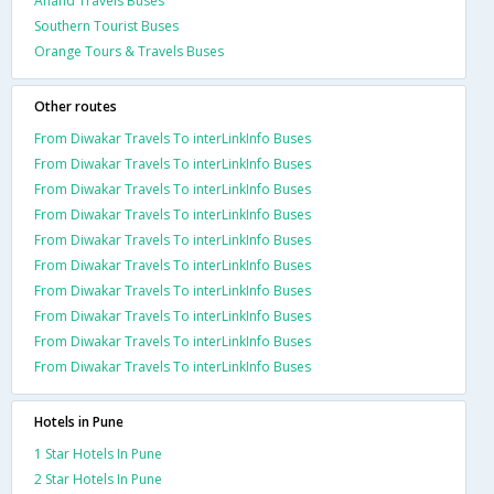
Anand Travels Buses
Southern Tourist Buses
Orange Tours & Travels Buses
Other routes
From Diwakar Travels To interLinkInfo Buses
From Diwakar Travels To interLinkInfo Buses
From Diwakar Travels To interLinkInfo Buses
From Diwakar Travels To interLinkInfo Buses
From Diwakar Travels To interLinkInfo Buses
From Diwakar Travels To interLinkInfo Buses
From Diwakar Travels To interLinkInfo Buses
From Diwakar Travels To interLinkInfo Buses
From Diwakar Travels To interLinkInfo Buses
From Diwakar Travels To interLinkInfo Buses
Hotels in Pune
1 Star Hotels In Pune
2 Star Hotels In Pune