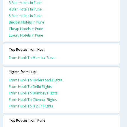
3 Star Hotels In Pune
4 Star Hotels In Pune
5 Star Hotels In Pune
Budget Hotels In Pune
Cheap Hotels In Pune
Luxury Hotels In Pune
Top Routes from Hubli
From Hubli To Mumbai Buses
Flights from Hubli
From Hubli To Hyderabad Flights
From Hubli To Delhi Flights
From Hubli To Bombay Flights
From Hubli To Chennai Flights
From Hubli To Jaipur Flights
Top Routes from Pune