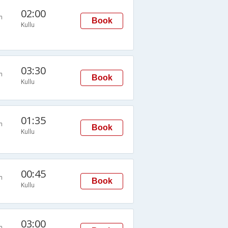
02:00
n
Book
Kullu
03:30
n
Book
Kullu
01:35
n
Book
Kullu
00:45
n
Book
Kullu
03:00
n