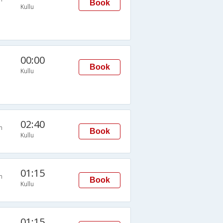
Book
Kullu
00:00
Book
Kullu
02:40
n
Book
Kullu
01:15
n
Book
Kullu
01:15