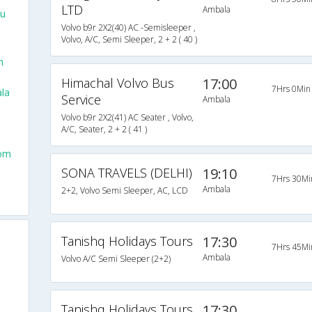
LTD
Ambala
lu
Volvo b9r 2X2(40) AC -Semisleeper ,
Volvo, A/C, Semi Sleeper, 2 + 2 ( 40 )
m
Himachal Volvo Bus
17:00
7Hrs 0Min
la
Service
Ambala
Volvo b9r 2X2(41) AC Seater , Volvo,
A/C, Seater, 2 + 2 ( 41 )
rom
SONA TRAVELS (DELHI)
19:10
7Hrs 30Mi
Ambala
2+2, Volvo Semi Sleeper, AC, LCD
Tanishq Holidays Tours
17:30
7Hrs 45Mi
Ambala
Volvo A/C Semi Sleeper (2+2)
Tanishq Holidays Tours
17:30