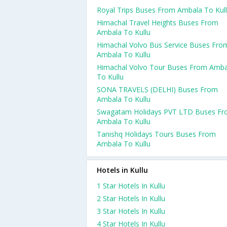
Royal Trips Buses From Ambala To Kul
Himachal Travel Heights Buses From
Ambala To Kullu
Himachal Volvo Bus Service Buses Fro
Ambala To Kullu
Himachal Volvo Tour Buses From Amba
To Kullu
SONA TRAVELS (DELHI) Buses From
Ambala To Kullu
Swagatam Holidays PVT LTD Buses F
Ambala To Kullu
Tanishq Holidays Tours Buses From
Ambala To Kullu
Hotels in Kullu
1 Star Hotels In Kullu
2 Star Hotels In Kullu
3 Star Hotels In Kullu
4 Star Hotels In Kullu