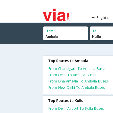
Flights
From
To
Top Routes to Ambala
From Chandigarh To Ambala Buses
From Delhi To Ambala Buses
From Dharamsala To Ambala Buses
From New Delhi To Ambala Buses
Top Routes to Kullu
From Delhi Airport To Kullu Buses