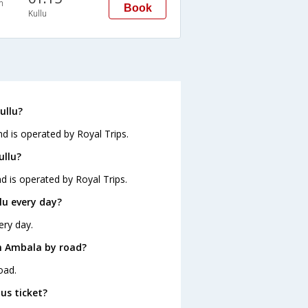
n
Book
Kullu
ullu?
nd is operated by Royal Trips.
ullu?
d is operated by Royal Trips.
lu every day?
ery day.
m Ambala by road?
oad.
us ticket?