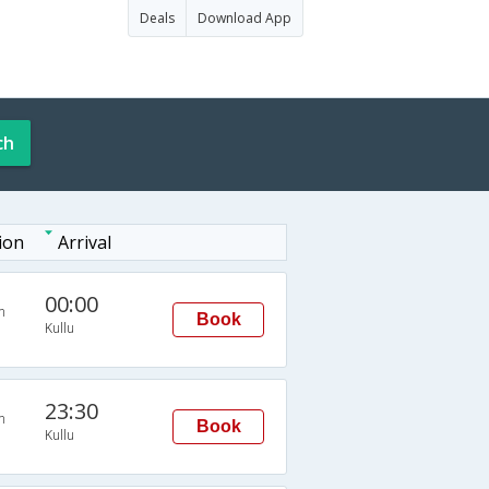
Deals
Download App
ch
ion
Arrival
00:00
n
Book
Kullu
23:30
n
Book
Kullu