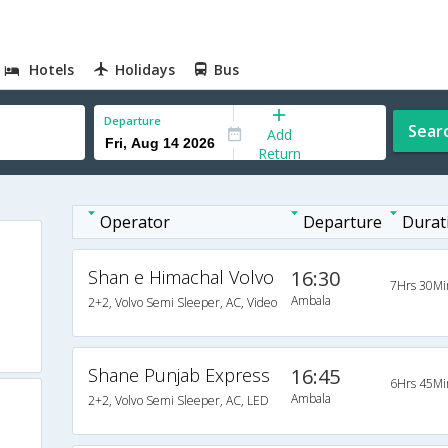
Hotels
Holidays
Bus
Departure
Sear
Add
Return
Operator
Departure
Durat
Shan e Himachal Volvo
16:30
7Hrs 30Mi
Ambala
2+2, Volvo Semi Sleeper, AC, Video
Shane Punjab Express
16:45
6Hrs 45Mi
Ambala
2+2, Volvo Semi Sleeper, AC, LED