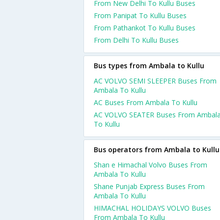
From New Delhi To Kullu Buses
From Panipat To Kullu Buses
From Pathankot To Kullu Buses
From Delhi To Kullu Buses
Bus types from Ambala to Kullu
AC VOLVO SEMI SLEEPER Buses From
Ambala To Kullu
AC Buses From Ambala To Kullu
AC VOLVO SEATER Buses From Ambal
To Kullu
Bus operators from Ambala to Kullu
Shan e Himachal Volvo Buses From
Ambala To Kullu
Shane Punjab Express Buses From
Ambala To Kullu
HIMACHAL HOLIDAYS VOLVO Buses
From Ambala To Kullu