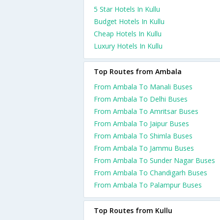
5 Star Hotels In Kullu
Budget Hotels In Kullu
Cheap Hotels In Kullu
Luxury Hotels In Kullu
Top Routes from Ambala
From Ambala To Manali Buses
From Ambala To Delhi Buses
From Ambala To Amritsar Buses
From Ambala To Jaipur Buses
From Ambala To Shimla Buses
From Ambala To Jammu Buses
From Ambala To Sunder Nagar Buses
From Ambala To Chandigarh Buses
From Ambala To Palampur Buses
Top Routes from Kullu