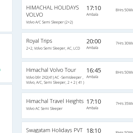
HIMACHAL HOLIDAYS
17:10
8Hrs 50Mi
VOLVO
Ambala
Volvo A/C Semi Sleeper (2+2)
Royal Trips
20:00
7Hrs 30Mi
Ambala
2+2, Volvo Semi Sleeper, AC, LCD
Himachal Volvo Tour
16:45
a
8Hrs 50Mi
Ambala
Volvo b9r 2X2(41) AC -Semisleeper ,
Volvo, A/C, Semi Sleeper, 2 + 2 ( 41 )
Himachal Travel Heights
17:10
7Hrs 35Mi
Ambala
Volvo AC Semi Sleeper
Swagatam Holidays PVT
18:10
8Hrs 50Mi