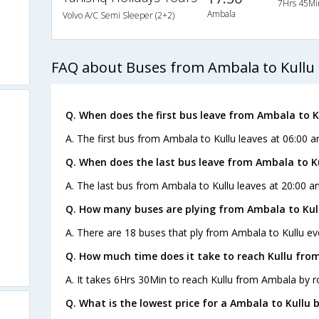
7Hrs 45Mi
Ambala
Volvo A/C Semi Sleeper (2+2)
FAQ about Buses from Ambala to Kullu
Q. When does the first bus leave from Ambala to K
A. The first bus from Ambala to Kullu leaves at 06:00 a
Q. When does the last bus leave from Ambala to K
A. The last bus from Ambala to Kullu leaves at 20:00 an
Q. How many buses are plying from Ambala to Kul
A. There are 18 buses that ply from Ambala to Kullu ev
Q. How much time does it take to reach Kullu fro
A. It takes 6Hrs 30Min to reach Kullu from Ambala by r
Q. What is the lowest price for a Ambala to Kullu b