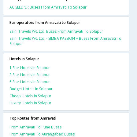
AC SLEEPER Buses From Amravati To Solapur
Bus operators from Amravati to Solapur
Saini Travels Pvt. Ltd. Buses From Amravati To Solapur
Saini Travels Pvt. Ltd. - SIMBA PASSION + Buses From Amravati To
Solapur
Hotels in Solapur
1 Star Hotels In Solapur
3 Star Hotels In Solapur
5 Star Hotels In Solapur
Budget Hotels In Solapur
Cheap Hotels In Solapur
Luxury Hotels In Solapur
Top Routes from Amravati
From Amravati To Pune Buses
From Amravati To Aurangabad Buses