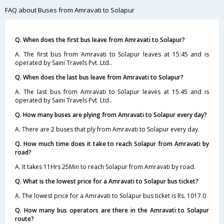
FAQ about Buses from Amravati to Solapur
Q. When does the first bus leave from Amravati to Solapur?
A. The first bus from Amravati to Solapur leaves at 15:45 and is
operated by Saini Travels Pvt. Ltd..
Q. When does the last bus leave from Amravati to Solapur?
A. The last bus from Amravati to Solapur leaves at 15:45 and is
operated by Saini Travels Pvt. Ltd..
Q. How many buses are plying from Amravati to Solapur every day?
A. There are 2 buses that ply from Amravati to Solapur every day.
Q. How much time does it take to reach Solapur from Amravati by
road?
A. It takes 11Hrs 25Min to reach Solapur from Amravati by road.
Q. What is the lowest price for a Amravati to Solapur bus ticket?
A. The lowest price for a Amravati to Solapur bus ticket is Rs. 1017.0
Q. How many bus operators are there in the Amravati to Solapur
route?