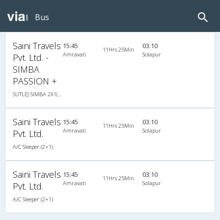
Bus
Saini Travels
15:45
03:10
11Hrs 25Min
Amravati
Solapur
Pvt. Ltd. -
SIMBA
PASSION +
SUTLEJ SIMBA 2X1(30) AC -Sleeper , A/C, Sleeper, 2 + 1 ( 30 )
Saini Travels
15:45
03:10
11Hrs 25Min
Amravati
Solapur
Pvt. Ltd.
A/C Sleeper (2+1)
Saini Travels
15:45
03:10
11Hrs 25Min
Amravati
Solapur
Pvt. Ltd.
A/C Sleeper (2+1)