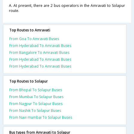
A. At present, there are 2 bus operators in the Amravati to Solapur
route.
Top Routes to Amravati
From Goa To Amravati Buses
From Hyderabad To Amravati Buses
From Bangalore To Amravati Buses
From Hyderabad To Amravati Buses
From Hyderabad To Amravati Buses
Top Routes to Solapur
From Bhopal To Solapur Buses
From Mumbai To Solapur Buses
From Nagpur To Solapur Buses
From Nashik To Solapur Buses
From Navi mumbai To Solapur Buses
Bus types from Amravati to Solapur