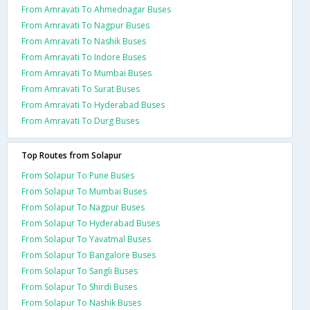
From Amravati To Ahmednagar Buses
From Amravati To Nagpur Buses
From Amravati To Nashik Buses
From Amravati To Indore Buses
From Amravati To Mumbai Buses
From Amravati To Surat Buses
From Amravati To Hyderabad Buses
From Amravati To Durg Buses
Top Routes from Solapur
From Solapur To Pune Buses
From Solapur To Mumbai Buses
From Solapur To Nagpur Buses
From Solapur To Hyderabad Buses
From Solapur To Yavatmal Buses
From Solapur To Bangalore Buses
From Solapur To Sangli Buses
From Solapur To Shirdi Buses
From Solapur To Nashik Buses