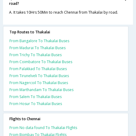
road?
A. It takes 10Hrs 50Min to reach Chennai from Thakalai by road.
Top Routes to Thakalai
From Bangalore To Thakalai Buses
From Madurai To Thakalai Buses
From Trichy To Thakalai Buses
From Coimbatore To Thakalai Buses
From Palakkad To Thakalai Buses
From Tirunelveli To Thakalai Buses
From Nagercoil To Thakalai Buses
From Marthandam To Thakalai Buses
From Salem To Thakalai Buses
From Hosur To Thakalai Buses
Flights to Chennai
From No data found To Thakalai Flights
From Bombay To Thakalai Flights