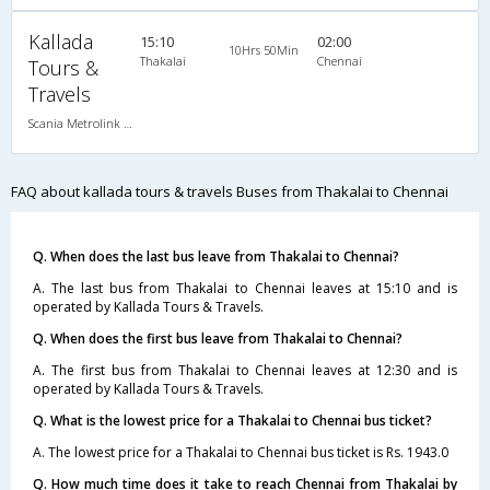
Kallada
15:10
02:00
10Hrs 50Min
Thakalai
Chennai
Tours &
Travels
Scania Metrolink A/C
FAQ about kallada tours & travels Buses from Thakalai to Chennai
Q. When does the last bus leave from Thakalai to Chennai?
A. The last bus from Thakalai to Chennai leaves at 15:10 and is
operated by Kallada Tours & Travels.
Q. When does the first bus leave from Thakalai to Chennai?
A. The first bus from Thakalai to Chennai leaves at 12:30 and is
operated by Kallada Tours & Travels.
Q. What is the lowest price for a Thakalai to Chennai bus ticket?
A. The lowest price for a Thakalai to Chennai bus ticket is Rs. 1943.0
Q. How much time does it take to reach Chennai from Thakalai by