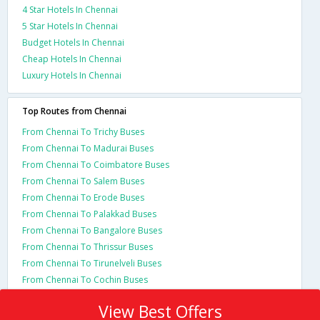
4 Star Hotels In Chennai
5 Star Hotels In Chennai
Budget Hotels In Chennai
Cheap Hotels In Chennai
Luxury Hotels In Chennai
Top Routes from Chennai
From Chennai To Trichy Buses
From Chennai To Madurai Buses
From Chennai To Coimbatore Buses
From Chennai To Salem Buses
From Chennai To Erode Buses
From Chennai To Palakkad Buses
From Chennai To Bangalore Buses
From Chennai To Thrissur Buses
From Chennai To Tirunelveli Buses
From Chennai To Cochin Buses
View Best Offers