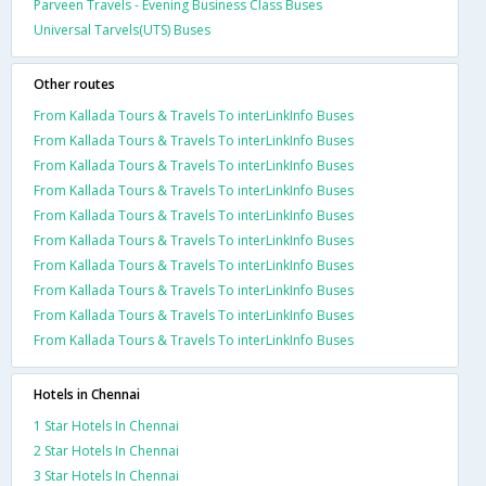
Parveen Travels - Evening Business Class Buses
Universal Tarvels(UTS) Buses
Other routes
From Kallada Tours & Travels To interLinkInfo Buses
From Kallada Tours & Travels To interLinkInfo Buses
From Kallada Tours & Travels To interLinkInfo Buses
From Kallada Tours & Travels To interLinkInfo Buses
From Kallada Tours & Travels To interLinkInfo Buses
From Kallada Tours & Travels To interLinkInfo Buses
From Kallada Tours & Travels To interLinkInfo Buses
From Kallada Tours & Travels To interLinkInfo Buses
From Kallada Tours & Travels To interLinkInfo Buses
From Kallada Tours & Travels To interLinkInfo Buses
Hotels in Chennai
1 Star Hotels In Chennai
2 Star Hotels In Chennai
3 Star Hotels In Chennai