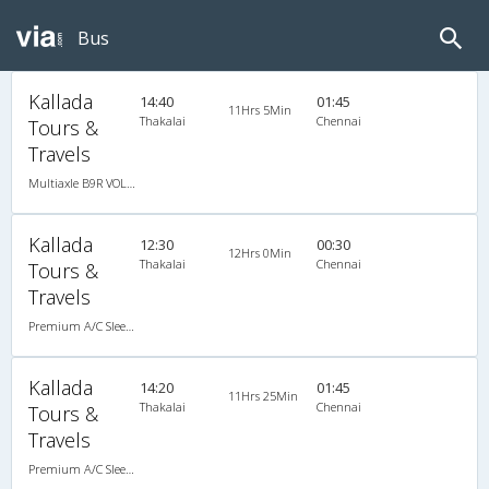
Bus
Kallada
14:40
01:45
11Hrs 5Min
Thakalai
Chennai
Tours &
Travels
Multiaxle B9R VOLVO AC Semi Sleeper
Kallada
12:30
00:30
12Hrs 0Min
Thakalai
Chennai
Tours &
Travels
Premium A/C Sleeper
Kallada
14:20
01:45
11Hrs 25Min
Thakalai
Chennai
Tours &
Travels
Premium A/C Sleeper