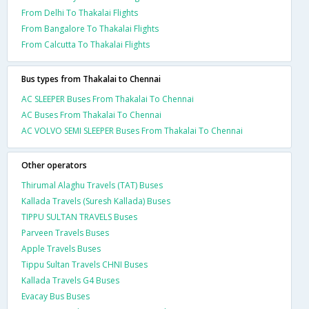
From Delhi To Thakalai Flights
From Bangalore To Thakalai Flights
From Calcutta To Thakalai Flights
Bus types from Thakalai to Chennai
AC SLEEPER Buses From Thakalai To Chennai
AC Buses From Thakalai To Chennai
AC VOLVO SEMI SLEEPER Buses From Thakalai To Chennai
Other operators
Thirumal Alaghu Travels (TAT) Buses
Kallada Travels (Suresh Kallada) Buses
TIPPU SULTAN TRAVELS Buses
Parveen Travels Buses
Apple Travels Buses
Tippu Sultan Travels CHNI Buses
Kallada Travels G4 Buses
Evacay Bus Buses