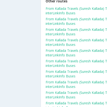
Other routes
From Kallada Travels (Suresh Kallada) 
interLinkInfo Buses
From Kallada Travels (Suresh Kallada) 
interLinkInfo Buses
From Kallada Travels (Suresh Kallada) 
interLinkInfo Buses
From Kallada Travels (Suresh Kallada) 
interLinkInfo Buses
From Kallada Travels (Suresh Kallada) 
interLinkInfo Buses
From Kallada Travels (Suresh Kallada) 
interLinkInfo Buses
From Kallada Travels (Suresh Kallada) 
interLinkInfo Buses
From Kallada Travels (Suresh Kallada) 
interLinkInfo Buses
From Kallada Travels (Suresh Kallada) 
interLinkInfo Buses
From Kallada Travels (Suresh Kallada) 