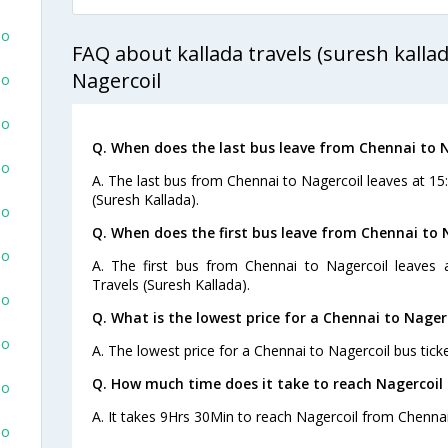
To
FAQ about kallada travels (suresh kalla
Nagercoil
To
To
Q. When does the last bus leave from Chennai to 
To
A. The last bus from Chennai to Nagercoil leaves at 15
(Suresh Kallada).
To
Q. When does the first bus leave from Chennai to 
To
A. The first bus from Chennai to Nagercoil leaves 
Travels (Suresh Kallada).
To
Q. What is the lowest price for a Chennai to Nagerc
To
A. The lowest price for a Chennai to Nagercoil bus ticke
Q. How much time does it take to reach Nagercoil
To
A. It takes 9Hrs 30Min to reach Nagercoil from Chennai
To