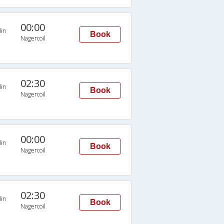
00:00
in
Book
Nagercoil
02:30
in
Book
Nagercoil
00:00
in
Book
Nagercoil
02:30
in
Book
Nagercoil