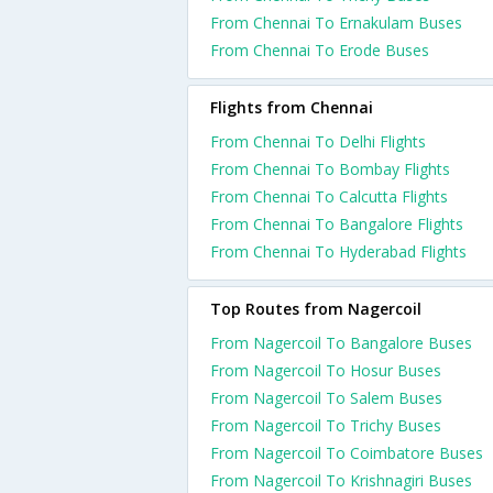
From Chennai To Ernakulam Buses
From Chennai To Erode Buses
Flights from Chennai
From Chennai To Delhi Flights
From Chennai To Bombay Flights
From Chennai To Calcutta Flights
From Chennai To Bangalore Flights
From Chennai To Hyderabad Flights
Top Routes from Nagercoil
From Nagercoil To Bangalore Buses
From Nagercoil To Hosur Buses
From Nagercoil To Salem Buses
From Nagercoil To Trichy Buses
From Nagercoil To Coimbatore Buses
From Nagercoil To Krishnagiri Buses