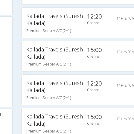
Kallada Travels (Suresh
12:20
11Hrs 40M
Kallada)
Chennai
Premium Sleeper A/C (2+1)
Kallada Travels (Suresh
15:00
11Hrs 30M
Kallada)
Chennai
Premium Sleeper A/C (2+1)
Kallada Travels (Suresh
12:20
11Hrs 40M
Kallada)
Chennai
Premium Sleeper A/C (2+1)
l
Kallada Travels (Suresh
15:00
11Hrs 30M
Kallada)
Chennai
Premium Sleeper A/C (2+1)