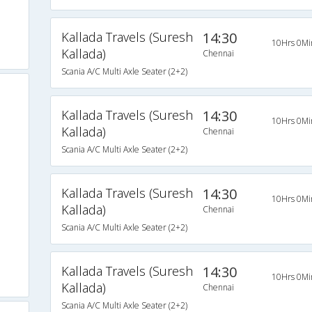
Kallada Travels (Suresh
14:30
10Hrs 0Mi
Kallada)
Chennai
Scania A/C Multi Axle Seater (2+2)
Kallada Travels (Suresh
14:30
10Hrs 0Mi
Kallada)
Chennai
Scania A/C Multi Axle Seater (2+2)
Kallada Travels (Suresh
14:30
10Hrs 0Mi
Kallada)
Chennai
Scania A/C Multi Axle Seater (2+2)
Kallada Travels (Suresh
14:30
10Hrs 0Mi
Kallada)
Chennai
Scania A/C Multi Axle Seater (2+2)