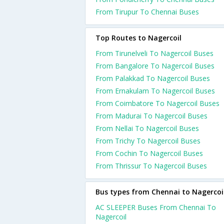
From Tirupur To Chennai Buses
Top Routes to Nagercoil
From Tirunelveli To Nagercoil Buses
From Bangalore To Nagercoil Buses
From Palakkad To Nagercoil Buses
From Ernakulam To Nagercoil Buses
From Coimbatore To Nagercoil Buses
From Madurai To Nagercoil Buses
From Nellai To Nagercoil Buses
From Trichy To Nagercoil Buses
From Cochin To Nagercoil Buses
From Thrissur To Nagercoil Buses
Bus types from Chennai to Nagercoi
AC SLEEPER Buses From Chennai To
Nagercoil