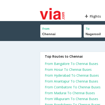
Flights
From
To
Top Routes to Chennai
From Bangalore To Chennai Buses
From Hosur To Chennai Buses
From Hyderabad To Chennai Buses
From Anantapur To Chennai Buses
From Coimbatore To Chennai Buses
From Madurai To Chennai Buses
From Villupuram To Chennai Buses
From Pondicherry To Chennai Buses