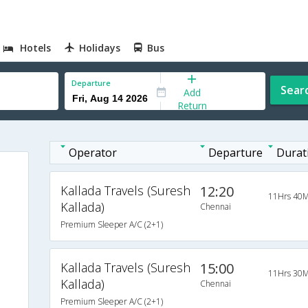
Hotels
Holidays
Bus
Departure
Sear
Add
Return
Operator
Departure
Durat
Kallada Travels (Suresh
12:20
11Hrs 40M
Kallada)
Chennai
Premium Sleeper A/C (2+1)
Kallada Travels (Suresh
15:00
11Hrs 30M
Kallada)
Chennai
Premium Sleeper A/C (2+1)