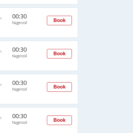
00:30
n
Book
Nagercoil
00:30
n
Book
Nagercoil
00:30
n
Book
Nagercoil
00:30
n
Book
Nagercoil