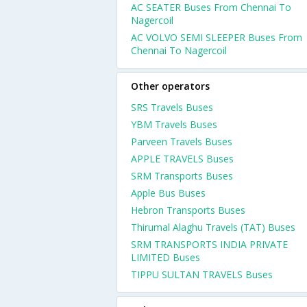
AC SEATER Buses From Chennai To
Nagercoil
AC VOLVO SEMI SLEEPER Buses From
Chennai To Nagercoil
Other operators
SRS Travels Buses
YBM Travels Buses
Parveen Travels Buses
APPLE TRAVELS Buses
SRM Transports Buses
Apple Bus Buses
Hebron Transports Buses
Thirumal Alaghu Travels (TAT) Buses
SRM TRANSPORTS INDIA PRIVATE
LIMITED Buses
TIPPU SULTAN TRAVELS Buses