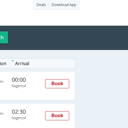
Deals
Download App
ch
ion
Arrival
00:00
in
Book
Nagercoil
02:30
in
Book
Nagercoil