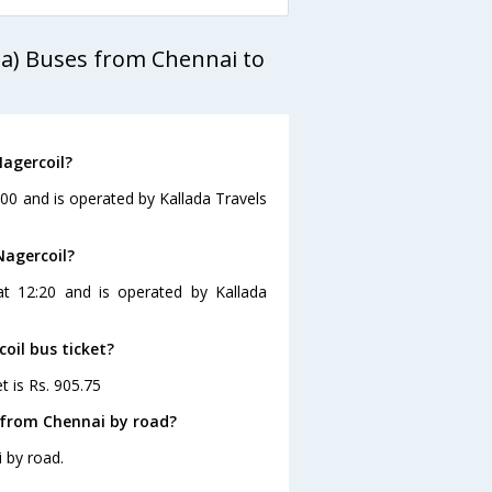
da) Buses from Chennai to
Nagercoil?
:00 and is operated by Kallada Travels
Nagercoil?
at 12:20 and is operated by Kallada
oil bus ticket?
t is Rs. 905.75
 from Chennai by road?
 by road.