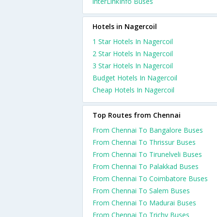
interLinkInfo Buses
Hotels in Nagercoil
1 Star Hotels In Nagercoil
2 Star Hotels In Nagercoil
3 Star Hotels In Nagercoil
Budget Hotels In Nagercoil
Cheap Hotels In Nagercoil
Top Routes from Chennai
From Chennai To Bangalore Buses
From Chennai To Thrissur Buses
From Chennai To Tirunelveli Buses
From Chennai To Palakkad Buses
From Chennai To Coimbatore Buses
From Chennai To Salem Buses
From Chennai To Madurai Buses
From Chennai To Trichy Buses