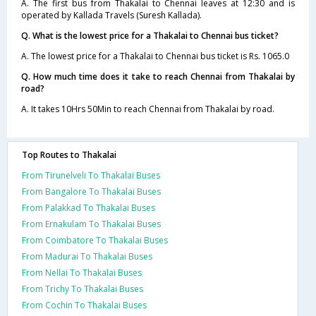
A. The first bus from Thakalai to Chennai leaves at 12:30 and is
operated by Kallada Travels (Suresh Kallada).
Q. What is the lowest price for a Thakalai to Chennai bus ticket?
A. The lowest price for a Thakalai to Chennai bus ticket is Rs. 1065.0
Q. How much time does it take to reach Chennai from Thakalai by
road?
A. It takes 10Hrs 50Min to reach Chennai from Thakalai by road.
Top Routes to Thakalai
From Tirunelveli To Thakalai Buses
From Bangalore To Thakalai Buses
From Palakkad To Thakalai Buses
From Ernakulam To Thakalai Buses
From Coimbatore To Thakalai Buses
From Madurai To Thakalai Buses
From Nellai To Thakalai Buses
From Trichy To Thakalai Buses
From Cochin To Thakalai Buses