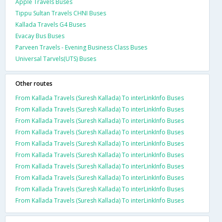
Apple Travels Buses
Tippu Sultan Travels CHNI Buses
Kallada Travels G4 Buses
Evacay Bus Buses
Parveen Travels - Evening Business Class Buses
Universal Tarvels(UTS) Buses
Other routes
From Kallada Travels (Suresh Kallada) To interLinkInfo Buses
From Kallada Travels (Suresh Kallada) To interLinkInfo Buses
From Kallada Travels (Suresh Kallada) To interLinkInfo Buses
From Kallada Travels (Suresh Kallada) To interLinkInfo Buses
From Kallada Travels (Suresh Kallada) To interLinkInfo Buses
From Kallada Travels (Suresh Kallada) To interLinkInfo Buses
From Kallada Travels (Suresh Kallada) To interLinkInfo Buses
From Kallada Travels (Suresh Kallada) To interLinkInfo Buses
From Kallada Travels (Suresh Kallada) To interLinkInfo Buses
From Kallada Travels (Suresh Kallada) To interLinkInfo Buses