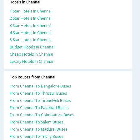
Hotels in Chennai
1 Star Hotels In Chennai
2 Star Hotels In Chennai
3 Star Hotels In Chennai
4 Star Hotels In Chennai
5 Star Hotels In Chennai
Budget Hotels In Chennai
Cheap Hotels In Chennai
Luxury Hotels In Chennai
Top Routes from Chennai
From Chennai To Bangalore Buses
From Chennai To Thrissur Buses
From Chennai To Tirunelveli Buses
From Chennai To Palakkad Buses
From Chennai To Coimbatore Buses
From Chennai To Salem Buses
From Chennai To Madurai Buses
From Chennai To Trichy Buses