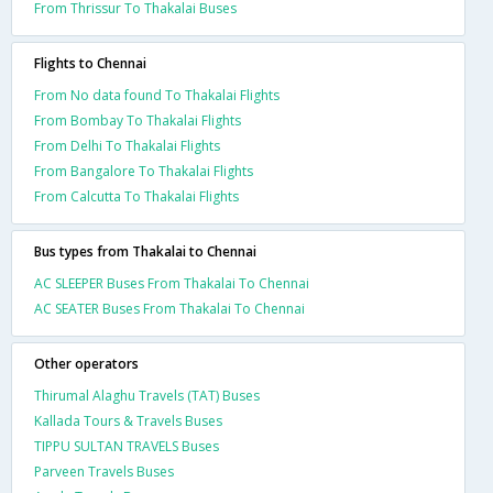
From Thrissur To Thakalai Buses
Flights to Chennai
From No data found To Thakalai Flights
From Bombay To Thakalai Flights
From Delhi To Thakalai Flights
From Bangalore To Thakalai Flights
From Calcutta To Thakalai Flights
Bus types from Thakalai to Chennai
AC SLEEPER Buses From Thakalai To Chennai
AC SEATER Buses From Thakalai To Chennai
Other operators
Thirumal Alaghu Travels (TAT) Buses
Kallada Tours & Travels Buses
TIPPU SULTAN TRAVELS Buses
Parveen Travels Buses