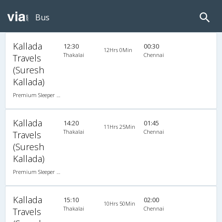
Bus
Kallada
12:30
00:30
12Hrs 0Min
Thakalai
Chennai
Travels
(Suresh
Kallada)
Premium Sleeper A/C (2+1)
Kallada
14:20
01:45
11Hrs 25Min
Thakalai
Chennai
Travels
(Suresh
Kallada)
Premium Sleeper A/C (2+1)
Kallada
15:10
02:00
10Hrs 50Min
Thakalai
Chennai
Travels