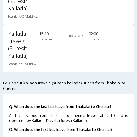
(Suresh
Kallada)
Scania A/C Multi Axle Seater (2+2)
Kallada
15:10
02:00
10Hrs 50Min
Thakalai
Chennai
Travels
(Suresh
Kallada)
Scania A/C Multi Axle Seater (2+2)
FAQ about kallada travels (suresh kallada) Buses from Thakalai to
Chennai
Q. When does the last bus leave from Thakalai to Chennai?
A. The last bus from Thakalai to Chennai leaves at 15:10 and is
operated by Kallada Travels (Suresh Kallada).
Q. When does the first bus leave from Thakalai to Chennai?