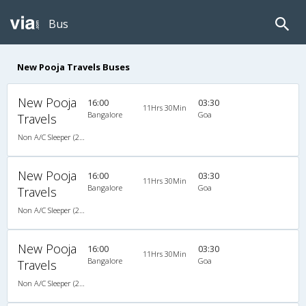
Bus
New Pooja Travels Buses
New Pooja
16:00
03:30
11Hrs 30Min
Bangalore
Goa
Travels
Non A/C Sleeper (2+1)
New Pooja
16:00
03:30
11Hrs 30Min
Bangalore
Goa
Travels
Non A/C Sleeper (2+1)
New Pooja
16:00
03:30
11Hrs 30Min
Bangalore
Goa
Travels
Non A/C Sleeper (2+1)