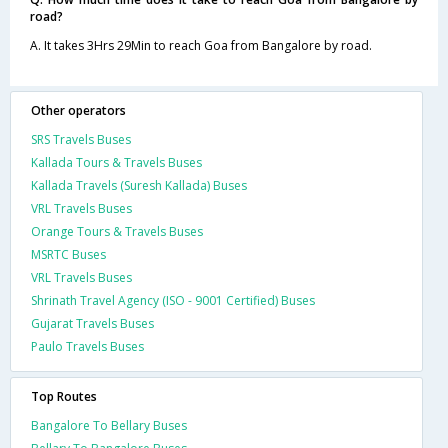
road?
A. It takes 3Hrs 29Min to reach Goa from Bangalore by road.
Other operators
SRS Travels Buses
Kallada Tours & Travels Buses
Kallada Travels (Suresh Kallada) Buses
VRL Travels Buses
Orange Tours & Travels Buses
MSRTC Buses
VRL Travels Buses
Shrinath Travel Agency (ISO - 9001 Certified) Buses
Gujarat Travels Buses
Paulo Travels Buses
Top Routes
Bangalore To Bellary Buses