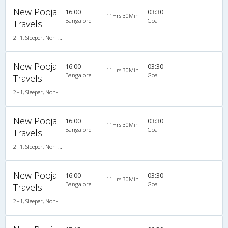
New Pooja
16:00
03:30
11Hrs 30Min
Bangalore
Goa
Travels
2+1, Sleeper, Non-AC, Non-Video
New Pooja
16:00
03:30
11Hrs 30Min
Bangalore
Goa
Travels
2+1, Sleeper, Non-AC, Non-Video
New Pooja
16:00
03:30
11Hrs 30Min
Bangalore
Goa
Travels
2+1, Sleeper, Non-AC, Non-Video
New Pooja
16:00
03:30
11Hrs 30Min
Bangalore
Goa
Travels
2+1, Sleeper, Non-AC, Non-Video