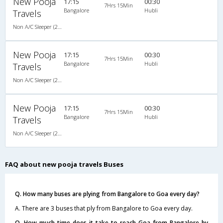
New Pooja
17:15
00:30
7Hrs 15Min
Bangalore
Hubli
Travels
Non A/C Sleeper (2+1)
New Pooja
17:15
00:30
7Hrs 15Min
Bangalore
Hubli
Travels
Non A/C Sleeper (2+1)
New Pooja
17:15
00:30
7Hrs 15Min
Bangalore
Hubli
Travels
Non A/C Sleeper (2+1)
FAQ about new pooja travels Buses
Q. How many buses are plying from Bangalore to Goa every day?
A. There are 3 buses that ply from Bangalore to Goa every day.
Q. How much time does it take to reach Goa from Bangalore by