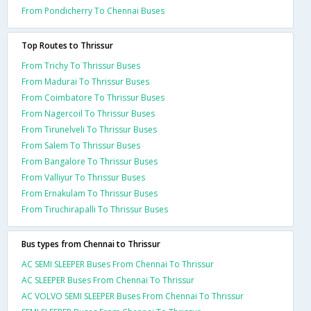
From Pondicherry To Chennai Buses
Top Routes to Thrissur
From Trichy To Thrissur Buses
From Madurai To Thrissur Buses
From Coimbatore To Thrissur Buses
From Nagercoil To Thrissur Buses
From Tirunelveli To Thrissur Buses
From Salem To Thrissur Buses
From Bangalore To Thrissur Buses
From Valliyur To Thrissur Buses
From Ernakulam To Thrissur Buses
From Tiruchirapalli To Thrissur Buses
Bus types from Chennai to Thrissur
AC SEMI SLEEPER Buses From Chennai To Thrissur
AC SLEEPER Buses From Chennai To Thrissur
AC VOLVO SEMI SLEEPER Buses From Chennai To Thrissur