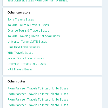
SEMI SLEEPER Buses From Chennai To Thrissur
Other operators
Sona Travels Buses
Kallada Tours & Travels Buses
Orange Tours & Travels Buses
Kallada Travels (Suresh Kallada) Buses
Universal Tarvels(UTS) Buses
Blue Bird Travels Buses
YBM Travels Buses
Jabbar Sona Travels Buses
Universal Travels UTS Buses
NAS Travels Buses
Other routes
From Parveen Travels To interLinkInfo Buses
From Parveen Travels To interLinkInfo Buses
From Parveen Travels To interLinkInfo Buses
From Parveen Travels To interLinkInfo Buses