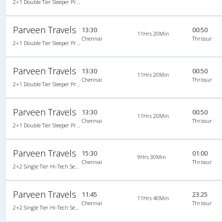
2+1 Double Tier Sleeper Premium Snooze Corona A/C
Parveen Travels
13:30
00:50
11Hrs 20Min
Chennai
Thrissur
2+1 Double Tier Sleeper Premium Snooze Corona A/C
Parveen Travels
13:30
00:50
11Hrs 20Min
Chennai
Thrissur
2+1 Double Tier Sleeper Premium Snooze Corona A/C, Corona, A/C, Sleeper, 2 + 1
Parveen Travels
13:30
00:50
11Hrs 20Min
Chennai
Thrissur
2+1 Double Tier Sleeper Premium Snooze Corona A/C, Corona, A/C, Sleeper, 2 + 1
Parveen Travels
15:30
01:00
9Hrs 30Min
Chennai
Thrissur
2+2 Single Tier Hi-Tech Semi Sleeper Multiaxle A/C Mercedes Benz
Parveen Travels
11:45
23:25
11Hrs 40Min
Chennai
Thrissur
2+2 Single Tier Hi-Tech Semi Sleeper Multiaxle A/C Mercedes Benz, Tri-Axle Mercedes Benz, A/C, Semi Sleeper, 2 + 2