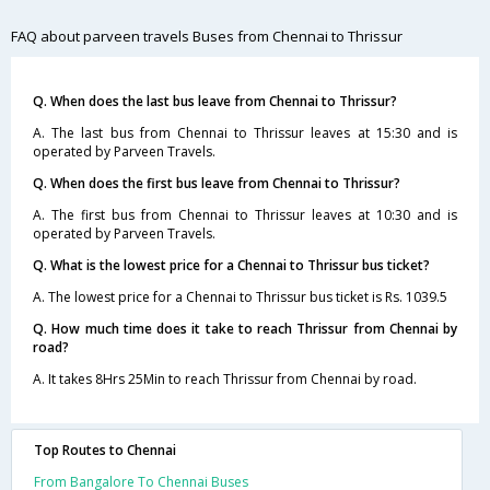
FAQ about parveen travels Buses from Chennai to Thrissur
Q. When does the last bus leave from Chennai to Thrissur?
A. The last bus from Chennai to Thrissur leaves at 15:30 and is
operated by Parveen Travels.
Q. When does the first bus leave from Chennai to Thrissur?
A. The first bus from Chennai to Thrissur leaves at 10:30 and is
operated by Parveen Travels.
Q. What is the lowest price for a Chennai to Thrissur bus ticket?
A. The lowest price for a Chennai to Thrissur bus ticket is Rs. 1039.5
Q. How much time does it take to reach Thrissur from Chennai by
road?
A. It takes 8Hrs 25Min to reach Thrissur from Chennai by road.
Top Routes to Chennai
From Bangalore To Chennai Buses