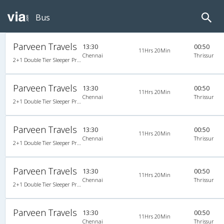
Bus
Parveen Travels
13:30
00:50
11Hrs 20Min
Chennai
Thrissur
2+1 Double Tier Sleeper Premium Snooze Corona A/C
Parveen Travels
13:30
00:50
11Hrs 20Min
Chennai
Thrissur
2+1 Double Tier Sleeper Premium Snooze Corona A/C
Parveen Travels
13:30
00:50
11Hrs 20Min
Chennai
Thrissur
2+1 Double Tier Sleeper Premium Snooze Corona A/C
Parveen Travels
13:30
00:50
11Hrs 20Min
Chennai
Thrissur
2+1 Double Tier Sleeper Premium Snooze Corona A/C
Parveen Travels
13:30
00:50
11Hrs 20Min
Chennai
Thrissur