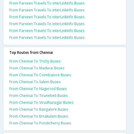
From Parveen Travels To interLinkInfo Buses
From Parveen Travels To interLinkInfo Buses
From Parveen Travels To interLinkInfo Buses
From Parveen Travels To interLinkInfo Buses
From Parveen Travels To interLinkInfo Buses
From Parveen Travels To interLinkInfo Buses
Top Routes from Chennai
From Chennai To Trichy Buses
From Chennai To Madurai Buses
From Chennai To Coimbatore Buses
From Chennai To Salem Buses
From Chennai To Nagercoil Buses
From Chennai To Tirunelveli Buses
From Chennai To Virudhunagar Buses
From Chennai To Bangalore Buses
From Chennai To Ernakulam Buses
From Chennai To Pondicherry Buses