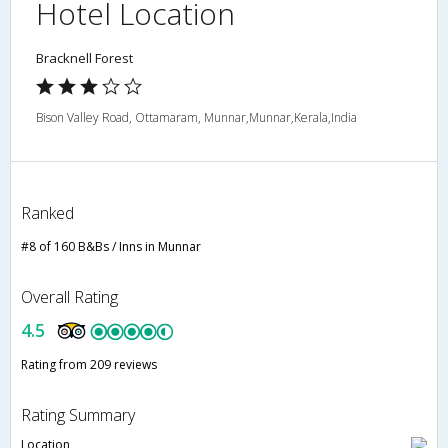
Hotel Location
Bracknell Forest
Bison Valley Road, Ottamaram, Munnar,Munnar,Kerala,India
Ranked
#8 of 160 B&Bs / Inns in Munnar
Overall Rating
4.5
Rating from 209 reviews
Rating Summary
Location