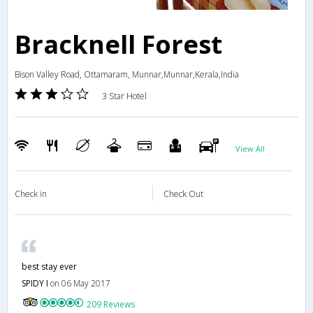
Bracknell Forest
Bison Valley Road, Ottamaram, Munnar,Munnar,Kerala,India
3 Star Hotel
View All
Check in
Check Out
best stay ever
SPIDY I
on 06 May 2017
209 Reviews