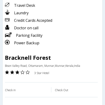
Travel Desk
Laundry
Credit Cards Accepted
Doctor on call
Parking Facility
Power Backup
Bracknell Forest
Bison Valley Road, Ottamaram, Munnar,Munnar,Kerala,India
3 Star Hotel
Check in
Check Out