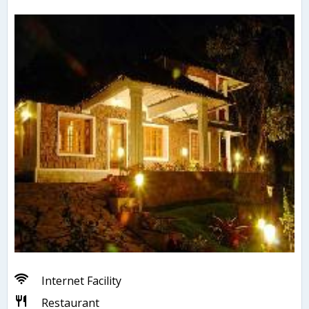
Internet Facility
Restaurant