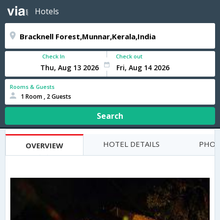
Hotels
Check In
Check out
Rooms & Guests
1 Room , 2 Guests
Search
HOTEL DETAILS
PHOT
OVERVIEW