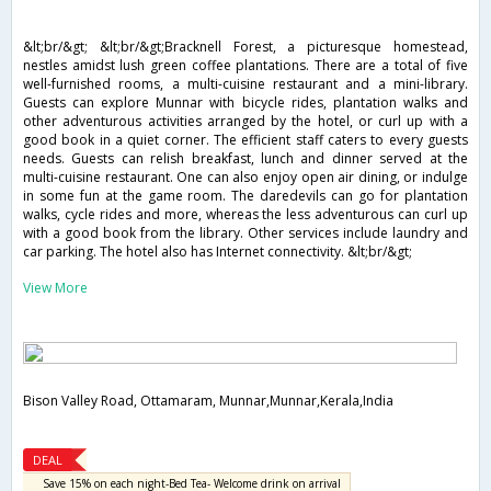
&lt;br/&gt; &lt;br/&gt;Bracknell Forest, a picturesque homestead,
nestles amidst lush green coffee plantations. There are a total of five
well-furnished rooms, a multi-cuisine restaurant and a mini-library.
Guests can explore Munnar with bicycle rides, plantation walks and
other adventurous activities arranged by the hotel, or curl up with a
good book in a quiet corner. The efficient staff caters to every guests
needs. Guests can relish breakfast, lunch and dinner served at the
multi-cuisine restaurant. One can also enjoy open air dining, or indulge
in some fun at the game room. The daredevils can go for plantation
walks, cycle rides and more, whereas the less adventurous can curl up
with a good book from the library. Other services include laundry and
car parking. The hotel also has Internet connectivity. &lt;br/&gt;
View More
Bison Valley Road, Ottamaram, Munnar,Munnar,Kerala,India
DEAL
Save 15% on each night-Bed Tea- Welcome drink on arrival