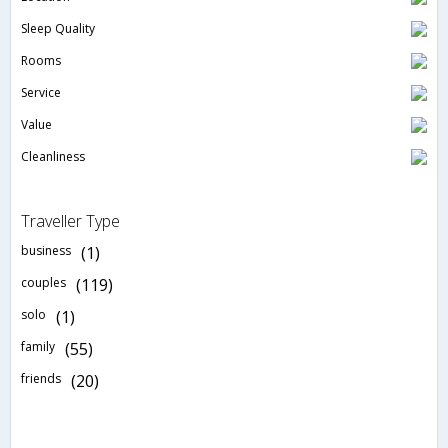
Sleep Quality
Rooms
Service
Value
Cleanliness
Traveller Type
business
(1)
couples
(119)
solo
(1)
family
(55)
friends
(20)