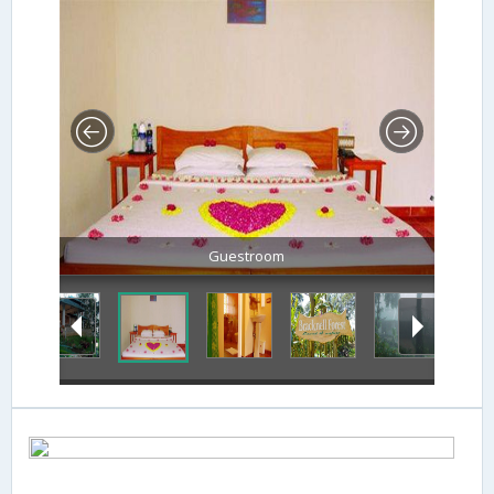
Guestroom