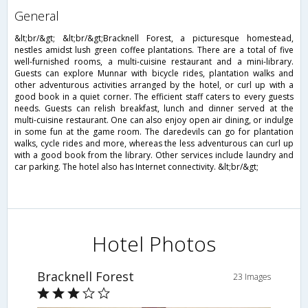
general
&lt;br/&gt; &lt;br/&gt;Bracknell Forest, a picturesque homestead,
nestles amidst lush green coffee plantations. There are a total of five
well-furnished rooms, a multi-cuisine restaurant and a mini-library.
Guests can explore Munnar with bicycle rides, plantation walks and
other adventurous activities arranged by the hotel, or curl up with a
good book in a quiet corner. The efficient staff caters to every guests
needs. Guests can relish breakfast, lunch and dinner served at the
multi-cuisine restaurant. One can also enjoy open air dining, or indulge
in some fun at the game room. The daredevils can go for plantation
walks, cycle rides and more, whereas the less adventurous can curl up
with a good book from the library. Other services include laundry and
car parking. The hotel also has Internet connectivity. &lt;br/&gt;
Hotel Photos
Bracknell Forest
23 Images