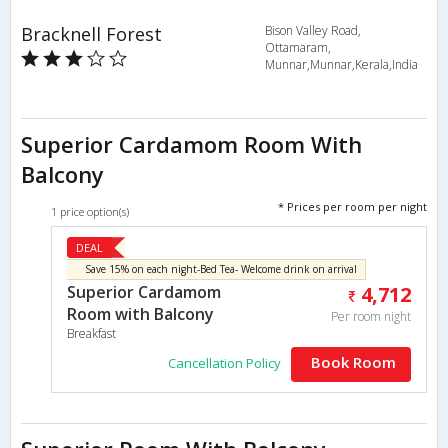
Bracknell Forest
Bison Valley Road,
Ottamaram,
Munnar,Munnar,Kerala,India
Superior Cardamom Room With
Balcony
* Prices per room per night
1 price option(s)
DEAL
Save 15% on each night-Bed Tea- Welcome drink on arrival
Superior Cardamom
4,712
Room with Balcony
Per room night
Breakfast
Book Room
Cancellation Policy