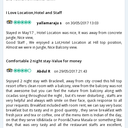
I Love Location,Hotel and Staff
yallamaraju s
on 30/05/2017 13:03
Stayed in May'17 , Hotel Location was nice, It was away from concrete
jungle, Nice view,
Good Staff , We enjoyed a Lot,Hotel Location at Hill top position,
Almost we were in Jungle, Nice Balcony view.
Comfortable 2 night stay-Value for money
Abdul R
on 29/05/2017 21:43
Snjoyed 2 night stay with Bracknell, away from city crowd this hill top
resort offers clean room with a balcony, view from the balcony was not
that awesome but you can feel the nature from balcony along with
cicadas song throughout the night , but it’s never disturbing , staffs are
very helpful and always with smile on their face, quick response to all
your requests. Breakfast included with room rent, we can say very basic
breakfast but its tasty and in good quantity , they serve breakfast with
fresh juice and tea or coffee, one of the menu item is Indian of the day,
on that they serve Idli&Vada or Poori&Chana Masala or something like
that, that was very tasty and all the restaurant staffs are excellent,