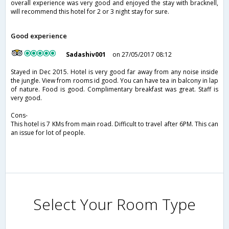
overall experience was very good and enjoyed the stay with bracknell,
will recommend this hotel for 2 or 3 night stay for sure.
Good experience
Sadashiv001
on 27/05/2017 08:12
Stayed in Dec 2015. Hotel is very good far away from any noise inside
the jungle. View from rooms id good. You can have tea in balcony in lap
of nature. Food is good. Complimentary breakfast was great. Staff is
very good.
Cons-
This hotel is 7 KMs from main road. Difficult to travel after 6PM. This can
an issue for lot of people.
Select Your Room Type