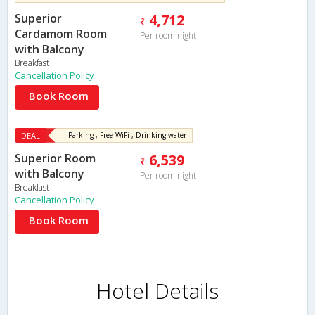
Superior
4,712
Cardamom Room
Per room night
with Balcony
Breakfast
Cancellation Policy
Book Room
DEAL
Parking , Free WiFi , Drinking water
Superior Room
6,539
with Balcony
Per room night
Breakfast
Cancellation Policy
Book Room
Hotel Details