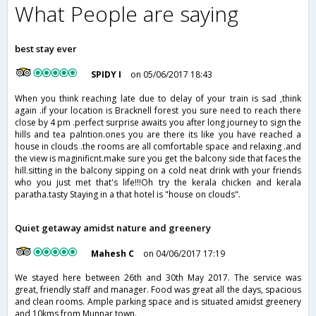
What People are saying
best stay ever
SPIDY I
on 05/06/2017 18:43
When you think reaching late due to delay of your train is sad ,think
again .if your location is Bracknell forest you sure need to reach there
close by 4 pm .perfect surprise awaits you after long journey to sign the
hills and tea palntion.ones you are there its like you have reached a
house in clouds .the rooms are all comfortable space and relaxing .and
the view is maginificnt.make sure you get the balcony side that faces the
hill.sitting in the balcony sipping on a cold neat drink with your friends
who you just met that's life!!!Oh try the kerala chicken and kerala
paratha.tasty Staying in a that hotel is "house on clouds".
Quiet getaway amidst nature and greenery
Mahesh C
on 04/06/2017 17:19
We stayed here between 26th and 30th May 2017. The service was
great, friendly staff and manager. Food was great all the days, spacious
and clean rooms. Ample parking space and is situated amidst greenery
and 10kms from Munnar town.